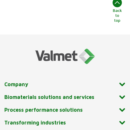
Back
to
top
Company
Biomaterials solutions and services
Process performance solutions
Transforming industries