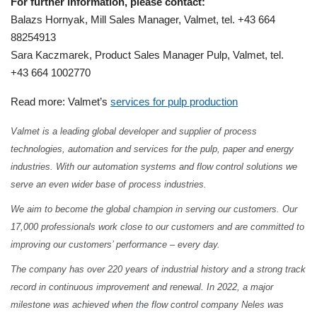
For further information, please contact:
Balazs Hornyak, Mill Sales Manager, Valmet, tel. +43 664
88254913
Sara Kaczmarek, Product Sales Manager Pulp, Valmet, tel.
+43 664 1002770
Read more:
Valmet’s
services for pulp production
Valmet is a leading global developer and supplier of process
technologies, automation and services for the pulp, paper and energy
industries. With our automation systems and flow control solutions we
serve an even wider base of process industries.
We aim to become the global champion in serving our customers. Our
17,000 professionals work close to our customers and are committed to
improving our customers’ performance – every day.
The company has over 220 years of industrial history and a strong track
record in continuous improvement and renewal. In 2022, a major
milestone was achieved when
the
flow control company Neles was