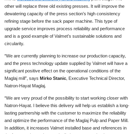
other will replace three old existing presses. It will improve the
dewatering capacity of the press section’s high consistency
refining stage
before the sack paper machine
. This type of
upgrade service improves process reliability and performance
and is a good example of Valmet’s sustainable solutions and
circularity.
“We are currently planning to increase our production capacity,
and the press technology update supplied by Valmet will have a
significant positive effect on the operational conditions of the
Maglaj mill”, says
Mirko Stanic
, Executive Technical Director
,
Natron-Hayat Maglaj.
“We are very proud of the possibility to start working closer with
Natron-Hayat. I believe this delivery will help us establish a long-
lasting partnership with the customer to maximize the reliability
and optimize the performance of the Maglaj Pulp and Paper Mill.
In addition, it increases Valmet installed base and references in