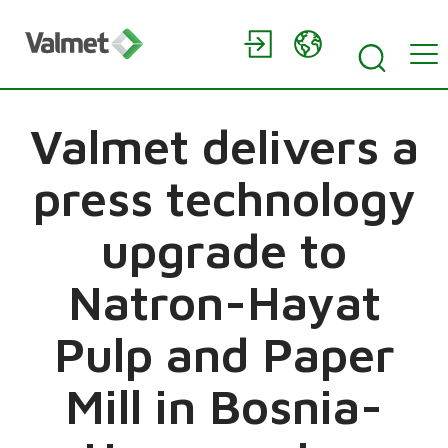
Valmet delivers a
press technology
upgrade to
Natron-Hayat
Pulp and Paper
Mill in Bosnia-