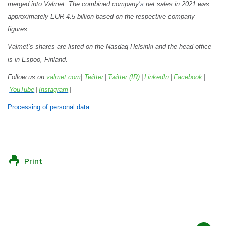
merged into Valmet. The combined company
’s
net sales in 2021 was
approximately EUR 4.5 billion based on the respective company
figures.
Valmet’s shares are listed on the Nasdaq Helsinki and the head office
is in Espoo, Finland.
Follow us on
valmet.com
|
Twitter
|
Twitter (IR)
|
LinkedIn
|
Facebook
|
YouTube
|
Instagram
|
Processing of personal data
Print