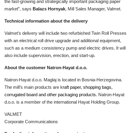
the fast-growing and strategically important packaging paper
market”, says
Balazs Hornyak
, Mill Sales Manager, Valmet.
Technical information about the delivery
Valmet’s delivery will include two refurbished Twin Roll Presses
with an
electrical roll drive
upgrade and additional equipment,
such as a medium consistency pump and electric drives. It will
also include supervision, erection, and start-up.
About the customer Natron-Hayat d.o.o.
Natron-Hayat d.o.o. Maglaj is located in Bosnia-Herzegovina.
The mill’s main products are k
raft paper, shopping bags,
corrugated board and other packaging products.
Natron-Hayat
d.o.o. is a member of the international Hayat Holding Group.
VALMET
Corporate Communications