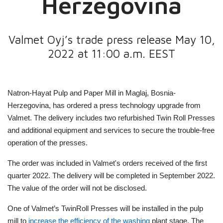
Herzegovina
Valmet Oyj’s trade press release May 10,
2022 at 11:00 a.m. EEST
Natron-Hayat Pulp and Paper Mill in Maglaj, Bosnia-
Herzegovina, has ordered a press technology upgrade from
Valmet. The delivery includes two refurbished Twin Roll Presses
and additional equipment and services to secure the trouble-free
operation of the presses.
The order was included in Valmet's orders received of the first
quarter 2022. The delivery will be completed in September 2022.
The value of the order will not be disclosed.
One of Valmet’s TwinRoll Presses will be installed in the pulp
mill to
increase the efficiency of the washing
plant stage. The