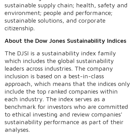
sustainable supply chain; health, safety and
environment; people and performance;
sustainable solutions, and corporate
citizenship.
About the Dow Jones Sustainability Indices
The DJSI is a sustainability index family
which includes the global sustainability
leaders across industries. The company
inclusion is based on a best-in-class
approach, which means that the indices only
include the top ranked companies within
each industry. The index serves as a
benchmark for investors who are committed
to ethical investing and review companies'
sustainability performance as part of their
analyses.