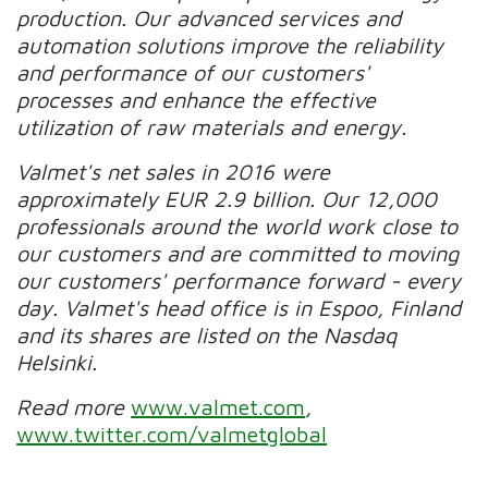
production. Our advanced services and
automation solutions improve the reliability
and performance of our customers'
processes and enhance the effective
utilization of raw materials and energy.
Valmet's net sales in 2016 were
approximately EUR 2.9 billion. Our 12,000
professionals around the world work close to
our customers and are committed to moving
our customers' performance forward - every
day. Valmet's head office is in Espoo, Finland
and its shares are listed on the Nasdaq
Helsinki.
Read more
www.valmet.com
,
www.twitter.com/valmetglobal