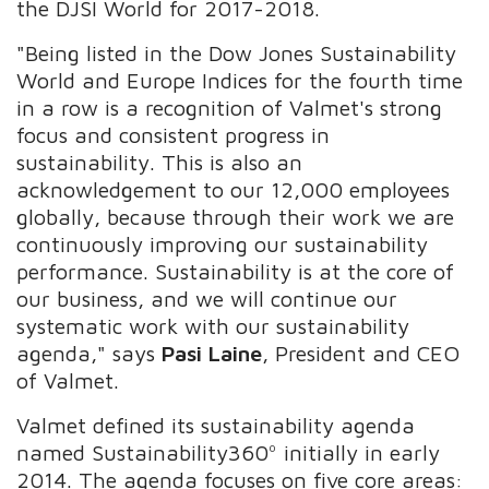
the DJSI World for 2017-2018.
"Being listed in the Dow Jones Sustainability
World and Europe Indices for the fourth time
in a row is a recognition of Valmet's strong
focus and consistent progress in
sustainability. This is also an
acknowledgement to our 12,000 employees
globally, because through their work we are
continuously improving our sustainability
performance. Sustainability is at the core of
our business, and we will continue our
systematic work with our sustainability
agenda," says
Pasi Laine
, President and CEO
of Valmet.
Valmet defined its sustainability agenda
named Sustainability360º initially in early
2014. The agenda focuses on five core areas: