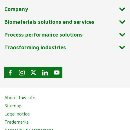
Company
Biomaterials solutions and services
Process performance solutions
Transforming industries
About this site
Sitemap
Legal notice
Trademarks
Accessibility statement