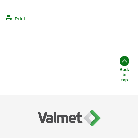
Print
Back
to
top