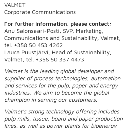
VALMET
Corporate Communications
For further information, please contact:
Anu Salonsaari-Posti, SVP, Marketing,
Communications and Sustainability, Valmet,
tel. +358 50 453 4262
Laura Puustjärvi, Head of Sustainability,
Valmet, tel. +358 50 337 4473
Valmet is the leading global developer and
supplier of process technologies, automation
and services for the pulp, paper and energy
industries. We aim to become the global
champion in serving our customers.
Valmet's strong technology offering includes
pulp mills, tissue, board and paper production
lines, as well as power plants for bioenergy