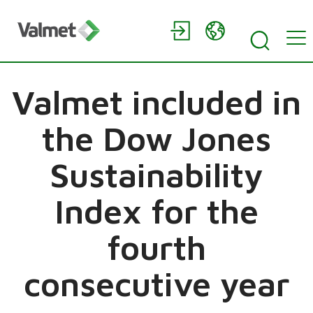
Valmet included in
the Dow Jones
Sustainability
Index for the
fourth
consecutive year