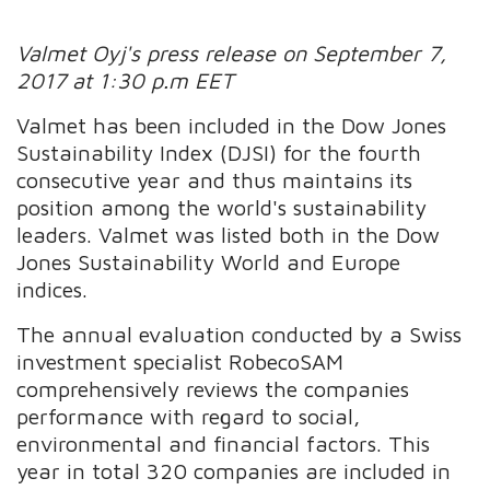
Valmet Oyj's press release on September 7,
2017 at 1:30 p.m EET
Valmet has been included in the Dow Jones
Sustainability Index (DJSI) for the fourth
consecutive year and thus maintains its
position among the world's sustainability
leaders. Valmet was listed both in the Dow
Jones Sustainability World and Europe
indices.
The annual evaluation conducted by a Swiss
investment specialist RobecoSAM
comprehensively reviews the companies
performance with regard to social,
environmental and financial factors. This
year in total 320 companies are included in