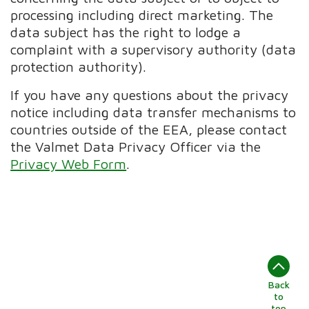
processing including direct marketing. The
data subject has the right to lodge a
complaint with a supervisory authority (data
protection authority).
If you have any questions about the privacy
notice including data transfer mechanisms to
countries outside of the EEA, please contact
the Valmet Data Privacy Officer via the
Privacy Web Form
.
Back
to
top