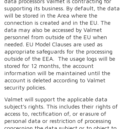
data processors Valmet is contracting for
supporting its business. By default, the data
will be stored in the Area where the
connection is created and in the EU. The
data may also be accessed by Valmet
personnel from outside of the EU when
needed. EU Model Clauses are used as
appropriate safeguards for the processing
outside of the EEA. The usage logs will be
stored for 12 months, the account
information will be maintained until the
account is deleted according to Valmet
security policies.
Valmet will support the applicable data
subject’s rights. This includes their rights of
access to, rectification of, or erasure of
personal data or restriction of processing
concerning the data subject or to object to