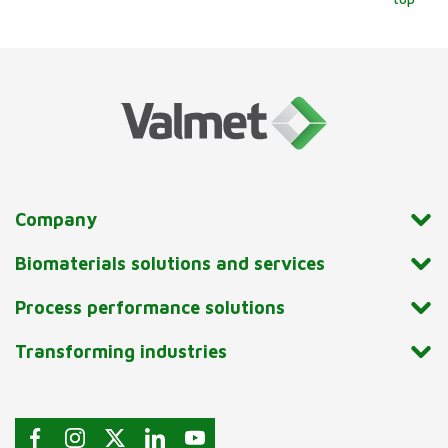
Company
Biomaterials solutions and services
Process performance solutions
Transforming industries