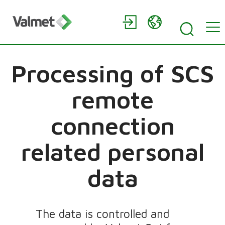
Processing of SCS
remote
connection
related personal
data
The data is controlled and