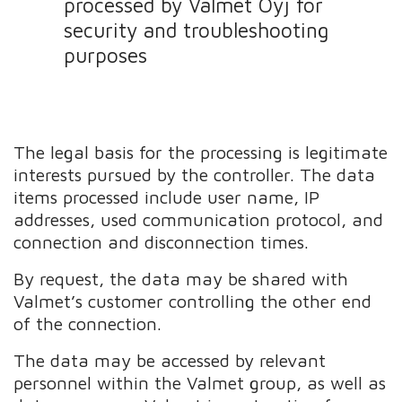
processed by Valmet Oyj for
security and troubleshooting
purposes
The legal basis for the processing is legitimate
interests pursued by the controller. The data
items processed include user name, IP
addresses, used communication protocol, and
connection and disconnection times.
By request, the data may be shared with
Valmet’s customer controlling the other end
of the connection.
The data may be accessed by relevant
personnel within the Valmet group, as well as