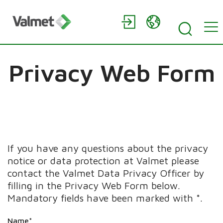
Privacy Web Form
If you have any questions about the privacy
notice or data protection at Valmet please
contact the Valmet Data Privacy Officer by
filling in the Privacy Web Form below.
Mandatory fields have been marked with *.
Name*