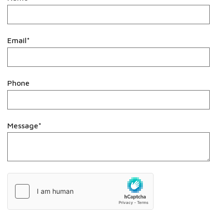
Email*
Phone
Message*