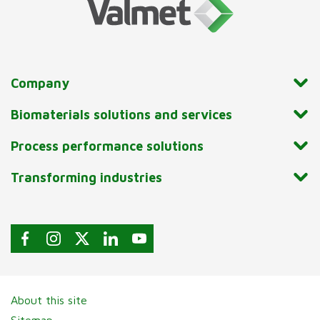
Company
Biomaterials solutions and services
Process performance solutions
Transforming industries
About this site