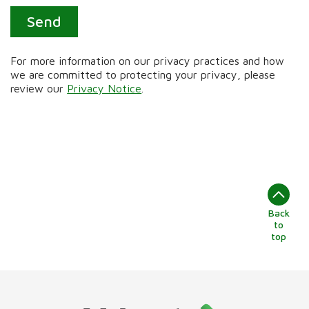
Send
For more information on our privacy practices and how
we are committed to protecting your privacy, please
review our
Privacy Notice
.
Back
to
top