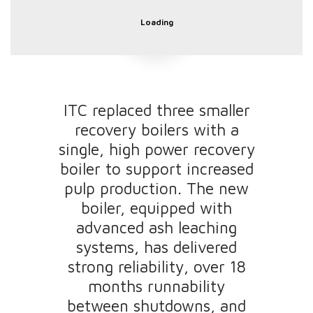
Loading
ITC replaced three smaller
recovery boilers with a
single, high power recovery
boiler to support increased
pulp production. The new
boiler, equipped with
advanced ash leaching
systems, has delivered
strong reliability, over 18
months runnability
between shutdowns, and