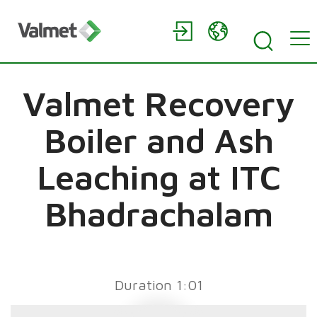
Valmet Recovery
Boiler and Ash
Leaching at ITC
Bhadrachalam
Duration 1:01