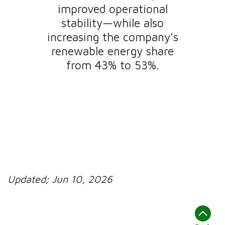
improved operational
stability—while also
increasing the company’s
renewable energy share
from 43% to 53%.
Updated;
Jun 10, 2026