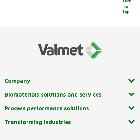
Back
to
top
Company
Biomaterials solutions and services
Process performance solutions
Transforming industries