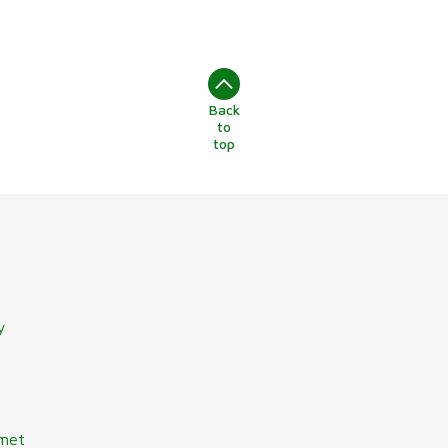
Back
to
top
y
lmet