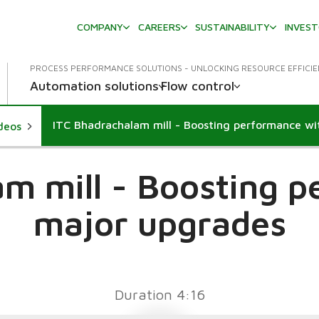
COMPANY
CAREERS
SUSTAINABILITY
INVES
PROCESS PERFORMANCE SOLUTIONS - UNLOCKING RESOURCE EFFICI
Automation solutions
Flow control
ideos
m mill - Boosting 
major upgrades
Duration 4:16