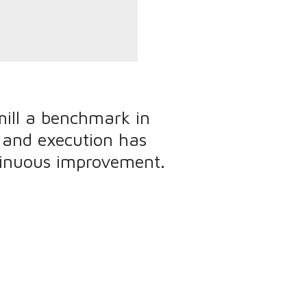
ill a benchmark in
, and execution has
tinuous improvement.