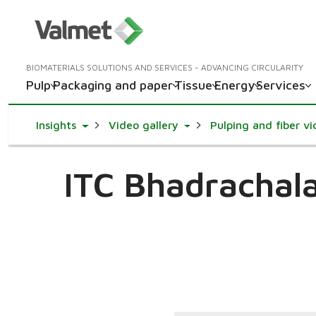
BIOMATERIALS SOLUTIONS AND SERVICES - ADVANCING CIRCULARITY
Pulp
Packaging and paper
Tissue
Energy
Services
Toggle Dropdown
Toggle Dropdown
Insights
Video gallery
Pulping and fiber v
ITC Bhadrachala