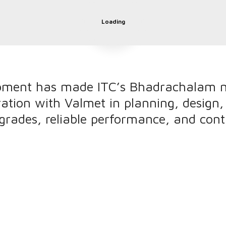
Loading
pment has made ITC’s Bhadrachalam m
ration with Valmet in planning, design
grades, reliable performance, and con