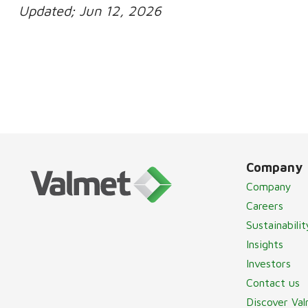
Updated;
Jun 12, 2026
Company
Company
Careers
Sustainabilit
Insights
Investors
Contact us
Discover Va