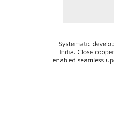
Systematic develo
India. Close coope
enabled seamless up