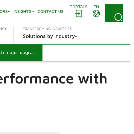
PORTALS
EN
TORS
INSIGHTS
CONTACT US
ENCY
TRANSFORMING INDUSTRIES
Solutions by industry
ITC Bhadrachalam mill - Boosting performance with major upgrades
performance with