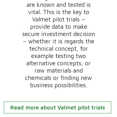
are known and tested is
vital.​ This is the key to
Valmet pilot trials –
provide data to make
secure investment decision
– whether it is regards the
technical concept, for
example testing two
alternative concepts, or
raw materials and
chemicals or finding new
business possibilities.
Read more about Valmet pilot trials