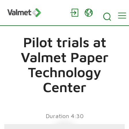
Pilot trials at
Valmet Paper
Technology
Center
Duration 4:30