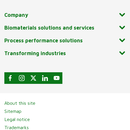
Company
Biomaterials solutions and services
Process performance solutions
Transforming industries
About this site
Sitemap
Legal notice
Trademarks