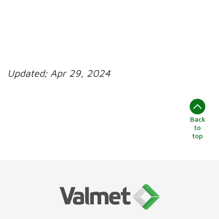
Updated;
Apr 29, 2024
Back
to
top