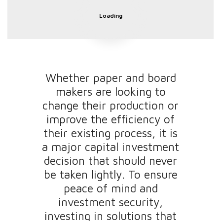
Loading
Whether paper and board
makers are looking to
change their production or
improve the efficiency of
their existing process, it is
a major capital investment
decision that should never
be taken lightly. To ensure
peace of mind and
investment security,
investing in solutions that