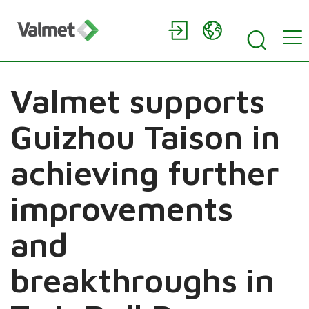
Valmet supports
Guizhou Taison in
achieving further
improvements
and
breakthroughs in