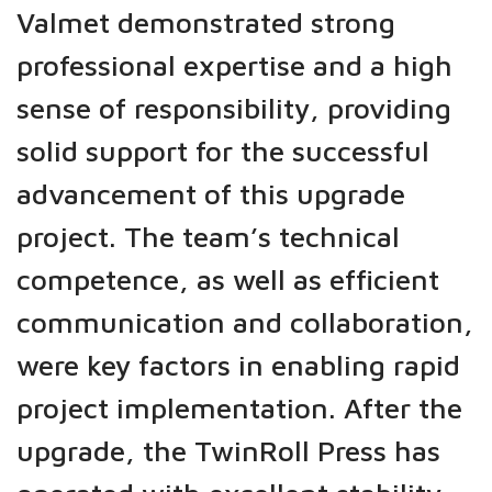
Valmet demonstrated strong
professional expertise and a high
sense of responsibility, providing
solid support for the successful
advancement of this upgrade
project. The team’s technical
competence, as well as efficient
communication and collaboration,
were key factors in enabling rapid
project implementation. After the
upgrade, the TwinRoll Press has