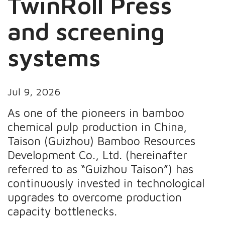
TwinRoll Press
and screening
systems
Jul 9, 2026
As one of the pioneers in bamboo
chemical pulp production in China,
Taison (Guizhou) Bamboo Resources
Development Co., Ltd. (hereinafter
referred to as “Guizhou Taison”) has
continuously invested in technological
upgrades to overcome production
capacity bottlenecks.