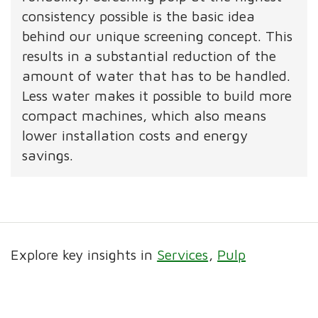
consistency possible is the basic idea
behind our unique screening concept. This
results in a substantial reduction of the
amount of water that has to be handled.
Less water makes it possible to build more
compact machines, which also means
lower installation costs and energy
savings.
Explore key insights in
Services
Pulp