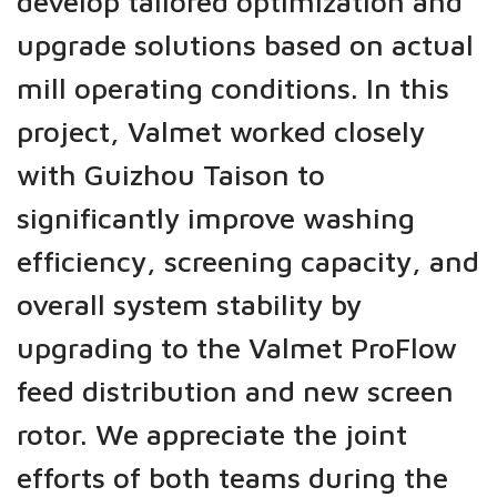
develop tailored optimization and
upgrade solutions based on actual
mill operating conditions. In this
project, Valmet worked closely
with Guizhou Taison to
significantly improve washing
efficiency, screening capacity, and
overall system stability by
upgrading to the Valmet ProFlow
feed distribution and new screen
rotor. We appreciate the joint
efforts of both teams during the