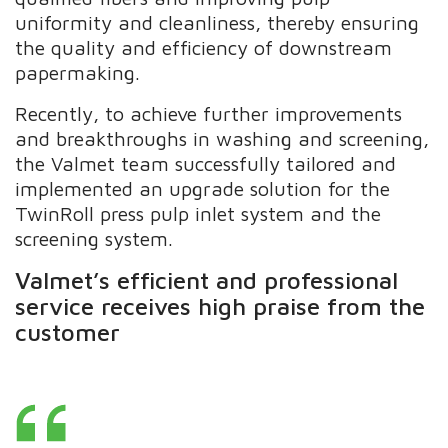
uniformity and cleanliness, thereby ensuring
the quality and efficiency of downstream
papermaking.
Recently, to achieve further improvements
and breakthroughs in washing and screening,
the Valmet team successfully tailored and
implemented an upgrade solution for the
TwinRoll press pulp inlet system and the
screening system.
Valmet’s efficient and professional
service receives high praise from the
customer