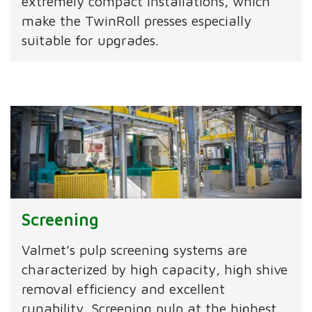
extremely compact installations, which
make the TwinRoll presses especially
suitable for upgrades.
Screening
Valmet’s pulp screening systems are
characterized by high capacity, high shive
removal efficiency and excellent
runability. Screening pulp at the highest