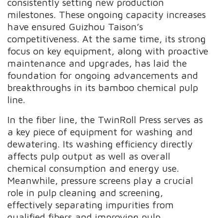
consistently setting new production
milestones. These ongoing capacity increases
have ensured Guizhou Taison’s
competitiveness. At the same time, its strong
focus on key equipment, along with proactive
maintenance and upgrades, has laid the
foundation for ongoing advancements and
breakthroughs in its bamboo chemical pulp
line.
In the fiber line, the TwinRoll Press serves as
a key piece of equipment for washing and
dewatering. Its washing efficiency directly
affects pulp output as well as overall
chemical consumption and energy use.
Meanwhile, pressure screens play a crucial
role in pulp cleaning and screening,
effectively separating impurities from
qualified fibers and improving pulp