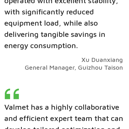
operated with excellent stability,
with significantly reduced
equipment load, while also
delivering tangible savings in
energy consumption.
Xu Duanxiang
General Manager, Guizhou Taison
Valmet has a highly collaborative
and efficient expert team that can