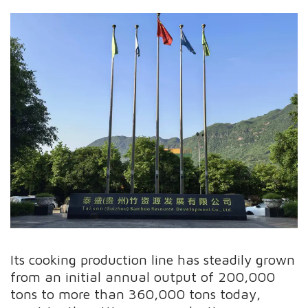
Its cooking production line has steadily grown
from an initial annual output of 200,000
tons to more than 360,000 tons today,