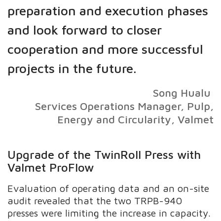
preparation and execution phases
and look forward to closer
cooperation and more successful
projects in the future.
Song Hualu
Services Operations Manager, Pulp,
Energy and Circularity, Valmet
Upgrade of the TwinRoll Press with
Valmet ProFlow
Evaluation of operating data and an on-site
audit revealed that the two TRPB-940
presses were limiting the increase in capacity.