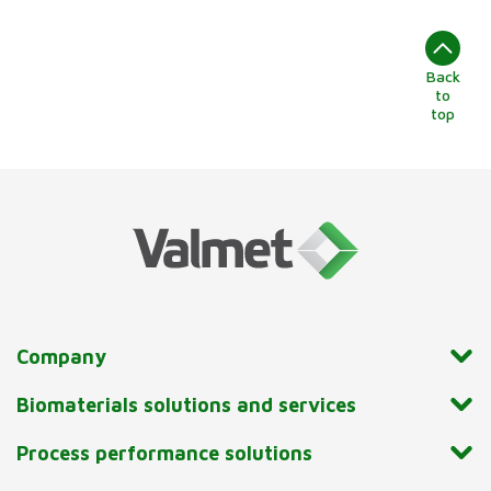
Back
to
top
Company
Biomaterials solutions and services
Process performance solutions