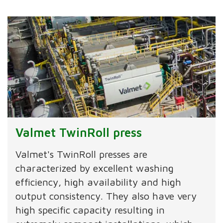
Valmet TwinRoll press
Valmet's TwinRoll presses are
characterized by excellent washing
efficiency, high availability and high
output consistency. They also have very
high specific capacity resulting in