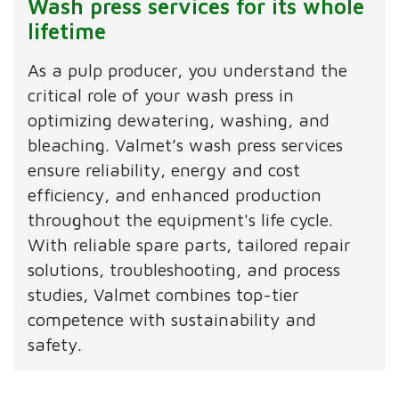
Wash press services for its whole
lifetime
As a pulp producer, you understand the
critical role of your wash press in
optimizing dewatering, washing, and
bleaching. Valmet’s wash press services
ensure reliability, energy and cost
efficiency, and enhanced production
throughout the equipment's life cycle.
With reliable spare parts, tailored repair
solutions, troubleshooting, and process
studies, Valmet combines top-tier
competence with sustainability and
safety.