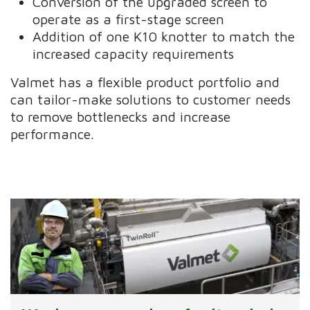
Conversion of the upgraded screen to
operate as a first-stage screen
Addition of one K10 knotter to match the
increased capacity requirements
Valmet has a flexible product portfolio and
can tailor-make solutions to customer needs
to remove bottlenecks and increase
performance.