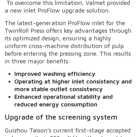
To overcome this limitation, Valmet provided
a new inlet ProFlow upgrade solution.
The latest-generation ProFlow inlet for the
TwinRoll Press offers key advantages through
its optimized design, ensuring a highly
uniform cross-machine distribution of pulp
before entering the pressing zone. This results
in three major benefits:
Improved washing efficiency
Operating at higher inlet consistency and
more stable outlet consistency
Enhanced operational stability and
reduced energy consumption
Upgrade of the screening system
Guizhou Taison’s current first-stage accepted