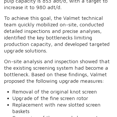
pulp capacity is 853 adt/d, with a target to
increase it to 980 adt/d.
To achieve this goal, the Valmet technical
team quickly mobilized on-site, conducted
detailed inspections and precise analyses,
identified the key bottlenecks limiting
production capacity, and developed targeted
upgrade solutions.
On-site analysis and inspection showed that
the existing screening system had become a
bottleneck. Based on these findings, Valmet
proposed the following upgrade measures:
Removal of the original knot screen
Upgrade of the fine screen rotor
Replacement with new slotted screen
baskets