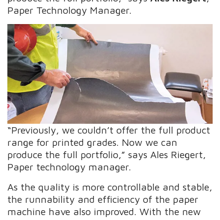
Paper Technology Manager.
“Previously, we couldn’t offer the full product
range for printed grades. Now we can
produce the full portfolio,” says Ales Riegert,
Paper technology manager.
As the quality is more controllable and stable,
the runnability and efficiency of the paper
machine have also improved. With the new