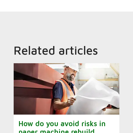
Related articles
How do you avoid risks in
paper machine rebuild