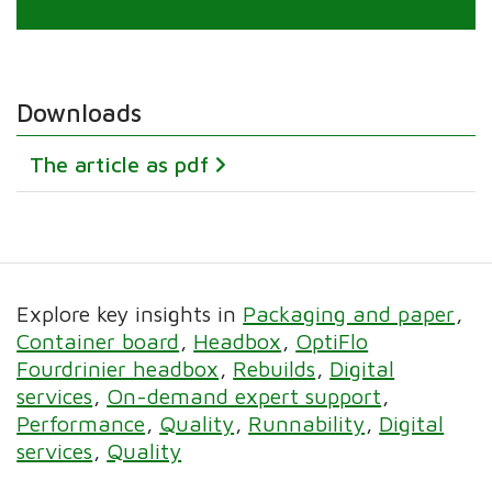
Downloads
The article as pdf
Explore key insights in
Packaging and paper
Container board
Headbox
OptiFlo
Fourdrinier headbox
Rebuilds
Digital
services
On-demand expert support
Performance
Quality
Runnability
Digital
services
Quality