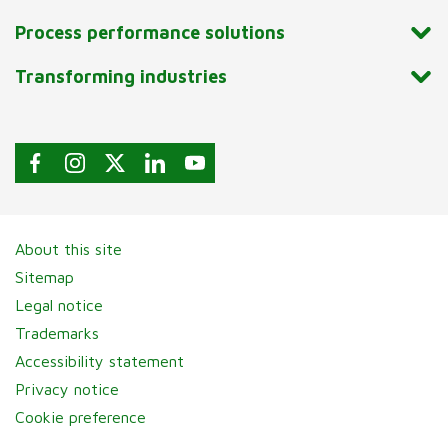
Process performance solutions
Transforming industries
About this site
Sitemap
Legal notice
Trademarks
Accessibility statement
Privacy notice
Cookie preference