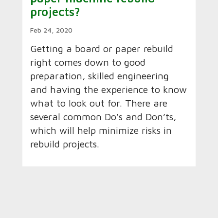
projects?
Feb 24, 2020
Getting a board or paper rebuild
right comes down to good
preparation, skilled engineering
and having the experience to know
what to look out for. There are
several common Do’s and Don’ts,
which will help minimize risks in
rebuild projects.