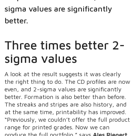
sigma values are significantly
better.
Three times better 2-
sigma values
A look at the result suggests it was clearly
the right thing to do. The CD profiles are now
even, and 2-sigma values are significantly
better. Formation is also better than before.
The streaks and stripes are also history, and
at the same time, printability has improved.
“Previously, we couldn’t offer the full product
range for printed grades. Now we can
produce the full portfolio,” says
Ales Riegert
,