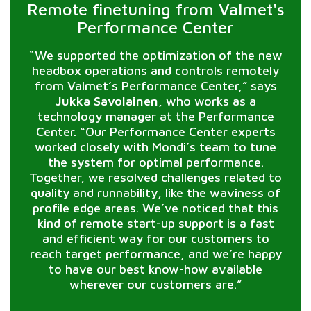
Remote finetuning from Valmet's
Performance Center
“We supported the optimization of the new
headbox operations and controls remotely
from Valmet’s Performance Center,” says
Jukka Savolainen
, who works as a
technology manager at the Performance
Center. “Our Performance Center experts
worked closely with Mondi’s team to tune
the system for optimal performance.
Together, we resolved challenges related to
quality and runnability, like the waviness of
profile edge areas. We’ve noticed that this
kind of remote start-up support is a fast
and efficient way for our customers to
reach target performance, and we’re happy
to have our best know-how available
wherever our customers are.”