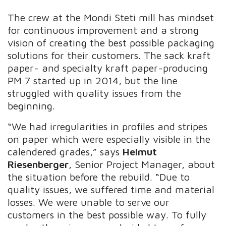
The crew at the Mondi Steti mill has mindset
for continuous improvement and a strong
vision of creating the best possible packaging
solutions for their customers. The sack kraft
paper- and specialty kraft paper-producing
PM 7 started up in 2014, but the line
struggled with quality issues from the
beginning.
“We had irregularities in profiles and stripes
on paper which were especially visible in the
calendered grades,” says
Helmut
Riesenberger
, Senior Project Manager, about
the situation before the rebuild. “Due to
quality issues, we suffered time and material
losses. We were unable to serve our
customers in the best possible way. To fully