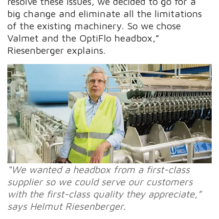
resolve these issues, we decided to go for a
big change and eliminate all the limitations
of the existing machinery. So we chose
Valmet and the OptiFlo headbox,”
Riesenberger explains.
“We wanted a headbox from a first-class
supplier so we could serve our customers
with the first-class quality they appreciate,”
says Helmut Riesenberger.