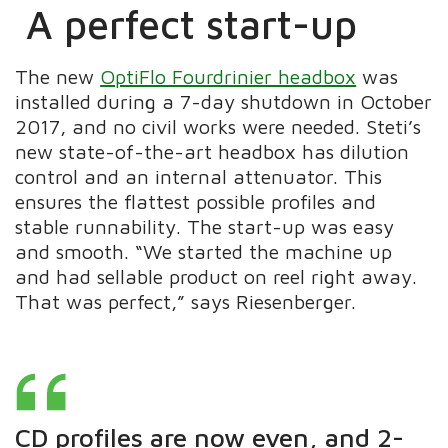
A perfect start-up
The new
OptiFlo Fourdrinier headbox
was
installed during a 7-day shutdown in October
2017, and no civil works were needed. Steti’s
new state-of-the-art headbox has dilution
control and an internal attenuator. This
ensures the flattest possible profiles and
stable runnability. The start-up was easy
and smooth. “We started the machine up
and had sellable product on reel right away.
That was perfect,” says Riesenberger.
CD profiles are now even, and 2-