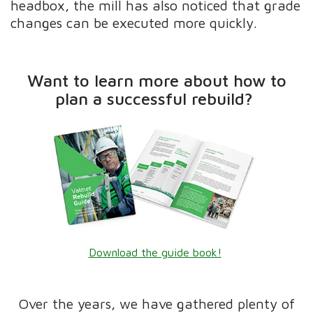
headbox, the mill has also noticed that grade
changes can be executed more quickly.
Want to learn more about how to
plan a successful rebuild?
Download the guide book!
Over the years, we have gathered plenty of