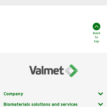
Back
to
top
Company
Biomaterials solutions and services