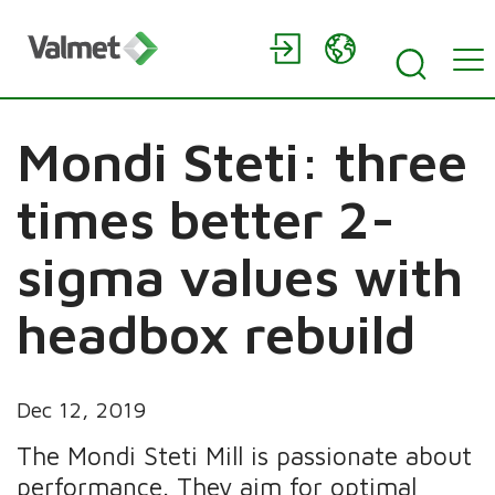
Mondi Steti: three
times better 2-
sigma values with
headbox rebuild
Dec 12, 2019
The Mondi Steti Mill is passionate about
performance. They aim for optimal