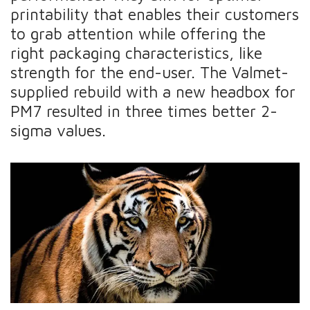
printability that enables their customers
to grab attention while offering the
right packaging characteristics, like
strength for the end-user. The Valmet-
supplied rebuild with a new headbox for
PM7 resulted in three times better 2-
sigma values.