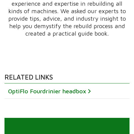
experience and expertise in rebuilding all
kinds of machines. We asked our experts to
provide tips, advice, and industry insight to
help you demystify the rebuild process and
created a practical guide book.
RELATED LINKS
OptiFlo Fourdrinier headbox