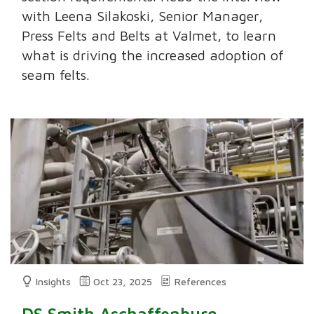
with Leena Silakoski, Senior Manager,
Press Felts and Belts at Valmet, to learn
what is driving the increased adoption of
seam felts.
Insights
Oct 23, 2025
References