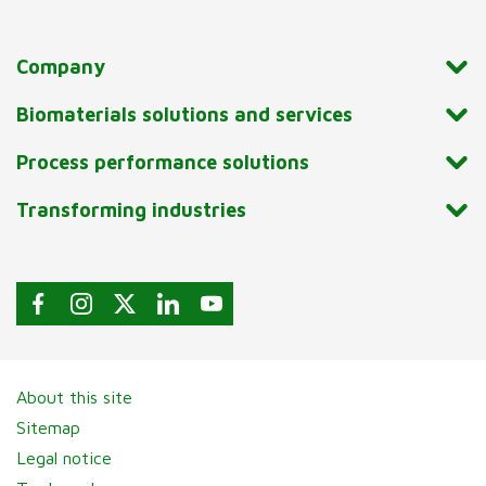
Company
Biomaterials solutions and services
Process performance solutions
Transforming industries
About this site
Sitemap
Legal notice