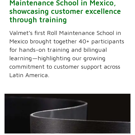
Maintenance School in Mexico,
showcasing customer excellence
through training
Valmet’s first Roll Maintenance School in
Mexico brought together 40+ participants
for hands-on training and bilingual
learning—highlighting our growing
commitment to customer support across
Latin America.