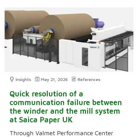
Insights
May 21, 2026
References
Quick resolution of a
communication failure between
the winder and the mill system
at Saica Paper UK
Through Valmet Performance Center