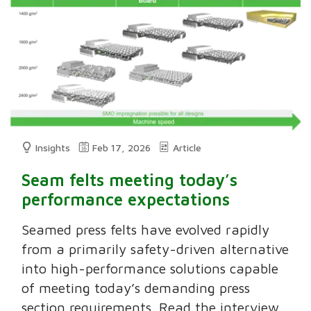
Insights
Feb 17, 2026
Article
Seam felts meeting today’s
performance expectations
Seamed press felts have evolved rapidly
from a primarily safety-driven alternative
into high-performance solutions capable
of meeting today’s demanding press
section requirements. Read the interview