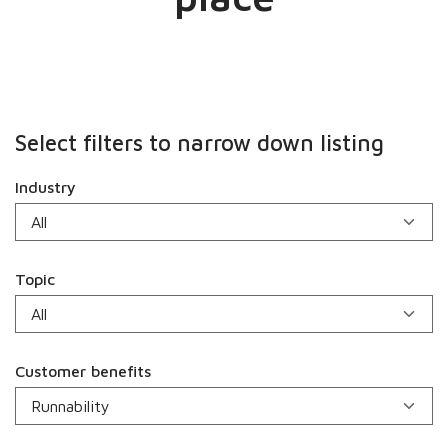
Select filters to narrow down listing
Industry
Topic
Customer benefits