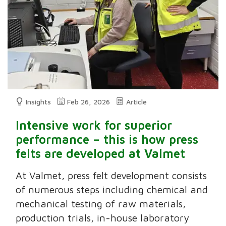
Insights
Feb 26, 2026
Article
Intensive work for superior
performance – this is how press
felts are developed at Valmet
At Valmet, press felt development consists
of numerous steps including chemical and
mechanical testing of raw materials,
production trials, in-house laboratory