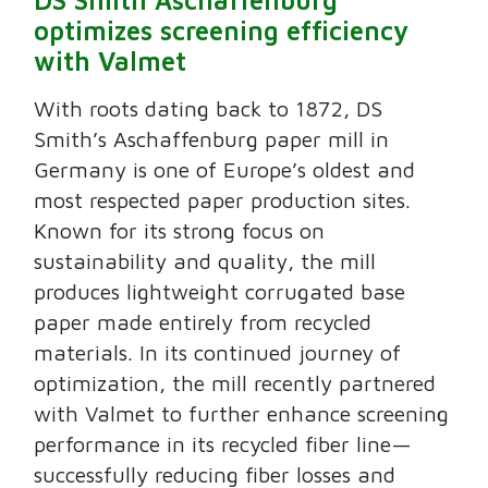
DS Smith Aschaffenburg
optimizes screening efficiency
with Valmet
With roots dating back to 1872, DS
Smith’s Aschaffenburg paper mill in
Germany is one of Europe’s oldest and
most respected paper production sites.
Known for its strong focus on
sustainability and quality, the mill
produces lightweight corrugated base
paper made entirely from recycled
materials. In its continued journey of
optimization, the mill recently partnered
with Valmet to further enhance screening
performance in its recycled fiber line—
successfully reducing fiber losses and