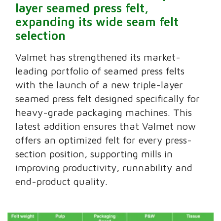
layer seamed press felt,
expanding its wide seam felt
selection
Valmet has strengthened its market-
leading portfolio of seamed press felts
with the launch of a new triple-layer
seamed press felt designed specifically for
heavy-grade packaging machines. This
latest addition ensures that Valmet now
offers an optimized felt for every press-
section position, supporting mills in
improving productivity, runnability and
end-product quality.