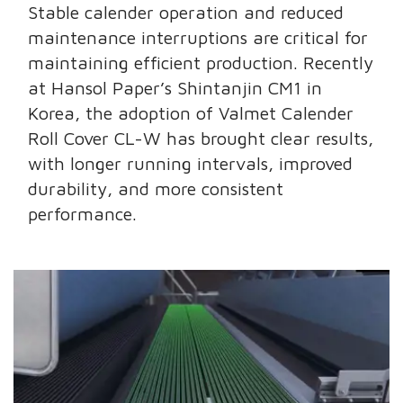
Stable calender operation and reduced
maintenance interruptions are critical for
maintaining efficient production. Recently
at Hansol Paper’s Shintanjin CM1 in
Korea, the adoption of Valmet Calender
Roll Cover CL-W has brought clear results,
with longer running intervals, improved
durability, and more consistent
performance.