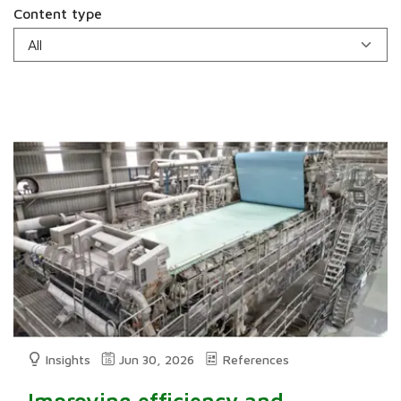
Content type
Insights
Jun 30, 2026
References
Improving efficiency and