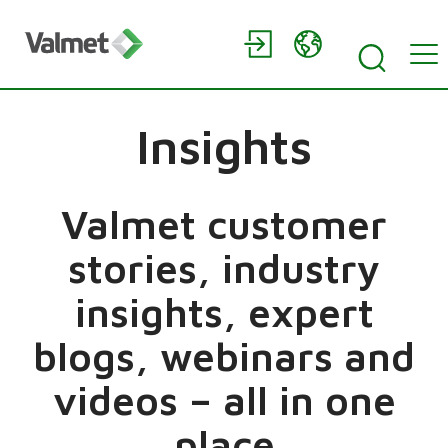
Insights
Valmet customer
stories, industry
insights, expert
blogs, webinars and
videos – all in one
place