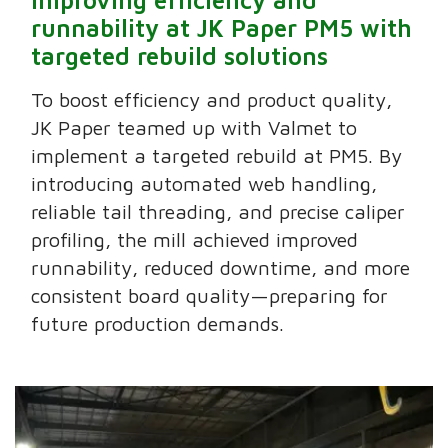
runnability at JK Paper PM5 with
targeted rebuild solutions
To boost efficiency and product quality,
JK Paper teamed up with Valmet to
implement a targeted rebuild at PM5. By
introducing automated web handling,
reliable tail threading, and precise caliper
profiling, the mill achieved improved
runnability, reduced downtime, and more
consistent board quality—preparing for
future production demands.