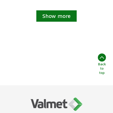
Show more
Back
to
top