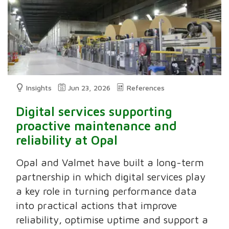
Insights
Jun 23, 2026
References
Digital services supporting
proactive maintenance and
reliability at Opal
Opal and Valmet have built a long-term
partnership in which digital services play
a key role in turning performance data
into practical actions that improve
reliability, optimise uptime and support a