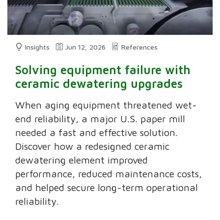
Insights
Jun 12, 2026
References
Solving equipment failure with
ceramic dewatering upgrades
When aging equipment threatened wet-
end reliability, a major U.S. paper mill
needed a fast and effective solution.
Discover how a redesigned ceramic
dewatering element improved
performance, reduced maintenance costs,
and helped secure long-term operational
reliability.