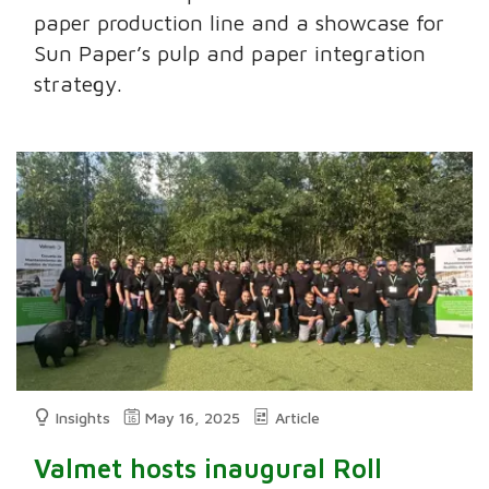
paper production line and a showcase for
Sun Paper’s pulp and paper integration
strategy.
Insights
May 16, 2025
Article
Valmet hosts inaugural Roll