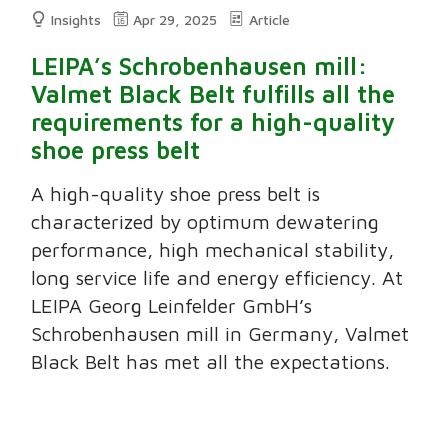
Insights
Apr 29, 2025
Article
LEIPA’s Schrobenhausen mill:
Valmet Black Belt fulfills all the
requirements for a high-quality
shoe press belt
A high-quality shoe press belt is
characterized by optimum dewatering
performance, high mechanical stability,
long service life and energy efficiency. At
LEIPA Georg Leinfelder GmbH’s
Schrobenhausen mill in Germany, Valmet
Black Belt has met all the expectations.