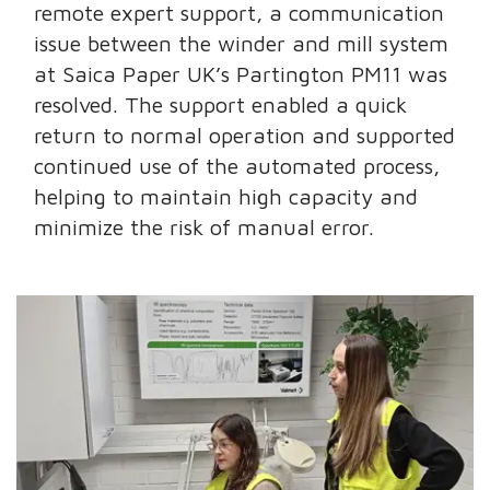
remote expert support, a communication
issue between the winder and mill system
at Saica Paper UK’s Partington PM11 was
resolved. The support enabled a quick
return to normal operation and supported
continued use of the automated process,
helping to maintain high capacity and
minimize the risk of manual error.