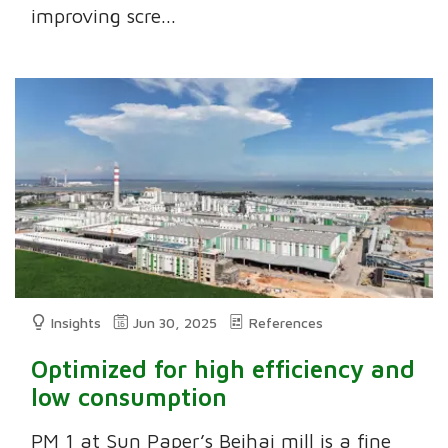
improving scre...
Insights
Jun 30, 2025
References
Optimized for high efficiency and
low consumption
PM 1 at Sun Paper’s Beihai mill is a fine