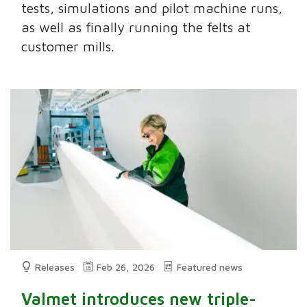
tests, simulations and pilot machine runs,
as well as finally running the felts at
customer mills.
Releases
Feb 26, 2026
Featured news
Valmet introduces new triple-