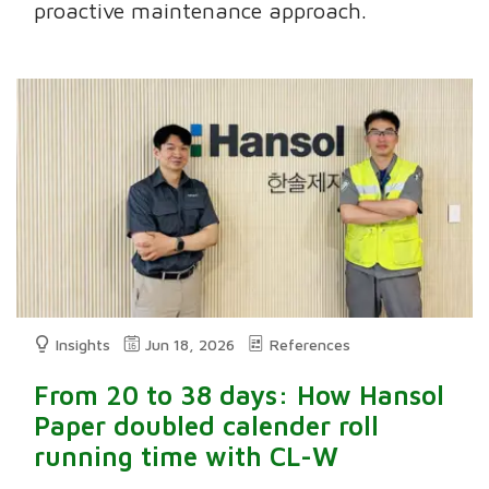
proactive maintenance approach.
Insights
Jun 18, 2026
References
From 20 to 38 days: How Hansol
Paper doubled calender roll
running time with CL-W