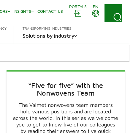
PORTALS
EN
TORS
INSIGHTS
CONTACT US
ENCY
TRANSFORMING INDUSTRIES
Solutions by industry
“Five for five” with the
Nonwovens Team
The Valmet nonwovens team members
hold various positions and are located
across the world. In this series we welcome
you to get to know five of our colleagues
by reading their answers to five quick