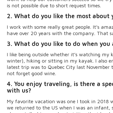
is not possible due to short request times.
2.
What do you like the most about 
I work with some
really great
people
.
It’s
amaz
have over 20 years with the company. That s
3. What do you like to do when you
I like being outside whether
it’s
watching my k
winter), hiking or sitting in my kayak
.
I also 
latest trip
was
to
Quebec City last November to
not forget good wine.
4.
Y
ou enjoy traveling, is there a spe
with us
?
My favorite vacation was one I took in 2018 
we returned to the US when I was an infant
,
s