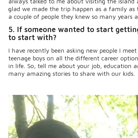
always talked to me about visiting the islan
glad we made the trip happen as a family as
a couple of people they knew so many years a
5. If someone wanted to start getti
to start with?
I have recently been asking new people I meet
teenage boys on all the different career optio
in life
.
So
,
tell me about your job,
education
an
many amazing stories to share with our kids.