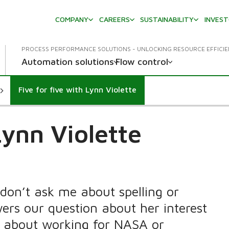
COMPANY
CAREERS
SUSTAINABILITY
INVES
PROCESS PERFORMANCE SOLUTIONS - UNLOCKING RESOURCE EFFICI
Automation solutions
Flow control
Five for five with Lynn Violette
Lynn Violette
don’t ask me about spelling or
rs our question about her interest
t about working for NASA or