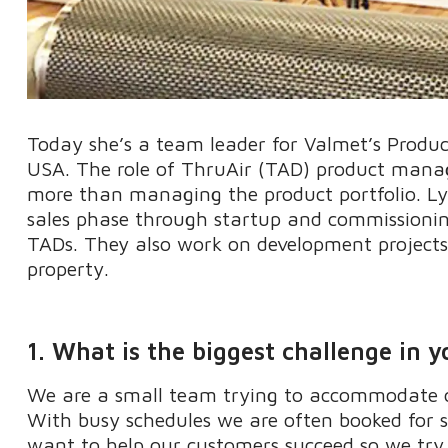
Today
she’s
a
team leader for
Valmet’s
Produ
USA
. The role of
ThruAir
(TAD) product manage
more than managing the product portfolio
.
Ly
sales phase through startup and commissioning 
TADs.
They
also work on development project
property.
1. What is the biggest challenge in y
We are a small team trying to accommodate o
With busy schedules we are often booked for 
want to help our customers succeed so we try t