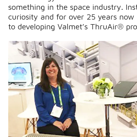
something in the space industry. Ins
curiosity and for over 25 years now
to developing Valmet’s ThruAir® pro