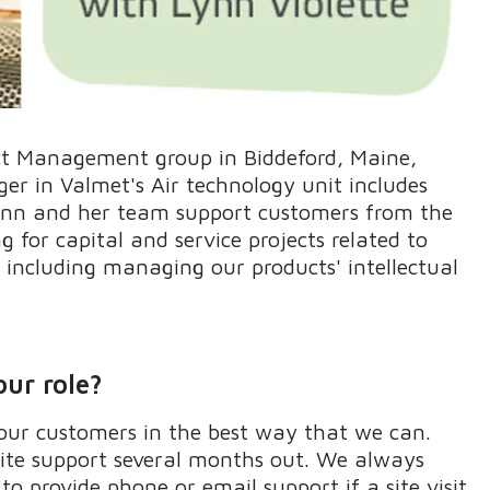
ct Management group
in Biddeford, Main
e
,
r in Valmet's Air technology unit includes
nn and her team
support customers from the
for capital and service projects related to
s including managing our
products'
intellectual
our role?
ur customers in the best way that we can.
site support several months out. We always
o provide phone or email support if a site visit