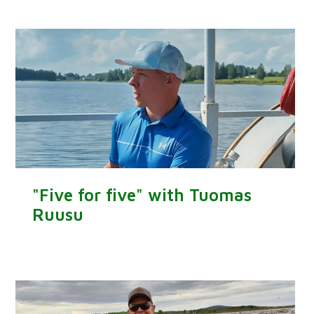
"Five for five" with Tuomas
Ruusu