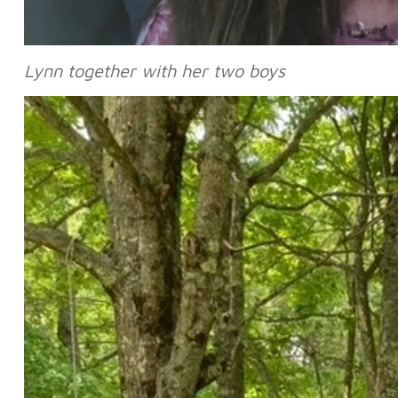
Lynn together with her two boys