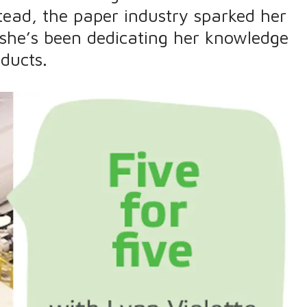
tead, the paper industry sparked her
 she’s been dedicating her knowledge
ducts.