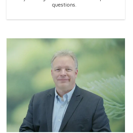
questions.