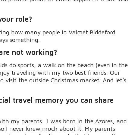
your role?
ing how many people in
Valmet
Biddeford
ays something.
 are not working?
ids
do
sports, a walk on the beach (even in the
enjoy traveling with my two best friends
.
Our
 visit the outside Christmas market
.
And
let’s
cial
travel
memory
you can share
with my parents
.
I was born in the
Azores
,
and
o I never knew much about it
.
My parents