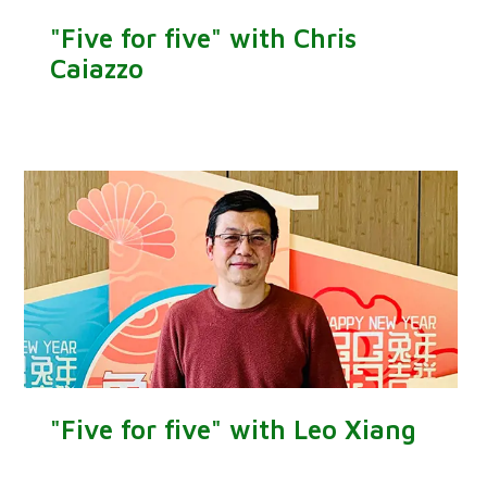
"Five for five" with Chris
Caiazzo
"Five for five" with Leo Xiang