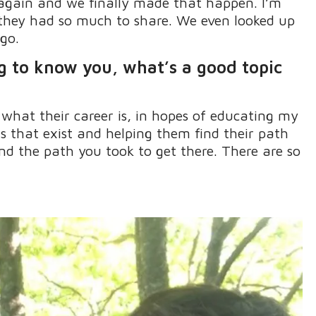
d again and we finally made that happen
.
I’m
 they had so much to share
.
We even looked up
go.
ng to know you,
what’s
a good topic
 what their career is, in hopes of educating my
ns that exist and helping them find their path
d the path you took to get there
.
There are so