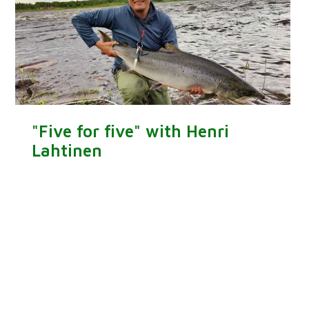
"Five for five" with Henri
Lahtinen