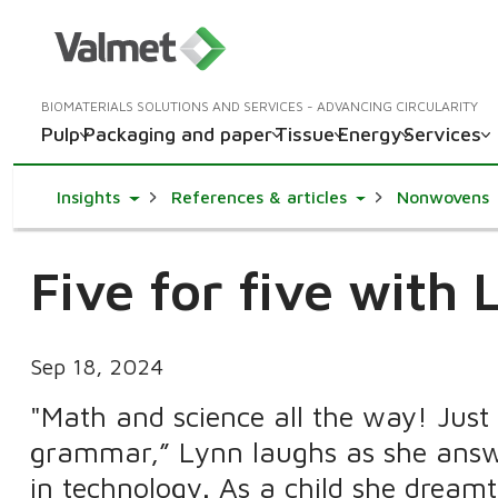
BIOMATERIALS SOLUTIONS AND SERVICES - ADVANCING CIRCULARITY
Pulp
Packaging and paper
Tissue
Energy
Services
Toggle Dropdown
Toggle Dropdown
Insights
References & articles
Nonwovens
Five for five with 
Sep 18, 2024
"Math and science all the way! Just 
grammar,” Lynn laughs as she answe
in technology. As a child she dream