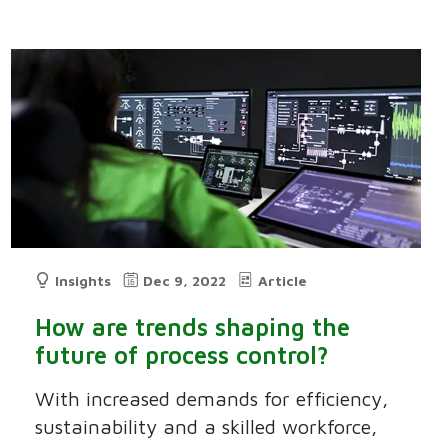
Insights
Dec 9, 2022
Article
How are trends shaping the
future of process control?
With increased demands for efficiency,
sustainability and a skilled workforce,