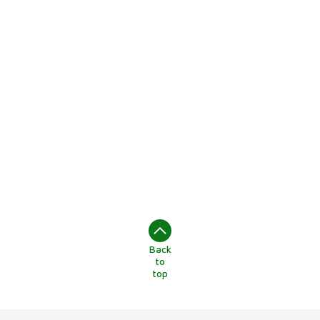
Back
to
top