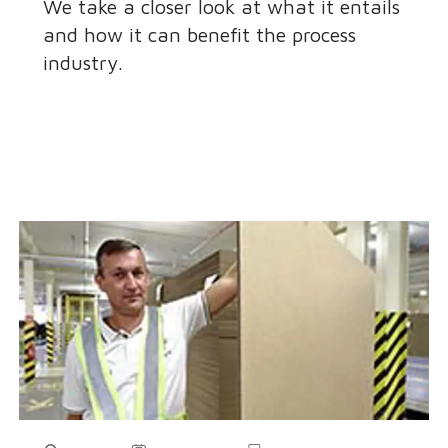
We take a closer look at what it entails
and how it can benefit the process
industry.