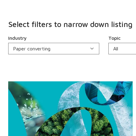
Select filters to narrow down listing
Industry
Topic