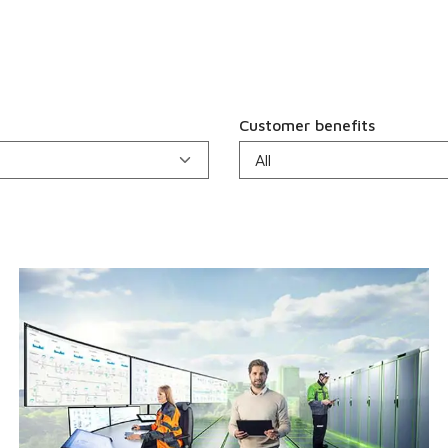
Customer benefits