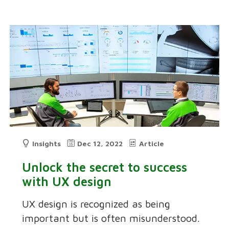
Insights
Dec 12, 2022
Article
Unlock the secret to success
with UX design
UX design is recognized as being
important but is often misunderstood.