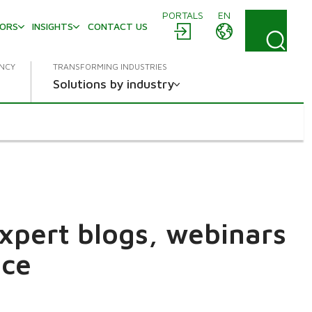
PORTALS
EN
TORS
INSIGHTS
CONTACT US
ENCY
TRANSFORMING INDUSTRIES
Solutions by industry
expert blogs, webinars
ace