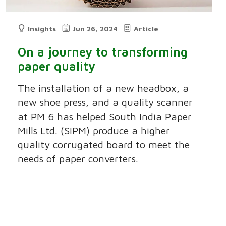
Insights
Jun 26, 2024
Article
On a journey to transforming
paper quality
The installation of a new headbox, a
new shoe press, and a quality scanner
at PM 6 has helped South India Paper
Mills Ltd. (SIPM) produce a higher
quality corrugated board to meet the
needs of paper converters.