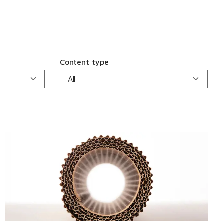
Content type