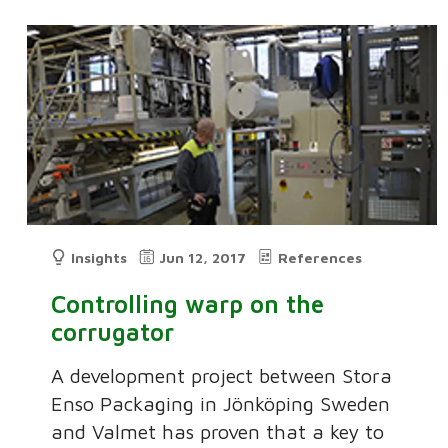
Insights
Jun 12, 2017
References
Controlling warp on the
corrugator
A development project between Stora
Enso Packaging in Jönköping Sweden
and Valmet has proven that a key to