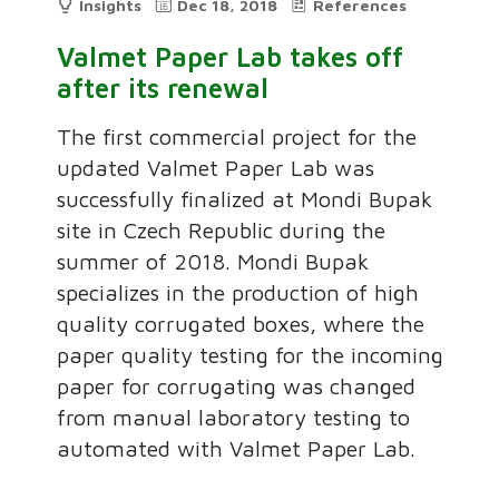
Insights
Dec 18, 2018
References
Valmet Paper Lab takes off
after its renewal
The first commercial project for the
updated Valmet Paper Lab was
successfully finalized at Mondi Bupak
site in Czech Republic during the
summer of 2018. Mondi Bupak
specializes in the production of high
quality corrugated boxes, where the
paper quality testing for the incoming
paper for corrugating was changed
from manual laboratory testing to
automated with Valmet Paper Lab.