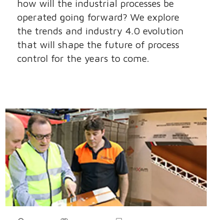
how will the industrial processes be
operated going forward? We explore
the trends and industry 4.0 evolution
that will shape the future of process
control for the years to come.