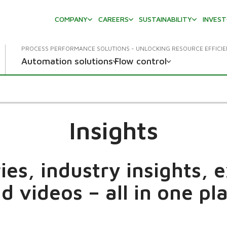
COMPANY
CAREERS
SUSTAINABILITY
INVES
PROCESS PERFORMANCE SOLUTIONS - UNLOCKING RESOURCE EFFICI
Automation solutions
Flow control
Insights
es, industry insights, 
d videos – all in one pl