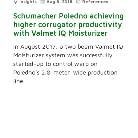
Insights
Aug 8, 2018
References
Schumacher Poledno achieving
higher corrugator productivity
with Valmet IQ Moisturizer
In August 2017, a two beam Valmet IQ
Moisturizer system was successfully
started-up to control warp on
Poledno’s 2.8-meter-wide production
line.