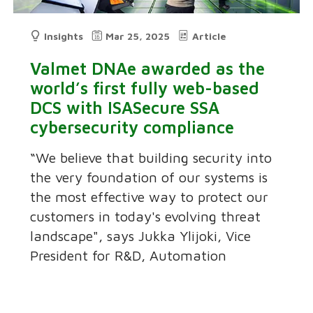
Insights
Mar 25, 2025
Article
Valmet DNAe awarded as the
world’s first fully web-based
DCS with ISASecure SSA
cybersecurity compliance
“We believe that building security into
the very foundation of our systems is
the most effective way to protect our
customers in today's evolving threat
landscape", says Jukka Ylijoki, Vice
President for R&D, Automation