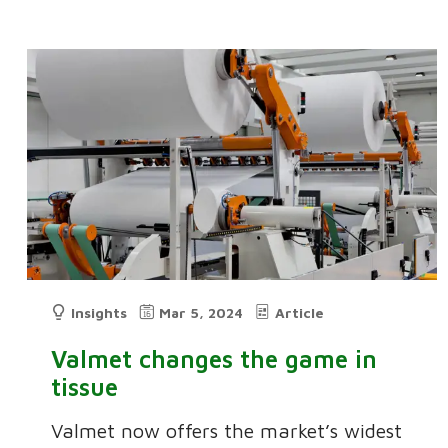
Insights
Mar 5, 2024
Article
Valmet changes the game in
tissue
Valmet now offers the market’s widest