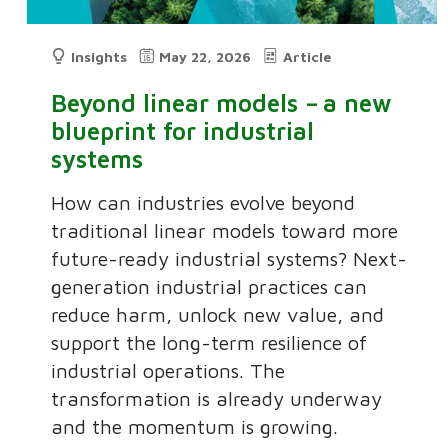
Insights
May 22, 2026
Article
Beyond linear models – a new
blueprint for industrial
systems
How can industries evolve beyond
traditional linear models toward more
future-ready industrial systems? Next-
generation industrial practices can
reduce harm, unlock new value, and
support the long-term resilience of
industrial operations. The
transformation is already underway
and the momentum is growing.