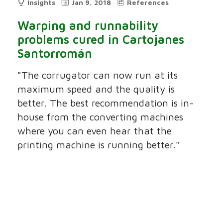
Insights
Jan 9, 2018
References
Warping and runnability
problems cured in Cartojanes
Santorromán
"The corrugator can now run at its
maximum speed and the quality is
better. The best recommendation is in-
house from the converting machines
where you can even hear that the
printing machine is running better."