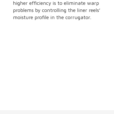
higher efficiency is to eliminate warp
problems by controlling the liner reels’
moisture profile in the corrugator.