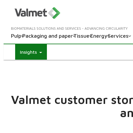
BIOMATERIALS SOLUTIONS AND SERVICES - ADVANCING CIRCULARITY
Pulp
Packaging and paper
Tissue
Energy
Services
Insights
Valmet customer stori
an