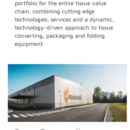
portfolio for the entire tissue value
chain, combining cutting edge
technologies, services and a dynamic,
technology-driven approach to tissue
converting, packaging and folding
equipment.