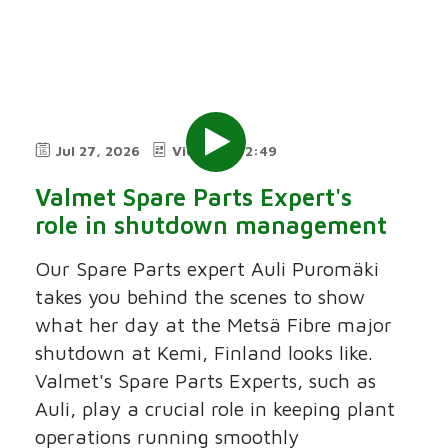
Jul 27, 2026
Video
2:49
Valmet Spare Parts Expert's
role in shutdown management
Our Spare Parts expert Auli Puromäki
takes you behind the scenes to show
what her day at the Metsä Fibre major
shutdown at Kemi, Finland looks like.
Valmet's Spare Parts Experts, such as
Auli, play a crucial role in keeping plant
operations running smoothly