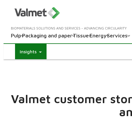
BIOMATERIALS SOLUTIONS AND SERVICES - ADVANCING CIRCULARITY
Pulp
Packaging and paper
Tissue
Energy
Services
Insights
Valmet customer stori
an