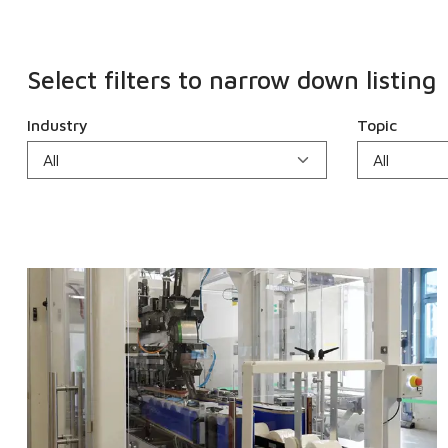
Select filters to narrow down listing
Industry
Topic