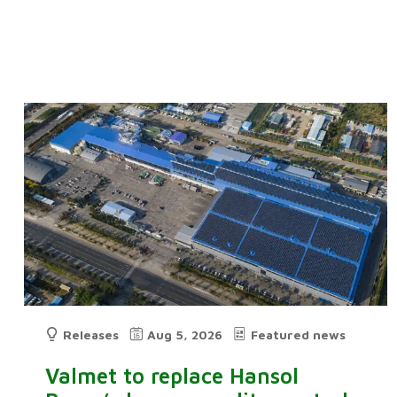
Releases
Aug 5, 2026
Featured news
Valmet to replace Hansol