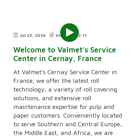
Jul 23, 2026
Video
2:11
Welcome to Valmet’s Service
Center in Cernay, France
At Valmet’s Cernay Service Center in
France, we offer the latest roll
technology, a variety of roll covering
solutions, and extensive roll
maintenance expertise for pulp and
paper customers. Conveniently located
to serve Southern and Central Europe,
the Middle East, and Africa, we are