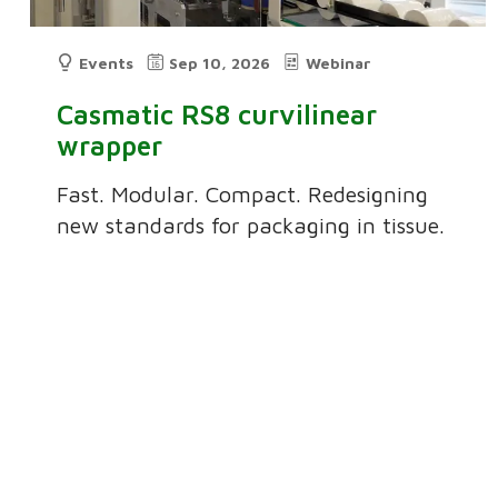
Events
Sep 10, 2026
Webinar
Casmatic RS8 curvilinear
wrapper
Fast. Modular. Compact. Redesigning
new standards for packaging in tissue.