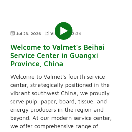
Jul 23, 2026
Video
2:24
Welcome to Valmet’s Beihai
Service Center in Guangxi
Province, China
Welcome to Valmet’s fourth service
center, strategically positioned in the
vibrant southwest China, we proudly
serve pulp, paper, board, tissue, and
energy producers in the region and
beyond. At our modern service center,
we offer comprehensive range of