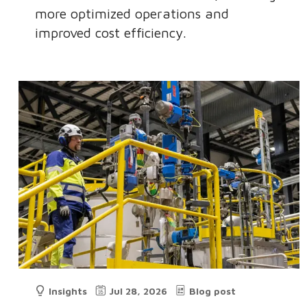
more optimized operations and
improved cost efficiency.
Insights
Jul 28, 2026
Blog post