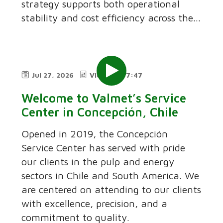
strategy supports both operational
stability and cost efficiency across the...
Jul 27, 2026
Video
7:47
Welcome to Valmet’s Service
Center in Concepción, Chile
Opened in 2019, the Concepción
Service Center has served with pride
our clients in the pulp and energy
sectors in Chile and South America. We
are centered on attending to our clients
with excellence, precision, and a
commitment to quality.