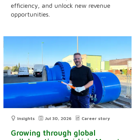
efficiency, and unlock new revenue
opportunities.
Insights
Jul 30, 2026
Career story
Growing through global