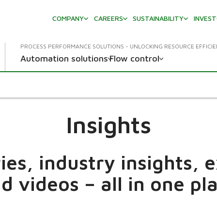
COMPANY
CAREERS
SUSTAINABILITY
INVES
PROCESS PERFORMANCE SOLUTIONS - UNLOCKING RESOURCE EFFICI
Automation solutions
Flow control
Insights
es, industry insights, 
d videos – all in one pl