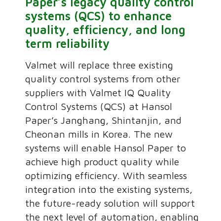
Paper’s legacy quality control
systems (QCS) to enhance
quality, efficiency, and long
term reliability
Valmet will replace three existing
quality control systems from other
suppliers with Valmet IQ Quality
Control Systems (QCS) at Hansol
Paper’s Janghang, Shintanjin, and
Cheonan mills in Korea. The new
systems will enable Hansol Paper to
achieve high product quality while
optimizing efficiency. With seamless
integration into the existing systems,
the future-ready solution will support
the next level of automation, enabling