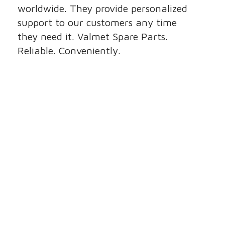
worldwide. They provide personalized
support to our customers any time
they need it. Valmet Spare Parts.
Reliable. Conveniently.