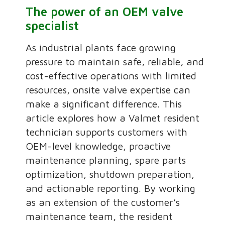
The power of an OEM valve
specialist
As industrial plants face growing
pressure to maintain safe, reliable, and
cost-effective operations with limited
resources, onsite valve expertise can
make a significant difference. This
article explores how a Valmet resident
technician supports customers with
OEM-level knowledge, proactive
maintenance planning, spare parts
optimization, shutdown preparation,
and actionable reporting. By working
as an extension of the customer’s
maintenance team, the resident