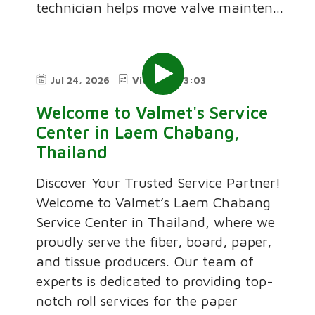
technician helps move valve mainten...
Jul 24, 2026
Video
3:03
Welcome to Valmet's Service
Center in Laem Chabang,
Thailand
Discover Your Trusted Service Partner!
Welcome to Valmet’s Laem Chabang
Service Center in Thailand, where we
proudly serve the fiber, board, paper,
and tissue producers. Our team of
experts is dedicated to providing top-
notch roll services for the paper