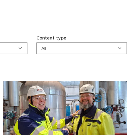
Content type