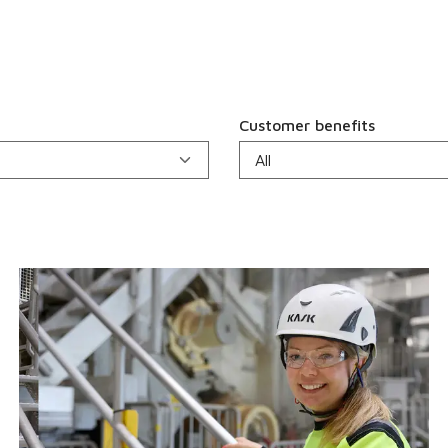
Customer benefits