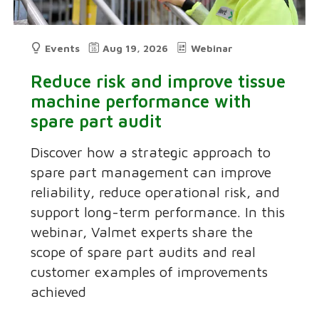
Events
Aug 19, 2026
Webinar
Reduce risk and improve tissue
machine performance with
spare part audit
Discover how a strategic approach to
spare part management can improve
reliability, reduce operational risk, and
support long-term performance. In this
webinar, Valmet experts share the
scope of spare part audits and real
customer examples of improvements
achieved