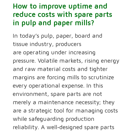
How to improve uptime and
reduce costs with spare parts
in pulp and paper mills?
In today’s pulp, paper, board and
tissue industry, producers
are operating under increasing
pressure. Volatile markets, rising energy
and raw material costs and tighter
margins are forcing mills to scrutinize
every operational expense. In this
environment, spare parts are not
merely a maintenance necessity; they
are a strategic tool for managing costs
while safeguarding production
reliability. A well‑designed spare parts