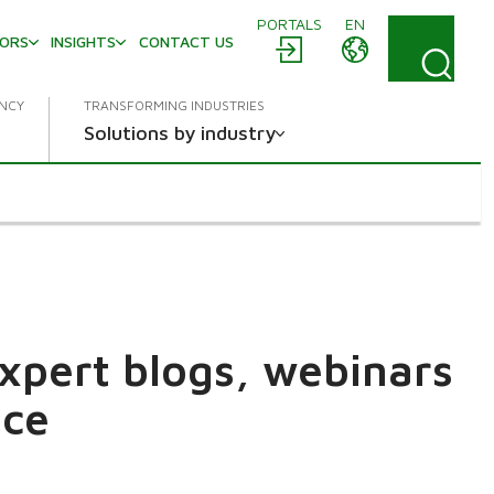
PORTALS
EN
TORS
INSIGHTS
CONTACT US
ENCY
TRANSFORMING INDUSTRIES
Solutions by industry
expert blogs, webinars
ace