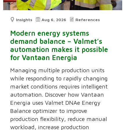
Insights
Aug 6, 2026
References
Modern energy systems
demand balance – Valmet’s
automation makes it possible
for Vantaan Energia
Managing multiple production units
while responding to rapidly changing
market conditions requires intelligent
automation. Discover how Vantaan
Energia uses Valmet DNAe Energy
Balance optimizer to improve
production flexibility, reduce manual
workload, increase production