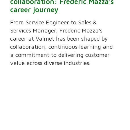
collaboration: Frédéric Mazza's
career journey
From Service Engineer to Sales &
Services Manager, Frédéric Mazza's
career at Valmet has been shaped by
collaboration, continuous learning and
a commitment to delivering customer
value across diverse industries.