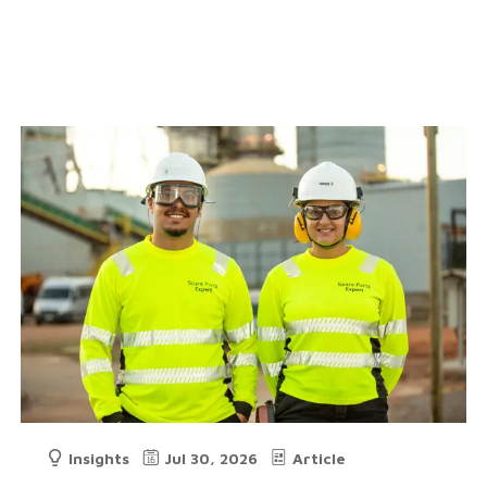
Insights
Jul 30, 2026
Article