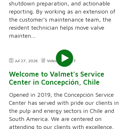
shutdown preparation, and actionable
reporting. By working as an extension of
the customer’s maintenance team, the
resident technician helps move valve
mainten...
Jul 27, 2026
Video
7:47
Welcome to Valmet’s Service
Center in Concepción, Chile
Opened in 2019, the Concepción Service
Center has served with pride our clients in
the pulp and energy sectors in Chile and
South America. We are centered on
attending to our clients with excellence,