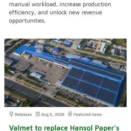
manual workload, increase production
efficiency, and unlock new revenue
opportunities.
Releases
Aug 5, 2026
Featured news
Valmet to replace Hansol Paper’s