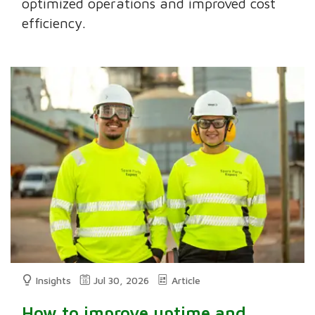
optimized operations and improved cost
efficiency.
Insights
Jul 30, 2026
Article
How to improve uptime and