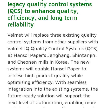
legacy quality control systems
(QCS) to enhance quality,
efficiency, and long term
reliability
Valmet will replace three existing quality
control systems from other suppliers with
Valmet IQ Quality Control Systems (QCS)
at Hansol Paper’s Janghang, Shintanjin,
and Cheonan mills in Korea. The new
systems will enable Hansol Paper to
achieve high product quality while
optimizing efficiency. With seamless
integration into the existing systems, the
future-ready solution will support the
next level of automation, enabling more