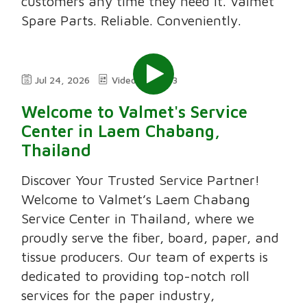
customers any time they need it. Valmet
Spare Parts. Reliable. Conveniently.
Jul 24, 2026
Video
3:03
Welcome to Valmet's Service
Center in Laem Chabang,
Thailand
Discover Your Trusted Service Partner!
Welcome to Valmet’s Laem Chabang
Service Center in Thailand, where we
proudly serve the fiber, board, paper, and
tissue producers. Our team of experts is
dedicated to providing top-notch roll
services for the paper industry,