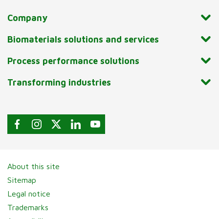
Company
Biomaterials solutions and services
Process performance solutions
Transforming industries
About this site
Sitemap
Legal notice
Trademarks