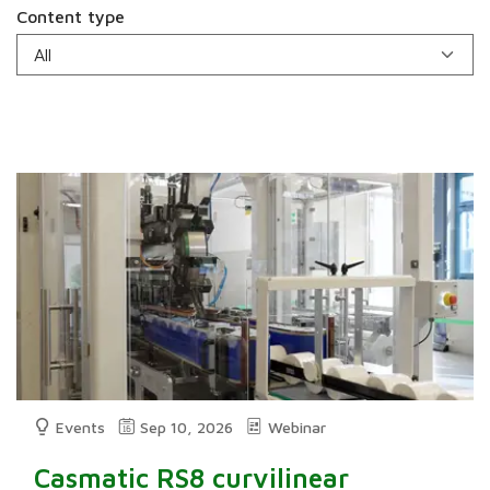
Content type
Events
Sep 10, 2026
Webinar
Casmatic RS8 curvilinear