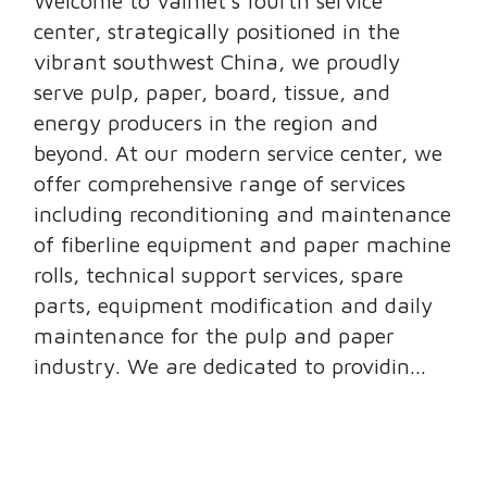
Welcome to Valmet’s fourth service
center, strategically positioned in the
vibrant southwest China, we proudly
serve pulp, paper, board, tissue, and
energy producers in the region and
beyond. At our modern service center, we
offer comprehensive range of services
including reconditioning and maintenance
of fiberline equipment and paper machine
rolls, technical support services, spare
parts, equipment modification and daily
maintenance for the pulp and paper
industry. We are dedicated to providin...