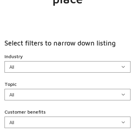
Select filters to narrow down listing
Industry
Topic
Customer benefits