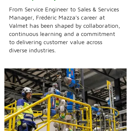
From Service Engineer to Sales & Services
Manager, Frédéric Mazza's career at
Valmet has been shaped by collaboration,
continuous learning and a commitment
to delivering customer value across
diverse industries.