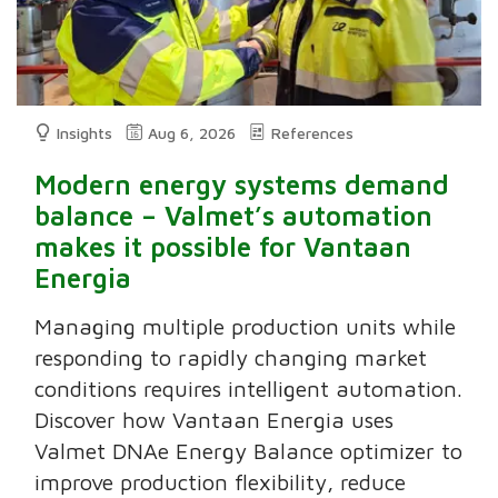
Insights
Aug 6, 2026
References
Modern energy systems demand
balance – Valmet’s automation
makes it possible for Vantaan
Energia
Managing multiple production units while
responding to rapidly changing market
conditions requires intelligent automation.
Discover how Vantaan Energia uses
Valmet DNAe Energy Balance optimizer to
improve production flexibility, reduce