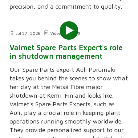
precision, and a commitment to quality.
Jul 27, 2026
Video
2:49
Valmet Spare Parts Expert's role
in shutdown management
Our Spare Parts expert Auli Puromäki
takes you behind the scenes to show what
her day at the Metsä Fibre major
shutdown at Kemi, Finland looks like.
Valmet's Spare Parts Experts, such as
Auli, play a crucial role in keeping plant
operations running smoothly worldwide.
They provide personalized support to our