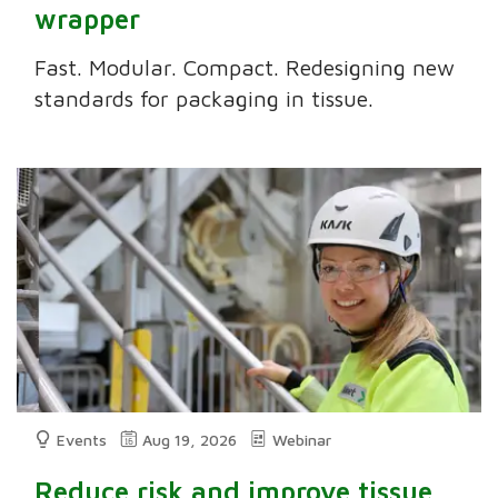
wrapper
Fast. Modular. Compact. Redesigning new
standards for packaging in tissue.
Events
Aug 19, 2026
Webinar
Reduce risk and improve tissue