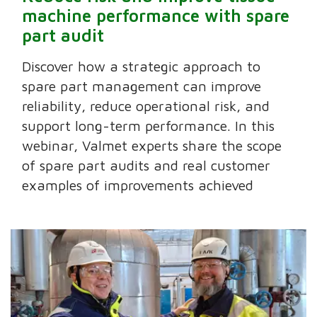
machine performance with spare
part audit
Discover how a strategic approach to
spare part management can improve
reliability, reduce operational risk, and
support long-term performance. In this
webinar, Valmet experts share the scope
of spare part audits and real customer
examples of improvements achieved