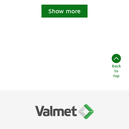
Show more
Back
to
top