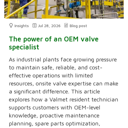
Insights
Jul 28, 2026
Blog post
The power of an OEM valve
specialist
As industrial plants face growing pressure
to maintain safe, reliable, and cost-
effective operations with limited
resources, onsite valve expertise can make
a significant difference. This article
explores how a Valmet resident technician
supports customers with OEM-level
knowledge, proactive maintenance
planning, spare parts optimization,