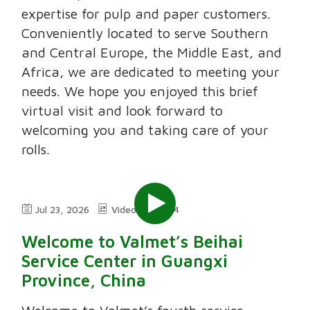
expertise for pulp and paper customers.
Conveniently located to serve Southern
and Central Europe, the Middle East, and
Africa, we are dedicated to meeting your
needs. We hope you enjoyed this brief
virtual visit and look forward to
welcoming you and taking care of your
rolls.
Jul 23, 2026
Video
2:24
Welcome to Valmet’s Beihai
Service Center in Guangxi
Province, China