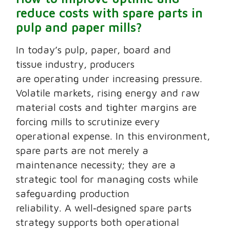
reduce costs with spare parts in
pulp and paper mills?
In today’s pulp, paper, board and
tissue industry, producers
are operating under increasing pressure.
Volatile markets, rising energy and raw
material costs and tighter margins are
forcing mills to scrutinize every
operational expense. In this environment,
spare parts are not merely a
maintenance necessity; they are a
strategic tool for managing costs while
safeguarding production
reliability. A well‑designed spare parts
strategy supports both operational