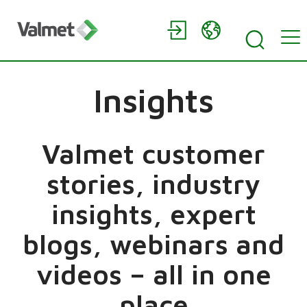
Insights
Valmet customer
stories, industry
insights, expert
blogs, webinars and
videos – all in one
place