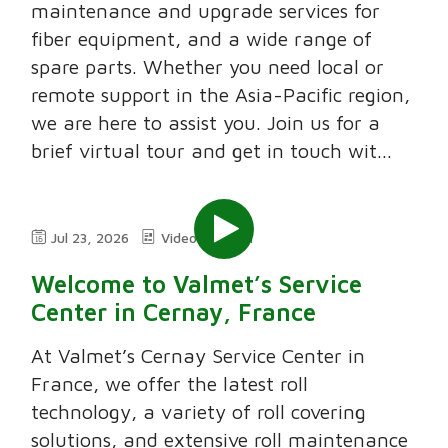
maintenance and upgrade services for
fiber equipment, and a wide range of
spare parts. Whether you need local or
remote support in the Asia-Pacific region,
we are here to assist you. Join us for a
brief virtual tour and get in touch wit...
Jul 23, 2026
Video
2:11
Welcome to Valmet’s Service
Center in Cernay, France
At Valmet’s Cernay Service Center in
France, we offer the latest roll
technology, a variety of roll covering
solutions, and extensive roll maintenance