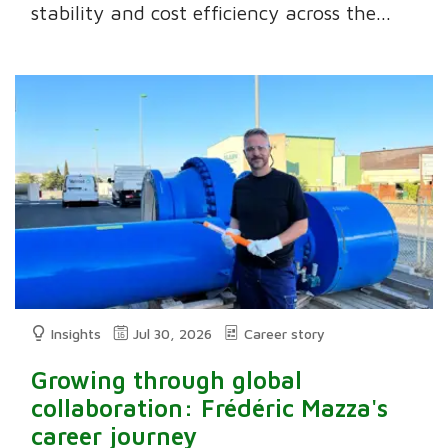
stability and cost efficiency across the...
Insights
Jul 30, 2026
Career story
Growing through global
collaboration: Frédéric Mazza's
career journey