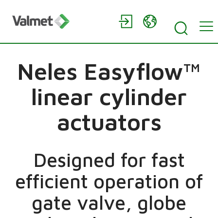
Neles Easyflow™
linear cylinder
actuators
Designed for fast
efficient operation of
gate valve, globe