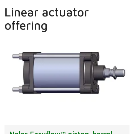
Linear actuator
offering
Neles Easyflow™ piston-barrel