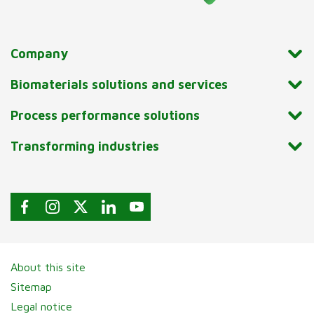
Company
Biomaterials solutions and services
Process performance solutions
Transforming industries
About this site
Sitemap
Legal notice