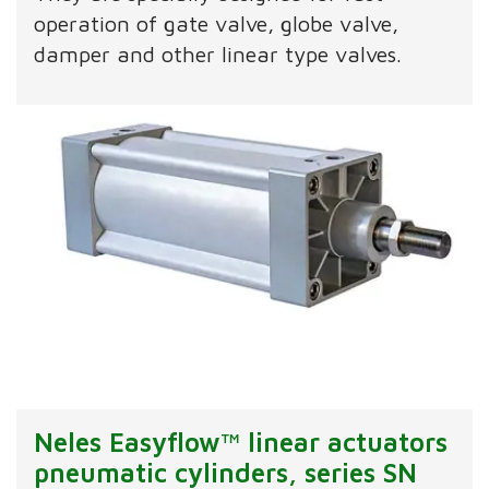
operation of gate valve, globe valve,
damper and other linear type valves.
Neles Easyflow™ linear actuators
pneumatic cylinders, series SN