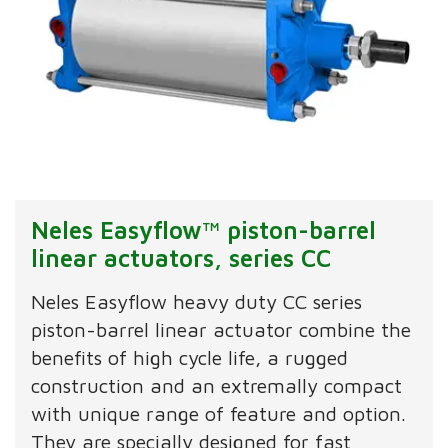
Neles Easyflow™ piston-barrel
linear actuators, series CC
Neles Easyflow heavy duty CC series
piston-barrel linear actuator combine the
benefits of high cycle life, a rugged
construction and an extremally compact
with unique range of feature and option.
They are specially designed for fast