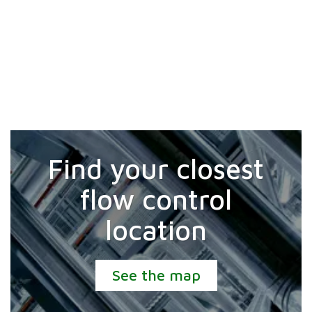
Find your closest
flow control
location
See the map