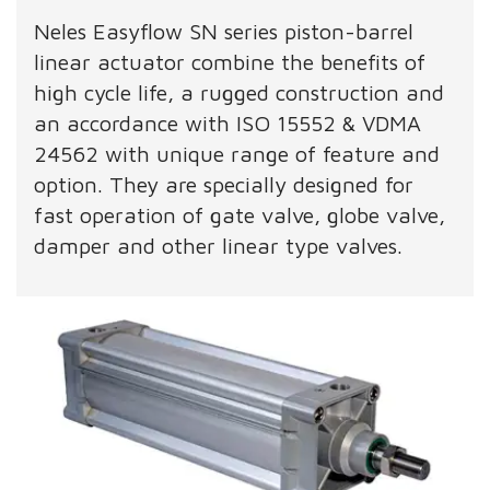
Neles Easyflow SN series piston-barrel
linear actuator combine the benefits of
high cycle life, a rugged construction and
an accordance with ISO 15552 & VDMA
24562 with unique range of feature and
option. They are specially designed for
fast operation of gate valve, globe valve,
damper and other linear type valves.