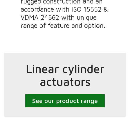
rugged construction and an
accordance with ISO 15552 &
VDMA 24562 with unique
range of feature and option.
Linear cylinder
actuators
See our product range