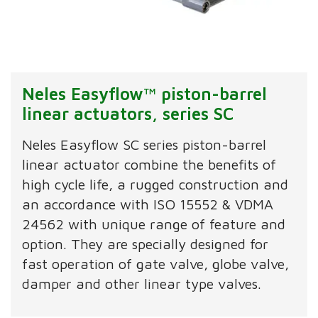
Neles Easyflow™ piston-barrel
linear actuators, series SC
Neles Easyflow SC series piston-barrel
linear actuator combine the benefits of
high cycle life, a rugged construction and
an accordance with ISO 15552 & VDMA
24562 with unique range of feature and
option. They are specially designed for
fast operation of gate valve, globe valve,
damper and other linear type valves.