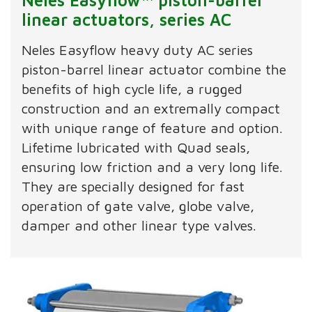
linear actuators, series AC
Neles Easyflow heavy duty AC series
piston-barrel linear actuator combine the
benefits of high cycle life, a rugged
construction and an extremally compact
with unique range of feature and option.
Lifetime lubricated with Quad seals,
ensuring low friction and a very long life.
They are specially designed for fast
operation of gate valve, globe valve,
damper and other linear type valves.