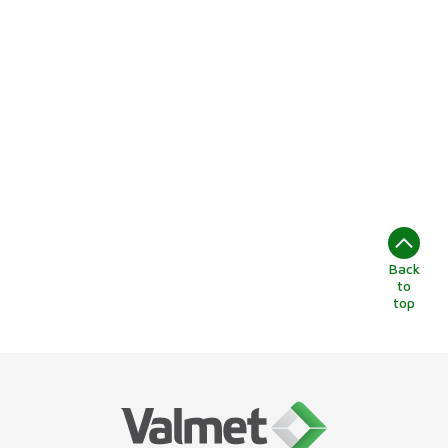
Back
to
top