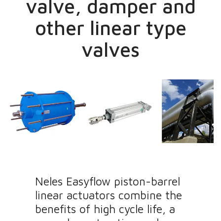
valve, damper and
other linear type
valves
Neles Easyflow piston-barrel
linear actuators combine the
benefits of high cycle life, a