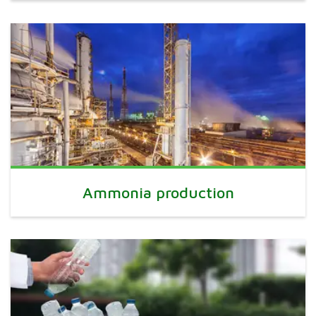
Ammonia production