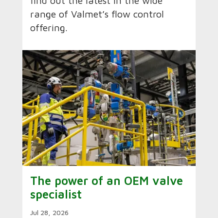
find out the latest in the wide
range of Valmet’s flow control
offering.
The power of an OEM valve
specialist
Jul 28, 2026