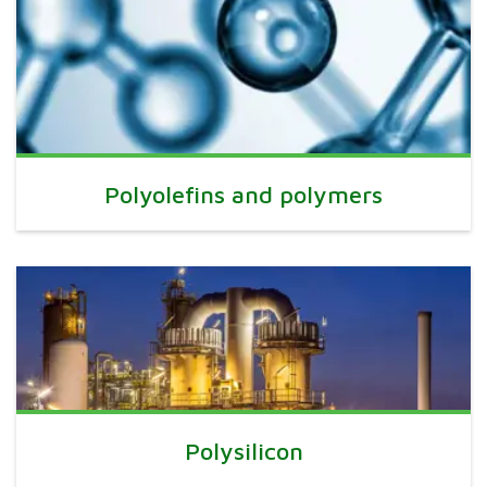
Polyolefins and polymers
Polysilicon