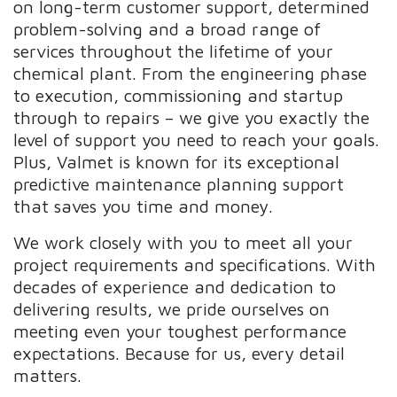
on long-term customer support, determined
problem-solving and a broad range of
services throughout the lifetime of your
chemical plant. From the engineering phase
to execution, commissioning and startup
through to repairs – we give you exactly the
level of support you need to reach your goals.
Plus, Valmet is known for its exceptional
predictive maintenance planning support
that saves you time and money.
We work closely with you to meet all your
project requirements and specifications. With
decades of experience and dedication to
delivering results, we pride ourselves on
meeting even your toughest performance
expectations. Because for us, every detail
matters.