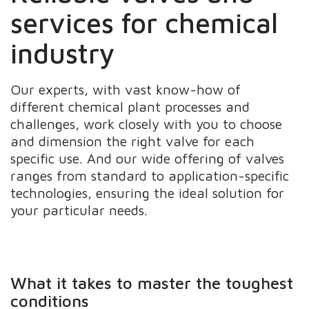
services for chemical
industry
Our experts, with vast know-how of
different chemical plant processes and
challenges, work closely with you to choose
and dimension the right valve for each
specific use. And our wide offering of valves
ranges from standard to application-specific
technologies, ensuring the ideal solution for
your particular needs.
What it takes to master the toughest
conditions