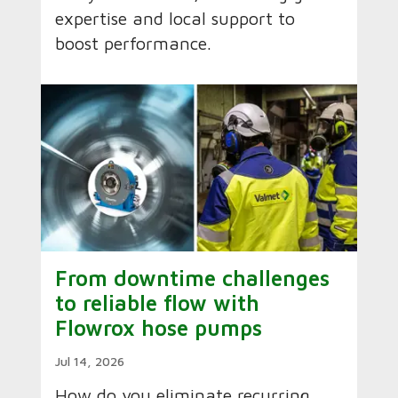
expertise and local support to
boost performance.
From downtime challenges
to reliable flow with
Flowrox hose pumps
Jul 14, 2026
How do you eliminate recurring