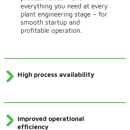
everything you need at every
plant engineering stage – for
smooth startup and
profitable operation.
High process availability
Improved operational
efficiency