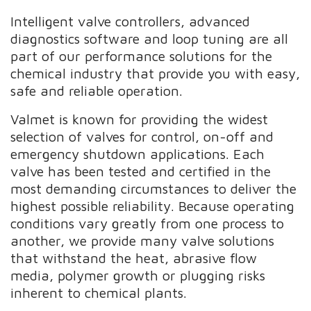
Intelligent valve controllers, advanced
diagnostics software and loop tuning are all
part of our performance solutions for the
chemical industry that provide you with easy,
safe and reliable operation.
Valmet is known for providing the widest
selection of valves for control, on-off and
emergency shutdown applications. Each
valve has been tested and certified in the
most demanding circumstances to deliver the
highest possible reliability. Because operating
conditions vary greatly from one process to
another, we provide many valve solutions
that withstand the heat, abrasive flow
media, polymer growth or plugging risks
inherent to chemical plants.