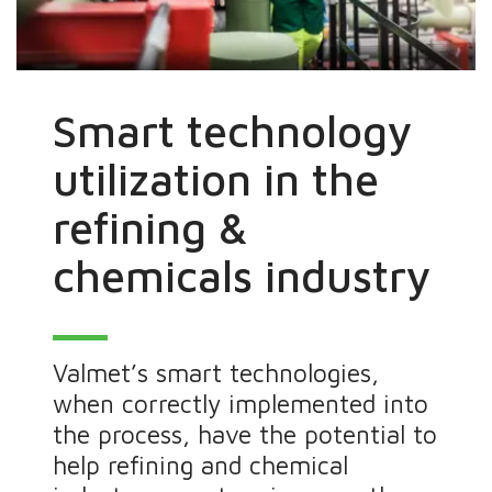
Smart technology
utilization in the
refining &
chemicals industry
Valmet’s smart technologies,
when correctly implemented into
the process, have the potential to
help refining and chemical