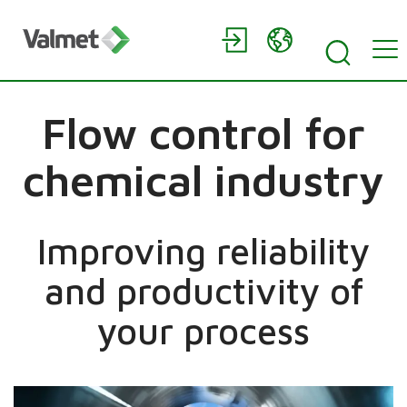
Flow control for
chemical industry
Improving reliability
and productivity of
your process