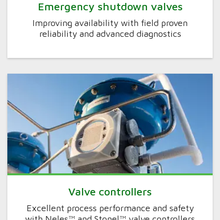
Emergency shutdown valves
Improving availability with field proven
reliability and advanced diagnostics
Valve controllers
Excellent process performance and safety
with Neles™ and Stonel™ valve controllers