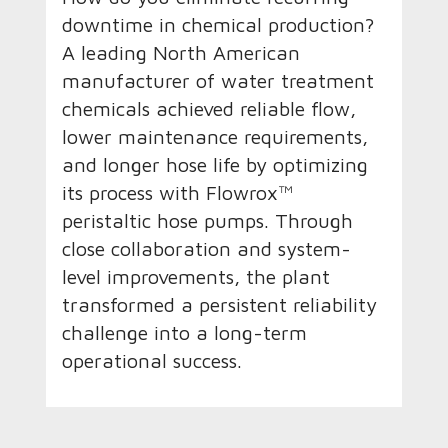
downtime in chemical production?
A leading North American
manufacturer of water treatment
chemicals achieved reliable flow,
lower maintenance requirements,
and longer hose life by optimizing
its process with Flowrox™
peristaltic hose pumps. Through
close collaboration and system-
level improvements, the plant
transformed a persistent reliability
challenge into a long-term
operational success.