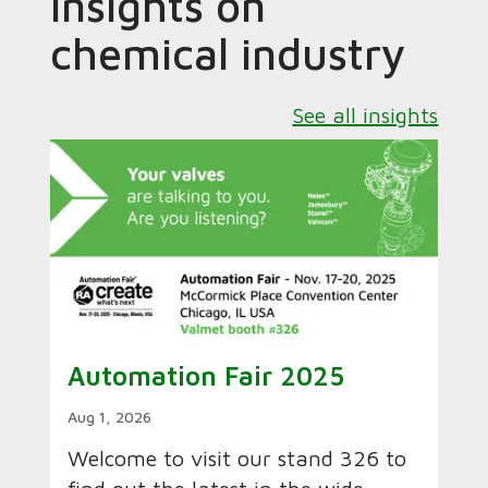
Insights on
chemical industry
See all insights
Automation Fair 2025
Aug 1, 2026
Welcome to visit our stand 326 to