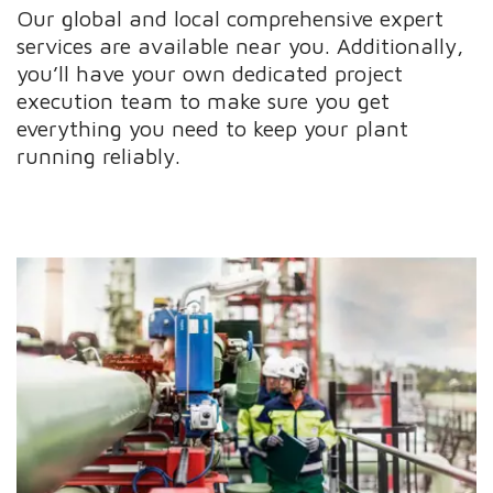
Our global and local comprehensive expert
services are available near you. Additionally,
you’ll have your own dedicated project
execution team to make sure you get
everything you need to keep your plant
running reliably.