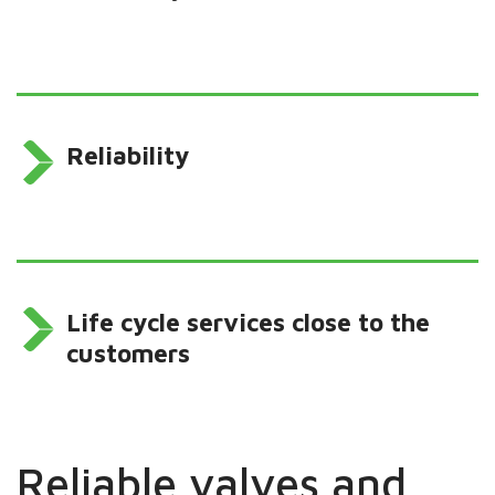
Reliability
Life cycle services close to the
customers
Reliable valves and