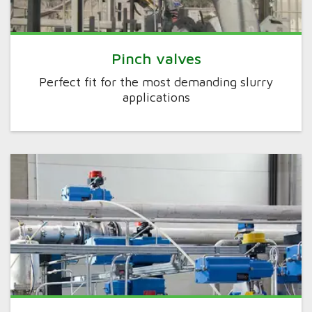
Pinch valves
Perfect fit for the most demanding slurry
applications