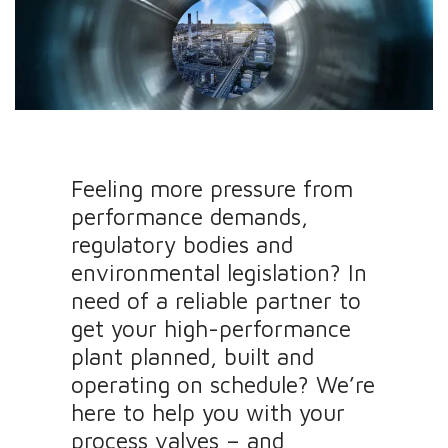
Feeling more pressure from
performance demands,
regulatory bodies and
environmental legislation? In
need of a reliable partner to
get your high-performance
plant planned, built and
operating on schedule? We’re
here to help you with your
process valves – and