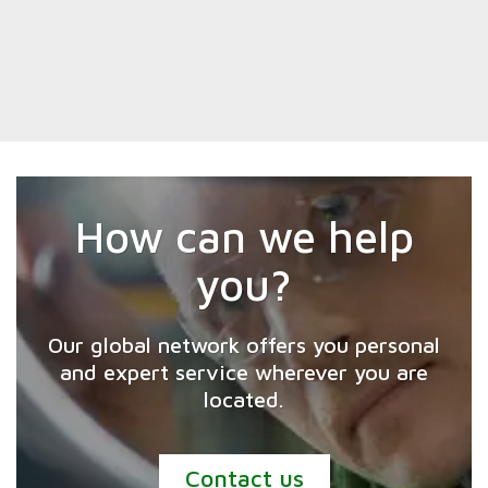
How can we help
you?
Our global network offers you personal
and expert service wherever you are
located.
Contact us