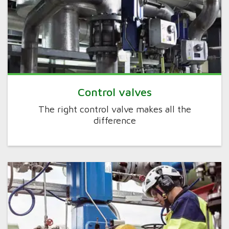
Control valves
The right control valve makes all the
difference