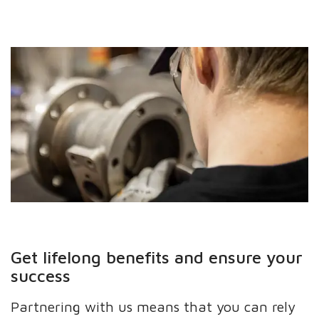
Get lifelong benefits and ensure your
success
Partnering with us means that you can rely