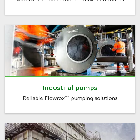
Industrial pumps
Reliable Flowrox™ pumping solutions