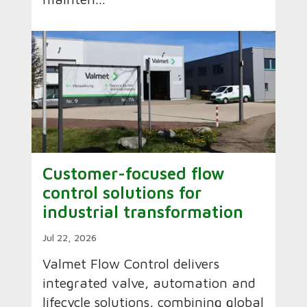
Customer-focused flow
control solutions for
industrial transformation
Jul 22, 2026
Valmet Flow Control delivers
integrated valve, automation and
lifecycle solutions, combining global