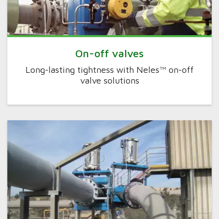
On-off valves
Long-lasting tightness with Neles™ on-off
valve solutions