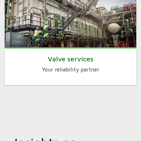
Valve services
Your reliability partner