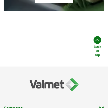
Back
to
top