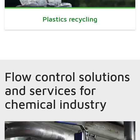
Plastics recycling
Flow control solutions
and services for
chemical industry