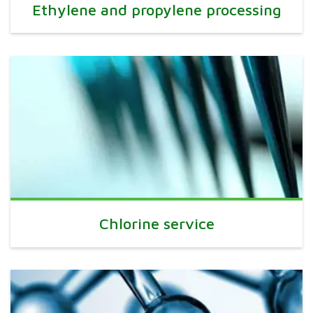
Ethylene and propylene processing
Chlorine service