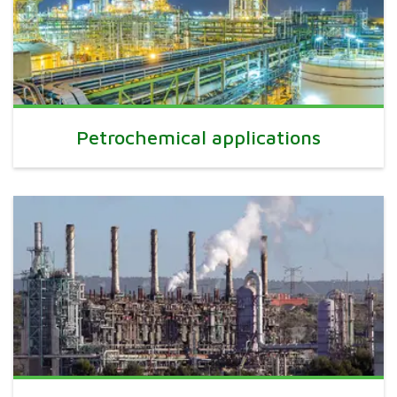
Petrochemical applications