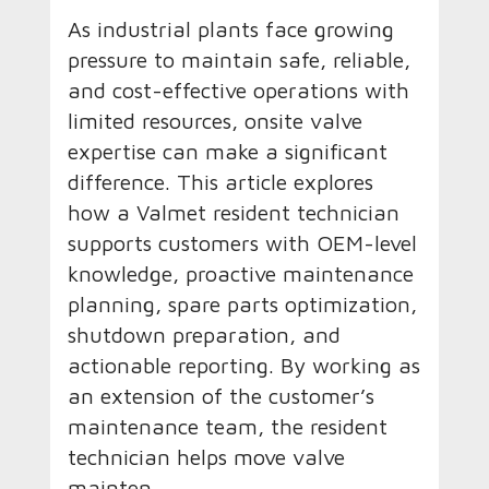
As industrial plants face growing
pressure to maintain safe, reliable,
and cost-effective operations with
limited resources, onsite valve
expertise can make a significant
difference. This article explores
how a Valmet resident technician
supports customers with OEM-level
knowledge, proactive maintenance
planning, spare parts optimization,
shutdown preparation, and
actionable reporting. By working as
an extension of the customer’s
maintenance team, the resident
technician helps move valve
mainten...