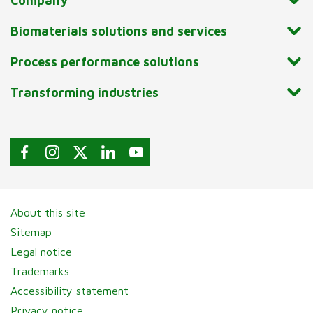
Company
Biomaterials solutions and services
Process performance solutions
Transforming industries
About this site
Sitemap
Legal notice
Trademarks
Accessibility statement
Privacy notice