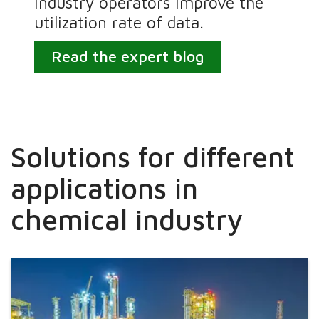
industry operators improve the
utilization rate of data.
Read the expert blog
Solutions for different
applications in
chemical industry