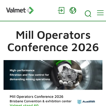
Mill Operators
Conference 2026