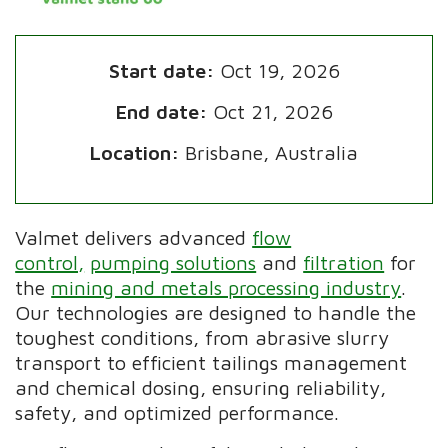
Start date:
Oct 19, 2026
End date:
Oct 21, 2026
Location:
Brisbane, Australia
Valmet delivers advanced
flow
control,
pumping solutions
and
filtration
for
the
mining and metals processing industry
.
Our technologies are designed to handle the
toughest conditions, from abrasive slurry
transport to efficient tailings management
and chemical dosing, ensuring reliability,
safety, and optimized performance.