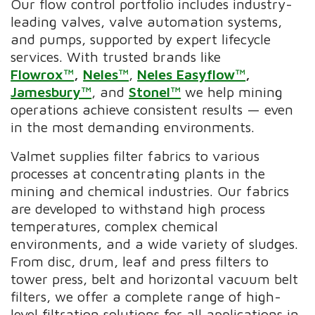
Our flow control portfolio includes industry-
leading valves, valve automation systems,
and pumps, supported by expert lifecycle
services. With trusted brands like
Flowrox™
,
Neles™
,
Neles Easyflow™
,
Jamesbury™
, and
Stonel™
we help mining
operations achieve consistent results — even
in the most demanding environments.
Valmet supplies filter fabrics to various
processes at concentrating plants in the
mining and chemical industries. Our fabrics
are developed to withstand high process
temperatures, complex chemical
environments, and a wide variety of sludges.
From disc, drum, leaf and press filters to
tower press, belt and horizontal vacuum belt
filters, we offer a complete range of high-
level filtration solutions for all applications in