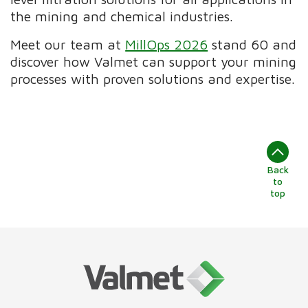
the mining and chemical industries.
Meet our team at
MillOps 2026
stand 60 and
discover how Valmet can support your mining
processes with proven solutions and expertise.
Back
to
top