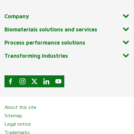
Company
Biomaterials solutions and services
Process performance solutions
Transforming industries
About this site
Sitemap
Legal notice
Trademarks