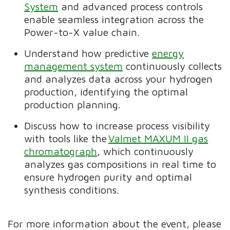
System
and advanced process controls
enable seamless integration across the
Power-to-X value chain.
Understand how predictive
energy
management
system
continuously collects
and analyzes data across your hydrogen
production, identifying the optimal
production planning.
Discuss how
to increase
process visibility
with tools like the
Valmet MAXUM II gas
chromatograph
, which
continuously
analyzes gas compositions in real time to
ensure hydrogen purity and optimal
synthesis conditions.
For more information about the event, please