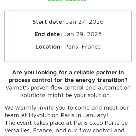
Start date:
Jan 27, 2026
End date:
Jan 29, 2026
Location:
Paris, France
Are you looking for a reliable partner in
process control for the energy transition?
Valmet’s proven flow control and automation
solutions might be your solution.
We warmly invite you to come and meet our
team at Hyvolution Paris in January!
The event takes place at Paris Expo Porte de
Versailles, France, and our flow control and