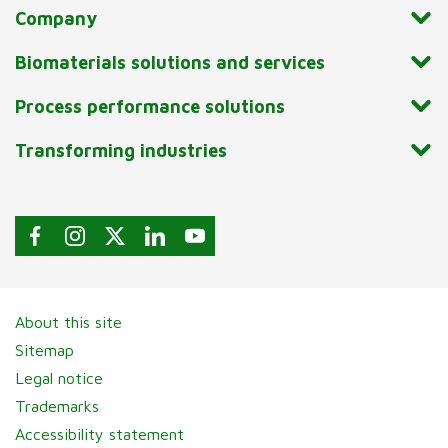
Company
Biomaterials solutions and services
Process performance solutions
Transforming industries
About this site
Sitemap
Legal notice
Trademarks
Accessibility statement