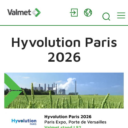
Hyvolution Paris
2026