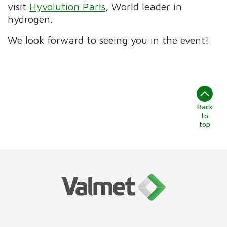
visit
Hyvolution Paris
, World leader in
hydrogen.
We look forward to seeing you in the event!
Back
to
top