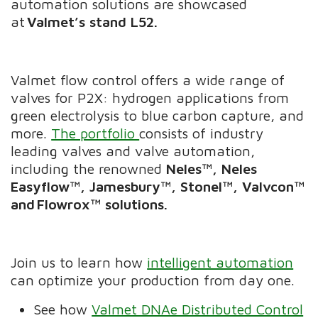
automation solutions are showcased
at
Valmet’s stand L52.
Valmet flow control offers a wide range of
valves for P2X: hydrogen applications from
green electrolysis to blue carbon capture, and
more.
The portfolio
consists of industry
leading valves and valve automation,
including the renowned
Neles™, Neles
Easyflow™, Jamesbury™, Stonel™, Valvcon™
and
Flowrox™ solutions.
Join us to learn how
intelligent automation
can optimize your production from day one.
See how
Valmet DNAe Distributed Control