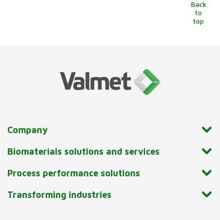
Back
to
top
Company
Biomaterials solutions and services
Process performance solutions
Transforming industries