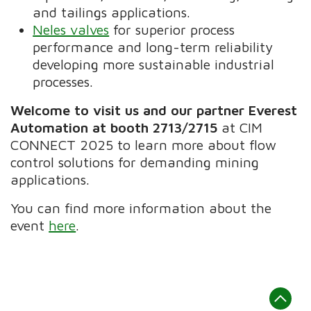
and tailings applications.
Neles valves
for superior process
performance and long-term reliability
developing more sustainable industrial
processes.
Welcome to visit us and our partner Everest
Automation at booth 2713/2715
at CIM
CONNECT 2025 to learn more about flow
control solutions for demanding mining
applications.
You can find more information about the
event
here
.