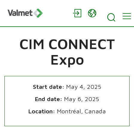
CIM CONNECT
Expo
Start date:
May 4, 2025
End date:
May 6, 2025
Location:
Montréal, Canada