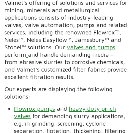
Valmet’s offering of solutions and services for
mining, minerals and metallurgical
applications consists of industry-leading
valves, valve automation, pumps and related
services, including the renowned Flowrox™,
Neles™, Neles Easyflow™, Jamesbury™ and
Stonel™ solutions. Our
valves and pumps
perform
and handle demanding media –
from abrasive slurries to corrosive chemicals,
and Valmet’s customized filter fabrics provide
excellent filtration results.
Our experts are displaying the following
solutions:
Flowrox pumps
and
heavy duty pinch
valves
for demanding slurry applications,
e.g. in grinding, screening, cyclone
separation, flotation, thickening, filtering