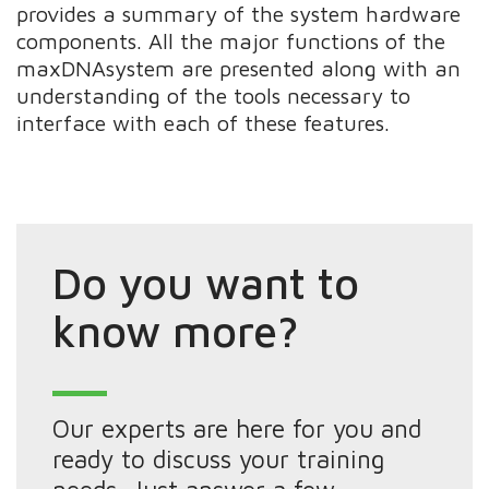
provides a summary of the system hardware
components. All the major functions of the
maxDNAsystem are presented along with an
understanding of the tools necessary to
interface with each of these features.
Do you want to
know more?
Our experts are here for you and
ready to discuss your training