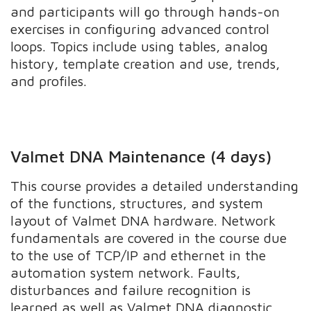
and participants will go through hands-on
exercises in configuring advanced control
loops. Topics include using tables, analog
history, template creation and use, trends,
and profiles.
Valmet DNA Maintenance (4 days)
This course provides a detailed understanding
of the functions, structures, and system
layout of Valmet DNA hardware. Network
fundamentals are covered in the course due
to the use of TCP/IP and ethernet in the
automation system network. Faults,
disturbances and failure recognition is
learned as well as Valmet DNA diagnostic