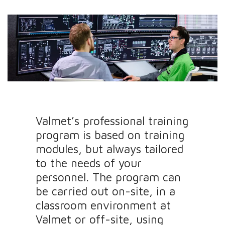
Valmet’s professional training
program is based on training
modules, but always tailored
to the needs of your
personnel. The program can
be carried out on-site, in a
classroom environment at
Valmet or off-site, using