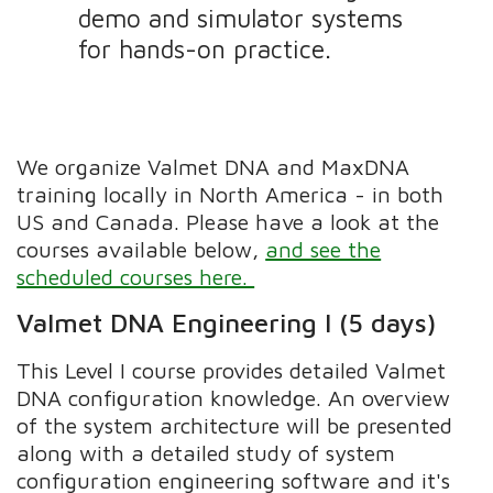
demo and simulator systems
for hands-on practice.
We organize Valmet DNA and MaxDNA
training locally in North America - in both
US and Canada. Please have a look at the
courses available below,
and see the
scheduled courses here.
Valmet DNA Engineering I (5 days)
This Level I course provides detailed Valmet
DNA configuration knowledge. An overview
of the system architecture will be presented
along with a detailed study of system
configuration engineering software and it's