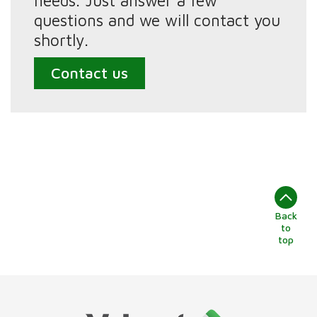
needs. Just answer a few
questions and we will contact you
shortly.
Contact us
Back
to
top