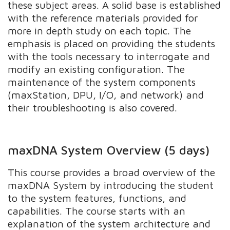
these subject areas. A solid base is established
with the reference materials provided for
more in depth study on each topic. The
emphasis is placed on providing the students
with the tools necessary to interrogate and
modify an existing configuration. The
maintenance of the system components
(maxStation, DPU, I/O, and network) and
their troubleshooting is also covered.
maxDNA System Overview (5 days)
This course provides a broad overview of the
maxDNA System by introducing the student
to the system features, functions, and
capabilities. The course starts with an
explanation of the system architecture and