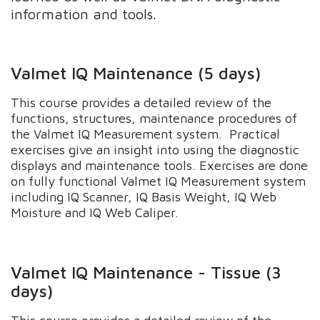
information and tools.
Valmet IQ Maintenance (5 days)
This course provides a detailed review of the
functions, structures, maintenance procedures of
the Valmet IQ Measurement system. Practical
exercises give an insight into using the diagnostic
displays and maintenance tools. Exercises are done
on fully functional Valmet IQ Measurement system
including IQ Scanner, IQ Basis Weight, IQ Web
Moisture and IQ Web Caliper.
Valmet IQ Maintenance - Tissue (3
days)