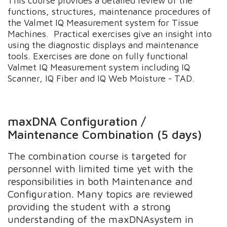
This course provides a detailed review of the
functions, structures, maintenance procedures of
the Valmet IQ Measurement system for Tissue
Machines. Practical exercises give an insight into
using the diagnostic displays and maintenance
tools. Exercises are done on fully functional
Valmet IQ Measurement system including IQ
Scanner, IQ Fiber and IQ Web Moisture - TAD.
maxDNA Configuration /
Maintenance Combination (5 days)
The combination course is targeted for
personnel with limited time yet with the
responsibilities in both Maintenance and
Configuration. Many topics are reviewed
providing the student with a strong
understanding of the maxDNAsystem in