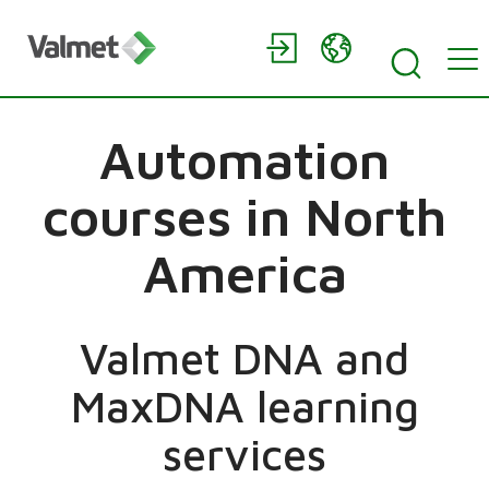
Automation
courses in North
America
Valmet DNA and
MaxDNA learning
services