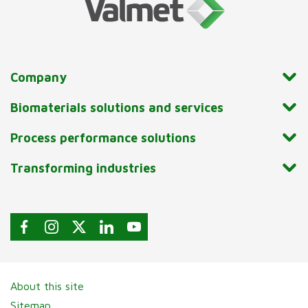
Company
Biomaterials solutions and services
Process performance solutions
Transforming industries
About this site
Sitemap