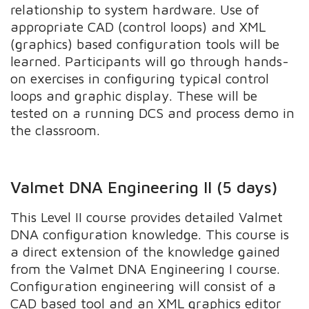
relationship to system hardware. Use of
appropriate CAD (control loops) and XML
(graphics) based configuration tools will be
learned. Participants will go through hands-
on exercises in configuring typical control
loops and graphic display. These will be
tested on a running DCS and process demo in
the classroom.
Valmet DNA Engineering II (5 days)
This Level II course provides detailed Valmet
DNA configuration knowledge. This course is
a direct extension of the knowledge gained
from the Valmet DNA Engineering I course.
Configuration engineering will consist of a
CAD based tool and an XML graphics editor