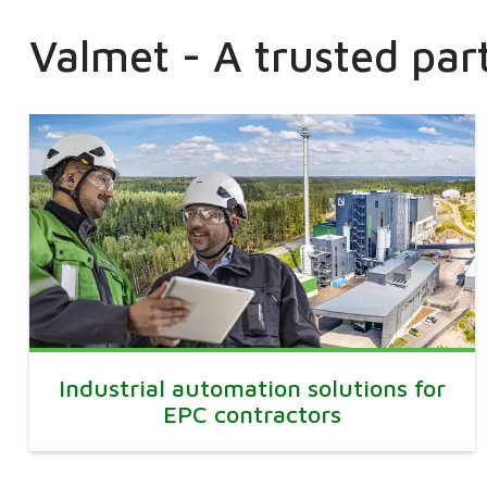
Valmet - A trusted par
Industrial automation solutions for
EPC contractors