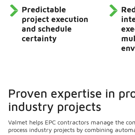
Predictable
Re
project execution
int
and schedule
exe
certainty
mul
env
Proven expertise in pr
industry projects
Valmet helps EPC contractors manage the comp
process industry projects by combining automa