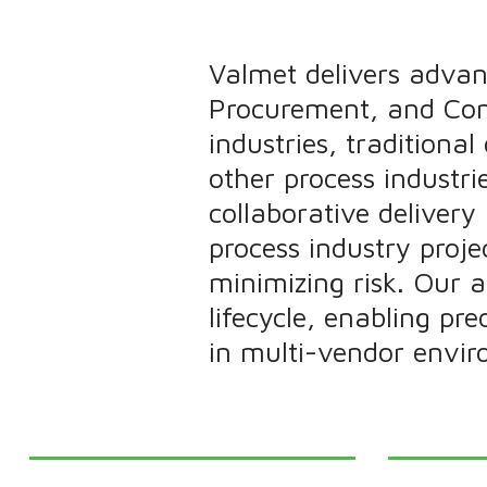
Valmet delivers advan
Procurement, and Cons
industries, traditiona
other process industr
collaborative deliver
process industry projec
minimizing risk. Our 
lifecycle, enabling pr
in multi-vendor envir