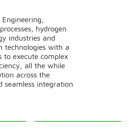
 Engineering,
 processes, hydrogen
gy industries and
n technologies with a
s to execute complex
ciency, all the while
tion across the
nd seamless integration