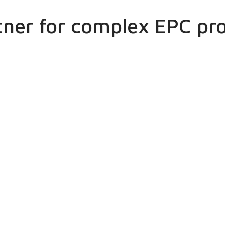
tner for complex EPC pro