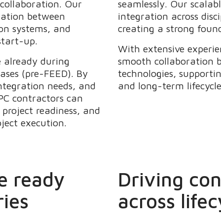
 collaboration. Our
seamlessly. Our scalab
ination between
integration across disc
on systems, and
creating a strong found
start-up.
With extensive experie
e already during
smooth collaboration 
hases (pre-FEED). By
technologies, supportin
ntegration needs, and
and long-term lifecycl
PC contractors can
project readiness, and
oject execution.
e ready
Driving co
ries
across lifec