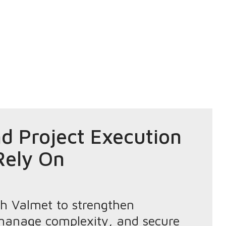
d Project Execution
Rely On
th Valmet to strengthen
, manage complexity, and secure