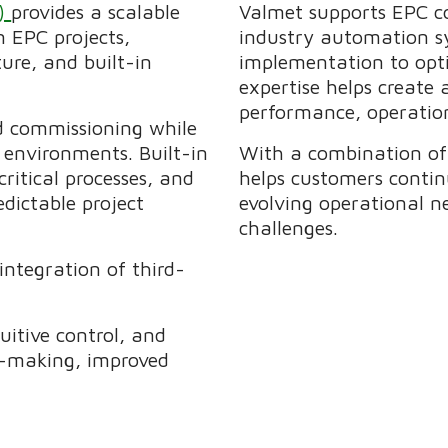
S)
provides a scalable
Valmet supports EPC co
 EPC projects,
industry automation s
ure, and built-in
implementation to opti
expertise helps create
performance, operation
nd commissioning while
 environments. Built-in
With a combination of 
ritical processes, and
helps customers contin
dictable project
evolving operational n
challenges.
integration of third-
uitive control, and
on-making, improved