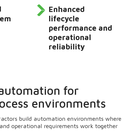
d
Enhanced
stem
lifecycle
performance and
operational
reliability
 automation for
ocess environments
ractors build automation environments where
 and operational requirements work together