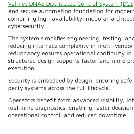
Valmet DNAe Distributed Control System (DC
and secure automation foundation for modern
combining high availability, modular architect
cybersecurity.
The system simplifies engineering, testing, a
reducing interface complexity in multi-vendor
redundancy ensures operational continuity in c
structured design supports faster and more pre
execution.
Security is embedded by design, ensuring safe 
party systems across the full lifecycle.
Operators benefit from advanced visibility, int
real-time diagnostics, enabling faster decisi
operational control, and reduced downtime.