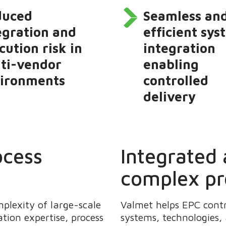
duced
Seamless an
egration and
efficient sy
cution risk in
integration
ti-vendor
enabling
ironments
controlled
delivery
ocess
Integrated
complex pr
lexity of large-scale
Valmet helps EPC cont
tion expertise, process
systems, technologies,