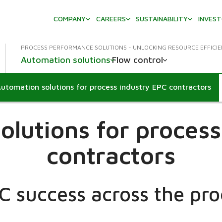
COMPANY
CAREERS
SUSTAINABILITY
INVES
PROCESS PERFORMANCE SOLUTIONS - UNLOCKING RESOURCE EFFICI
Automation solutions
Flow control
utomation solutions for process industry EPC contractors
ropdown
olutions for process
contractors
 success across the pro