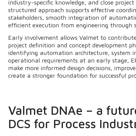
industry-specific knowledge, and close project
structured approach supports effective coord
stakeholders, smooth integration of automati
efficient execution from engineering through 
Early involvement allows Valmet to contribut
project definition and concept development p
identifying automation architecture, system i
operational requirements at an early stage, E
make more informed design decisions, improve 
create a stronger foundation for successful pr
Valmet DNAe – a futur
DCS for Process Indust