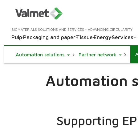
BIOMATERIALS SOLUTIONS AND SERVICES - ADVANCING CIRCULARITY
Pulp
Packaging and paper
Tissue
Energy
Services
A
Toggle Dropdown
Toggle D
Automation solutions
Partner network
Automation s
Supporting EPC