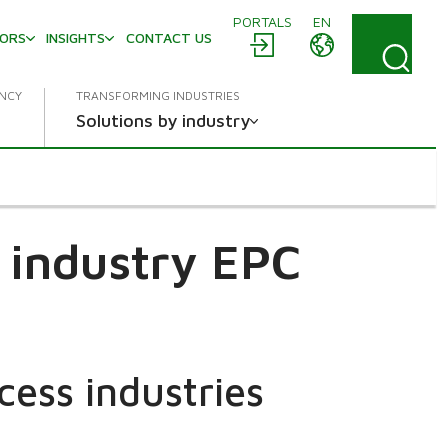
PORTALS
EN
TORS
INSIGHTS
CONTACT US
ENCY
TRANSFORMING INDUSTRIES
Solutions by industry
 industry EPC
cess industries