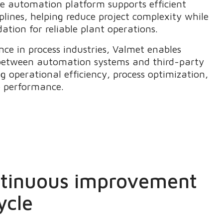
le automation platform supports efficient
iplines, helping reduce project complexity while
ation for reliable plant operations.
nce in process industries, Valmet enables
between automation systems and third-party
g operational efficiency, process optimization,
e performance.
ntinuous improvement
ycle