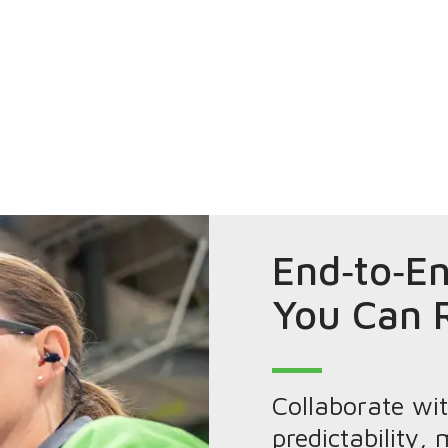
End‑to‑En
You Can 
Collaborate wi
predictability