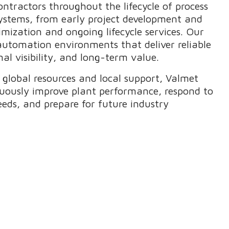
ntractors throughout the lifecycle of process
ystems, from early project development and
mization and ongoing lifecycle services. Our
 automation environments that deliver reliable
al visibility, and long-term value.
global resources and local support, Valmet
uously improve plant performance, respond to
eeds, and prepare for future industry