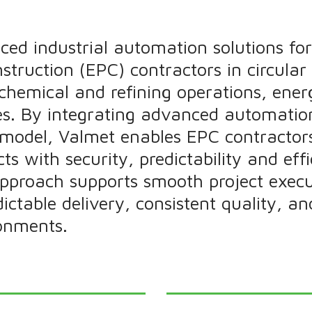
ced industrial automation solutions for
truction (EPC) contractors in circular
l chemical and refining operations, ener
ies. By integrating advanced automatio
y model, Valmet enables EPC contractor
ts with security, predictability and effi
approach supports smooth project execu
edictable delivery, consistent quality, a
onments.