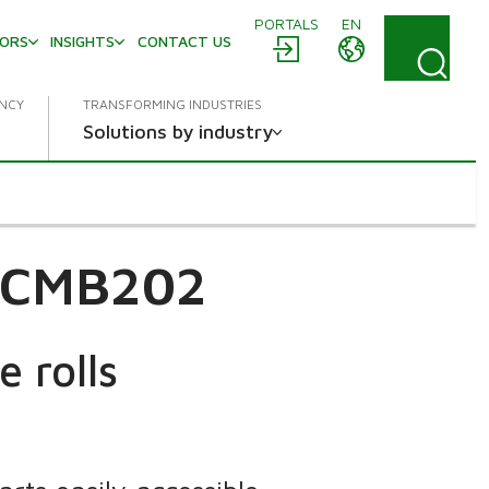
PORTALS
EN
TORS
INSIGHTS
CONTACT US
ENCY
TRANSFORMING INDUSTRIES
Solutions by industry
c CMB202
 rolls