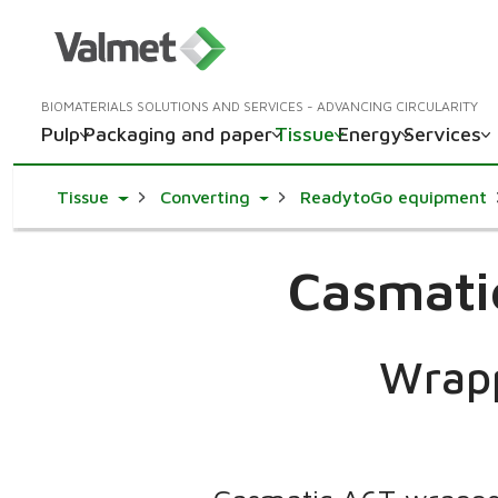
BIOMATERIALS SOLUTIONS AND SERVICES - ADVANCING CIRCULARITY
Pulp
Packaging and paper
Tissue
Energy
Services
Toggle Dropdown
Toggle Dropdown
Tissue
Converting
ReadytoGo equipment
Casmati
Wrapp