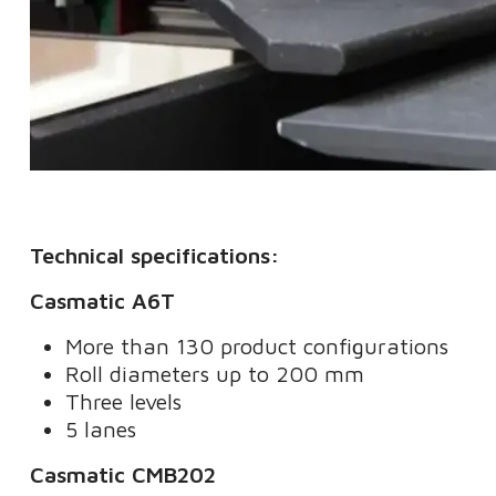
Technical specifications:
Casmatic A6T
More than 130 product configurations
Roll diameters up to 200 mm
Three levels
5 lanes
Casmatic CMB202