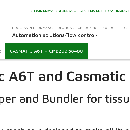
COMPANY
CAREERS
SUSTAINABILITY
INVES
PROCESS PERFORMANCE SOLUTIONS - UNLOCKING RESOURCE EFFICI
Automation solutions
Flow control
CASMATIC A6T + CMB202 58480
c A6T and Casmati
er and Bundler for tissue