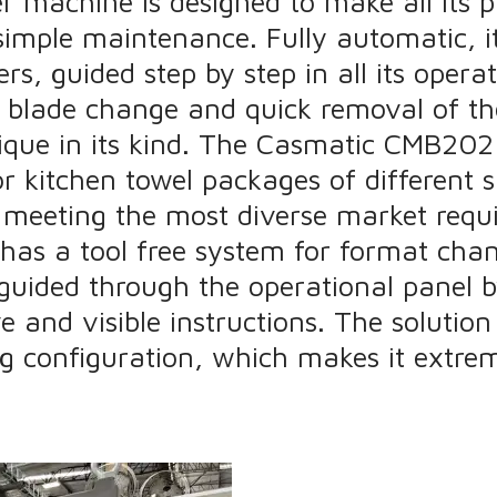
machine is designed to make all its pa
imple maintenance. Fully automatic, i
s, guided step by step in all its operat
 blade change and quick removal of th
que in its kind. The Casmatic CMB202 
or kitchen towel packages of different s
 meeting the most diverse market requ
has a tool free system for format cha
guided through the operational panel b
e and visible instructions. The solution
ng configuration, which makes it extreme