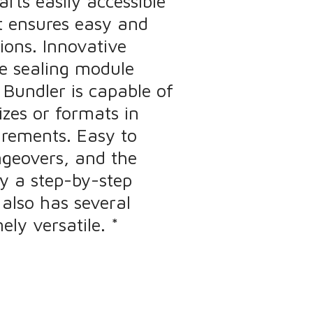
rts easily accessible
t ensures easy and
ions. Innovative
e sealing module
Bundler is capable of
izes or formats in
irements. Easy to
ngeovers, and the
y a step-by-step
 also has several
ly versatile. *