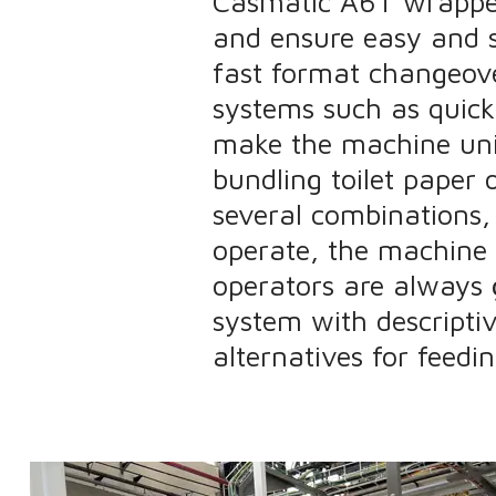
Casmatic A6T wrapper 
and ensure easy and s
fast format changeover
systems such as quick
make the machine uni
bundling toilet paper 
several combinations,
operate, the machine 
operators are always 
system with descriptiv
alternatives for feedi