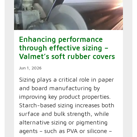
Enhancing performance
through effective sizing –
Valmet’s soft rubber covers
Jun 1, 2026
Sizing plays a critical role in paper
and board manufacturing by
improving key product properties.
Starch-based sizing increases both
surface and bulk strength, while
alternative sizing or pigmenting
agents – such as PVA or silicone –