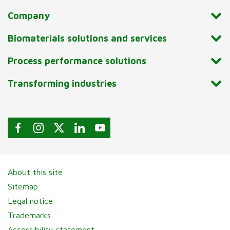
Company
Biomaterials solutions and services
Process performance solutions
Transforming industries
About this site
Sitemap
Legal notice
Trademarks
Accessibility statement