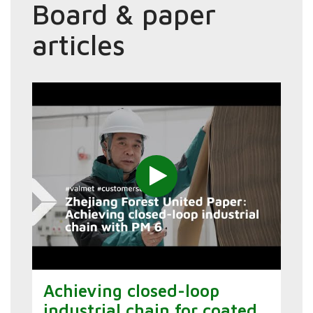
Board & paper
articles
Achieving closed-loop
industrial chain for coated