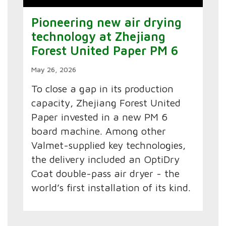
Pioneering new air drying
technology at Zhejiang
Forest United Paper PM 6
May 26, 2026
To close a gap in its production
capacity, Zhejiang Forest United
Paper invested in a new PM 6
board machine. Among other
Valmet-supplied key technologies,
the delivery included an OptiDry
Coat double-pass air dryer - the
world’s first installation of its kind.