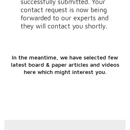
successfully submitted. Your
contact request is now being
forwarded to our experts and
they will contact you shortly.
In the meantime, we have selected few
latest board & paper articles and videos
here which might interest you.