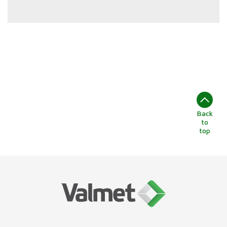
Back
to
top