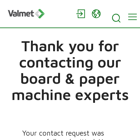
Thank you for
contacting our
board & paper
machine experts
Your contact request was