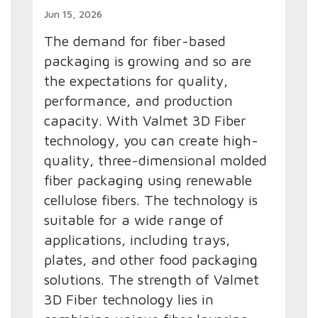
Jun 15, 2026
The demand for fiber-based
packaging is growing and so are
the expectations for quality,
performance, and production
capacity. With Valmet 3D Fiber
technology, you can create high-
quality, three-dimensional molded
fiber packaging using renewable
cellulose fibers. The technology is
suitable for a wide range of
applications, including trays,
plates, and other food packaging
solutions. The strength of Valmet
3D Fiber technology lies in