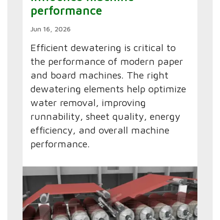
performance
Jun 16, 2026
Efficient dewatering is critical to
the performance of modern paper
and board machines. The right
dewatering elements help optimize
water removal, improving
runnability, sheet quality, energy
efficiency, and overall machine
performance.