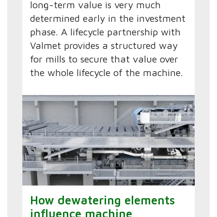
long-term value is very much
determined early in the investment
phase. A lifecycle partnership with
Valmet provides a structured way
for mills to secure that value over
the whole lifecycle of the machine.
How dewatering elements
influence machine