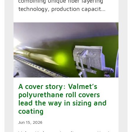
combining unique fiber layering
technology, production capacit...
A cover story: Valmet’s
polyurethane roll covers
lead the way in sizing and
coating
Jun 15, 2026