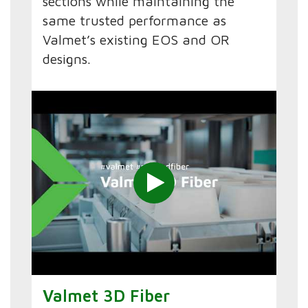
sections while maintaining the
same trusted performance as
Valmet’s existing EOS and OR
designs.
Valmet 3D Fiber