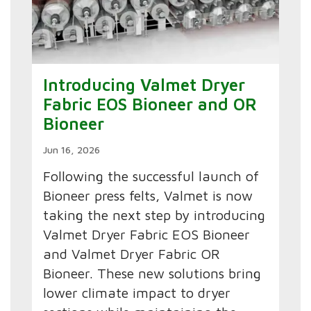
Introducing Valmet Dryer
Fabric EOS Bioneer and OR
Bioneer
Jun 16, 2026
Following the successful launch of
Bioneer press felts, Valmet is now
taking the next step by introducing
Valmet Dryer Fabric EOS Bioneer
and Valmet Dryer Fabric OR
Bioneer. These new solutions bring
lower climate impact to dryer