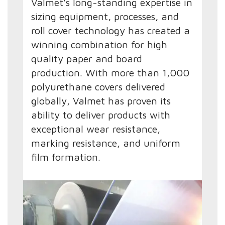
Valmet’s long-standing expertise in
sizing equipment, processes, and
roll cover technology has created a
winning combination for high
quality paper and board
production. With more than 1,000
polyurethane covers delivered
globally, Valmet has proven its
ability to deliver products with
exceptional wear resistance,
marking resistance, and uniform
film formation.