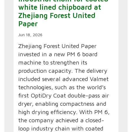
white lined chipboard at
Zhejiang Forest United
Paper
Jun 18, 2026
Zhejiang Forest United Paper
invested in a new PM 6 board
machine to strengthen its
production capacity. The delivery
included several advanced Valmet
technologies, such as the world’s
first OptiDry Coat double-pass air
dryer, enabling compactness and
high drying efficiency. With PM 6,
the company achieved a closed-
loop industry chain with coated