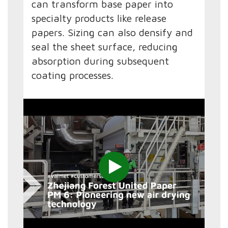
can transform base paper into
specialty products like release
papers. Sizing can also densify and
seal the sheet surface, reducing
absorption during subsequent
coating processes.