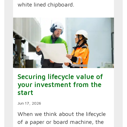
white lined chipboard.
Securing lifecycle value of
your investment from the
start
Jun 17, 2026
When we think about the lifecycle
of a paper or board machine, the