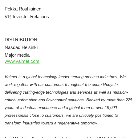
Pekka Rouhiainen
VP, Investor Relations
DISTRIBUTION:
Nasdaq Helsinki
Major media
www.valmet.com
Valmet is a global technology leader serving process industries. We
work together with our customers throughout the entire lifecycle,
delivering cutting-edge technologies and services as well as mission-
critical automation and flow control solutions. Backed by more than 225
years of industrial experience and a global team of over 19,000
professionals close to customers, we are uniquely positioned to
transform industries toward a regenerative tomorrow.