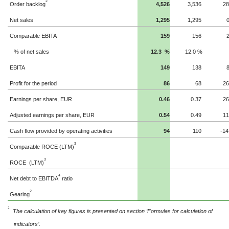
2
Order backlog
4,526
3,536
2
Net sales
1,295
1,295
Comparable EBITA
159
156
% of net sales
12.3
%
12.0
%
EBITA
149
138
Profit for the period
86
68
2
Earnings per share, EUR
0.37
0.46
2
Adjusted earnings per share, EUR
0.49
0.54
1
Cash flow provided by operating activities
94
110
-14
3
Comparable ROCE (LTM)
3
ROCE
(LTM)
4
Net debt to EBITDA
ratio
2
Gearing
1
The calculation of key figures is presented on section ‘Formulas for calculation of
indicators’.