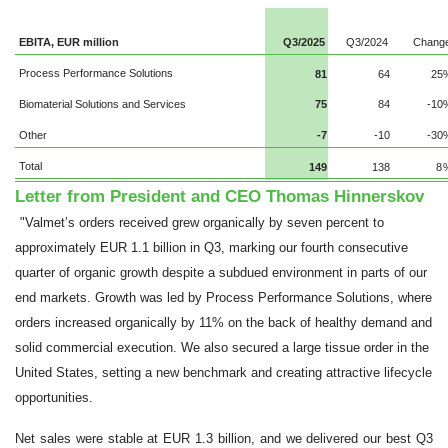
EBITA, EUR million
Q3/2025
Q3/2024
Chang
Process Performance Solutions
81
64
25
Biomaterial Solutions and Services
75
84
-10
Other
-7
-10
-30
Total
149
138
8
Letter from President and CEO Thomas Hinnerskov
"Valmet’s orders received grew organically by seven percent to
approximately EUR 1.1 billion in Q3, marking our fourth consecutive
quarter of organic growth despite a subdued environment in parts of our
end markets. Growth was led by Process Performance Solutions, where
orders increased organically by 11% on the back of healthy demand and
solid commercial execution. We also secured a large tissue order in the
United States, setting a new benchmark and creating attractive lifecycle
opportunities.
Net sales were stable at EUR 1.3 billion, and we delivered our best Q3