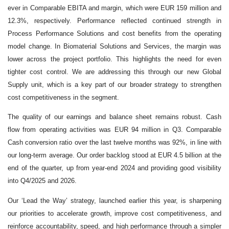
ever in Comparable EBITA and margin, which were EUR 159 million and
12.3%, respectively. Performance reflected continued strength in
Process Performance Solutions and cost benefits from the operating
model change. In Biomaterial Solutions and Services, the margin was
lower across the project portfolio. This highlights the need for even
tighter cost control. We are addressing this through our new Global
Supply unit, which is a key part of our broader strategy to strengthen
cost competitiveness in the segment.
The quality of our earnings and balance sheet remains robust. Cash
flow from operating activities was EUR 94 million in Q3. Comparable
Cash conversion ratio over the last twelve months was 92%, in line with
our long
‑
term average. Our order backlog stood at EUR 4.5 billion at the
end of the quarter, up from year
‑
end 2024 and providing good visibility
into Q4/2025 and 2026.
Our ‘Lead the Way’ strategy, launched earlier this year, is sharpening
our priorities to accelerate growth, improve cost competitiveness, and
reinforce accountability, speed, and high performance through a simpler