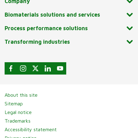
Company
Biomaterials solutions and services
Process performance solutions
Transforming industries
About this site
Sitemap
Legal notice
Trademarks
Accessibility statement
Privacy notice