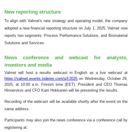
New reporting structure
To align with Valmet's new strategy and operating model, the company
adopted a new financial reporting structure on July 1, 2025. Valmet now
reports two segments: Process Performance Solutions, and Biomaterial
Solutions and Services.
News conference and webcast for analysts,
investors and media
Valmet will host a results webcast in English as a live webcast at
https://valmet.events.inderes.com/q3-2025
on Wednesday, October 29,
2025, at 10:00 a.m. Finnish time (EET). President and CEO Thomas
Hinnerskov and CFO Katri Hokkanen will be presenting the results.
Recording of the webcast will be available shortly after the event on the
same address.
Participants may also join the news conference via a conference call by
registering at: