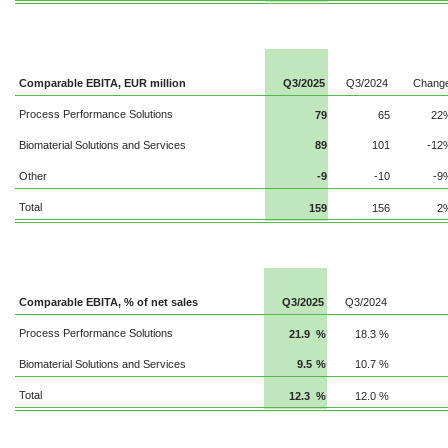
Comparable EBITA, EUR million
Q3/2025
Q3/2024
Chang
Process Performance Solutions
79
65
22
Biomaterial Solutions and Services
89
101
-12
Other
-9
-10
-9
Total
159
156
2
Comparable EBITA, % of net sales
Q3/2025
Q3/2024
Process Performance Solutions
21.9
%
18.3
%
Biomaterial Solutions and Services
9.5
%
10.7
%
Total
12.3
%
12.0
%