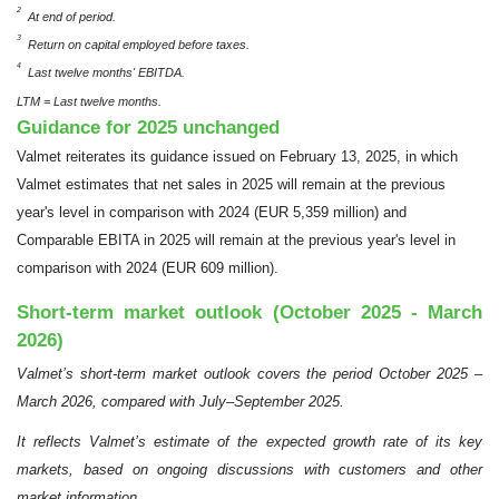
2
At end of period.
3
Return on capital employed before taxes.
4
Last twelve months' EBITDA.
LTM = Last twelve months.
Guidance for 2025 unchanged
Valmet reiterates its guidance issued on February 13, 2025, in which
Valmet estimates that net sales in 2025 will remain at the previous
year's level in comparison with 2024 (EUR 5,359 million) and
Comparable EBITA in 2025 will remain at the previous year's level in
comparison with 2024 (EUR 609 million).
Short-term market outlook (October 2025 - March
2026)
Valmet’s short-term market outlook covers the period October 2025 –
March 2026, compared with July–September 2025.
It reflects Valmet’s estimate of the expected growth rate of its key
markets, based on ongoing discussions with customers and other
market information.