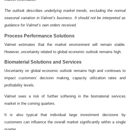
The outlook describes underlying market trends, excluding the normal
seasonal variation in Valmet’s business. It should not be interpreted as
guidance for Valmet’s own orders received.
Process Performance Solutions
Valmet estimates that the market environment will remain stable.
However, uncertainty related to global economic outlook remains high.
Biomaterial Solutions and Services
Uncertainty on global economic outlook remains high and continues to
impact customers’ decision making, capacity utilization rates and
profitability levels.
Valmet sees a risk of further softening in the biomaterial services
market in the coming quarters.
It is also typical that individual large investment decisions by
customers can influence the overall market significantly within a single
quarter.