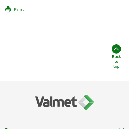
Print
Back
to
top