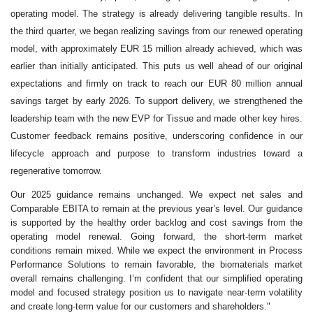
operating model. The strategy is already delivering tangible results. In
the third quarter, we began realizing savings from our renewed operating
model, with approximately EUR 15 million already achieved, which was
earlier than initially anticipated. This puts us well ahead of our original
expectations and firmly on track to reach our EUR 80 million annual
savings target by early 2026. To support delivery, we strengthened the
leadership team with the new EVP for Tissue and made other key hires.
Customer feedback remains positive, underscoring confidence in our
lifecycle approach and purpose to transform industries toward a
regenerative tomorrow.
Our 2025 guidance remains unchanged. We expect net sales and
Comparable EBITA to remain at the previous year’s level. Our guidance
is supported by the healthy order backlog and cost savings from the
operating model renewal. Going forward, the short
‑
term market
conditions remain mixed. While we expect the environment in Process
Performance Solutions to remain favorable, the biomaterials market
overall remains challenging. I’m confident that our simplified operating
model and focused strategy position us to navigate near
‑
term volatility
and create long
‑
term value for our customers and shareholders."