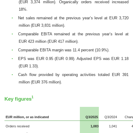
(EUR 3,374 million). Organically orders received increased
18%.
•
Net sales remained at the previous year’s level at EUR 3,720
million (EUR 3,831 million).
•
Comparable EBITA remained at the previous year’s level at
EUR
423 million (EUR 417 million).
•
Comparable EBITA margin was 11.4 percent (10.9%).
•
EPS was EUR 0.95 (EUR 0.99). Adjusted EPS was EUR 1.18
(EUR 1.33).
•
Cash flow provided by operating activities totaled EUR 391
million (EUR 376 million).
1
Key figures
EUR million, or as indicated
Q3/2025
Q3/2024
Chan
Orders received
1,083
1,041