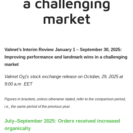
a challenging
market
Valmet’s Interim Review January 1 – September 30, 2025:
Improving performance and landmark wins in a challenging
market
Valmet Oyj’s stock exchange release on
October, 29, 2025
at
9:00 a.m
EET
Figures in brackets, unless otherwise stated, refer to the comparison period,
i.e., the same period of the previous year.
July–September 2025: Orders received increased
organically