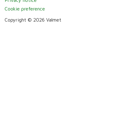
Cookie preference
Copyright © 2026 Valmet