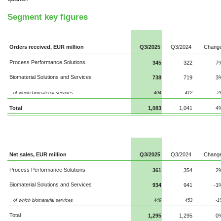
Segment key figures
Orders received, EUR million
Q3/2025
Q3/2024
Chang
Process Performance Solutions
345
322
7
Biomaterial Solutions and Services
738
719
3
of which biomaterial services
404
412
-2
Total
1,083
1,041
4
Net sales, EUR million
Q3/2025
Q3/2024
Chang
Process Performance Solutions
361
354
2
Biomaterial Solutions and Services
934
941
-1
of which biomaterial services
449
453
-1
Total
1,295
1,295
0