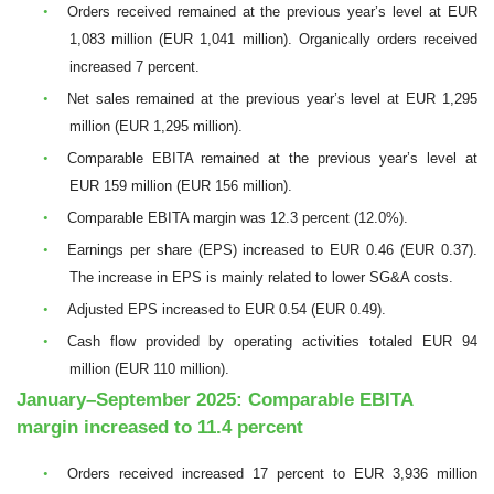
•
Orders received remained at the previous year’s level at EUR
1,083 million (EUR 1,041 million). Organically orders received
increased 7 percent.
•
Net sales remained at the previous year’s level at EUR 1,295
million (EUR 1,295 million).
•
Comparable EBITA remained at the previous year’s level at
EUR 159 million (EUR 156 million).
•
Comparable EBITA margin was 12.3 percent (12.0%).
•
Earnings per share (EPS) increased to EUR 0.46 (EUR 0.37).
The increase in EPS is mainly related to lower SG&A costs.
•
Adjusted EPS increased to EUR 0.54 (EUR 0.49).
•
Cash flow provided by operating activities totaled EUR 94
million (EUR 110 million).
January–September 2025: Comparable EBITA
margin increased to 11.4 percent
•
Orders received increased 17 percent to EUR 3,936 million