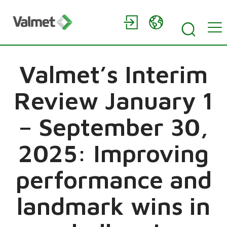
Valmet’s Interim
Review January 1
– September 30,
2025: Improving
performance and
landmark wins in