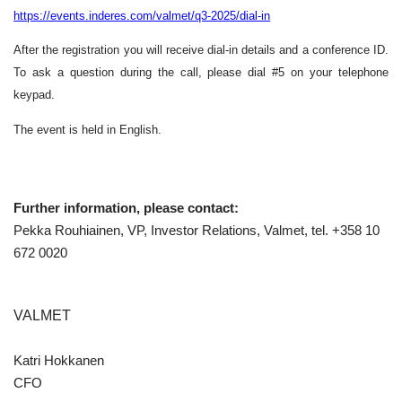
https://events.inderes.com/valmet/q3-2025/dial-in
After the registration you will receive dial-in details and a conference ID.
To ask a question during the call, please dial #5 on your telephone
keypad.
The event is held in English.
Further information, please contact:
Pekka Rouhiainen, VP, Investor Relations, Valmet, tel. +358 10
672 0020
VALMET
Katri Hokkanen
CFO