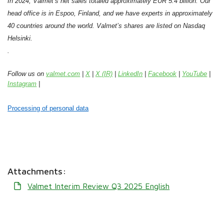
In 2024, Valmet’s net sales totaled approximately EUR 5.4 billion. Our
head office is in Espoo, Finland, and we have experts in approximately
40 countries around the world. Valmet’s shares are listed on Nasdaq
Helsinki.
.
Follow us on
valmet.com
|
X
|
X (IR)
|
LinkedIn
|
Facebook
|
YouTube
|
Instagram
|
Processing of personal data
Attachments:
Valmet Interim Review Q3 2025 English