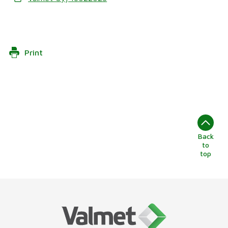
Print
Back
to
top