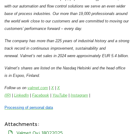
with our automation and flow control solutions we serve an even wider
base of process industries. Our more than 19,000 professionals around
the world work close to our customers and are committed to moving our
customers’ performance forward – every day.
The company has more than 225 years of industrial history and a strong
track record in continuous improvement, sustainability and
renewal. Valmet’s net sales in 2024 were approximately EUR 5.4 billion.
Valmet’s shares are listed on the Nasdaq Helsinki and the head office
is in Espoo, Finland.
Follow us on
valmet.com
|
X
|
X
(IR)
|
LinkedIn
|
Facebook
|
YouTube
|
Instagram
|
Processing of personal data
Attachments:
Valmet Oyj 18022025