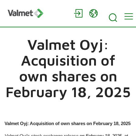
Valmet Oyj:
Acquisition of
own shares on
February 18, 2025
Valmet Oyj: Acquisition of own shares on
February 18, 2025
Valmet Oyj’s stock exchange release
on
February 18, 2025
, at