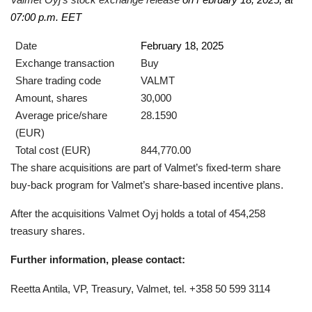
07:00 p.m. EET
Date
February 18, 2025
Exchange transaction
Buy
Share trading code
VALMT
Amount, shares
30,000
Average price/share
28.1590
(EUR)
Total cost (EUR)
844,770.00
The share acquisitions are part of Valmet’s fixed-term share
buy-back program for Valmet’s share-based incentive plans.
After the acquisitions Valmet Oyj holds a total of 454,258
treasury shares.
Further information, please contact:
Reetta Antila, VP, Treasury, Valmet, tel. +358 50 599 3114