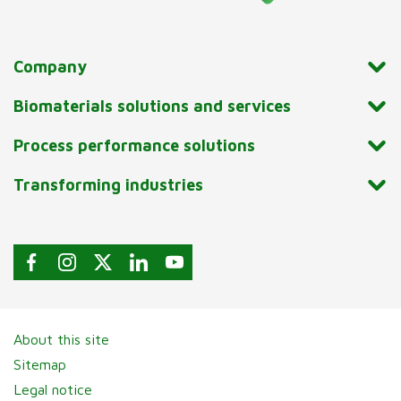
Company
Biomaterials solutions and services
Process performance solutions
Transforming industries
About this site
Sitemap
Legal notice