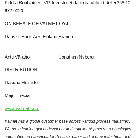
Pekka Rouhiainen, VP, Investor Relations, Valmet, tel. +358 10
672 0020
ON BEHALF OF VALMET OYJ
Danske Bank A/S, Finland Branch
Antti Väliaho Jonathan Nyberg
DISTRIBUTION:
Nasdaq Helsinki
Major media
www.valmet.com
Valmet has a global customer base across various process industries.
We are a leading global developer and supplier of process technologies,
automation and services for the pulp, paper and energy industries, and