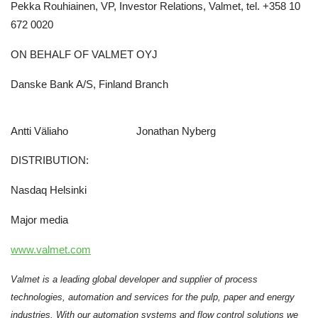
Pekka Rouhiainen, VP, Investor Relations, Valmet, tel. +358 10
672 0020
ON BEHALF OF VALMET OYJ
Danske Bank A/S, Finland Branch
Antti Väliaho Jonathan Nyberg
DISTRIBUTION:
Nasdaq Helsinki
Major media
www.valmet.com
Valmet is a leading global developer and supplier of process
technologies, automation and services for the pulp, paper and energy
industries. With our automation systems and flow control solutions we