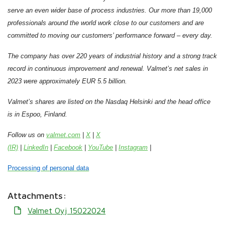
serve an even wider base of process industries.
Our more than 19,000
professionals around the world work close to our customers and are
committed to moving our customers’ performance forward – every day.
The company has over 220 years of industrial history and a strong track
record in continuous improvement and renewal.
Valmet’s net sales in
2023 were approximately EUR 5.5 billion.
Valmet’s shares are listed on the Nasdaq Helsinki and the head office
is in Espoo, Finland.
Follow us on
valmet.com
|
X
|
X
(IR)
|
LinkedIn
|
Facebook
|
YouTube
|
Instagram
|
Processing of personal data
Attachments:
Valmet Oyj 15022024