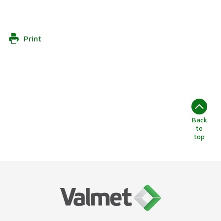
Print
Back
to
top