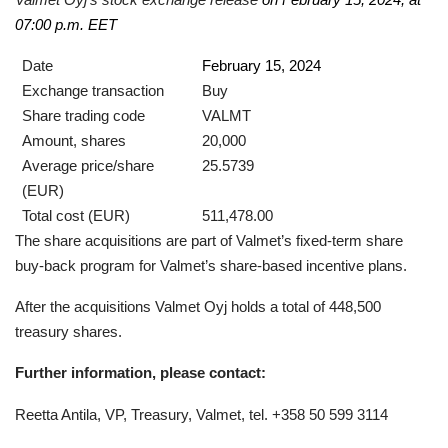
07:00 p.m. EET
Date
February 15, 2024
Exchange transaction
Buy
Share trading code
VALMT
Amount, shares
20,000
Average price/share
25.5739
(EUR)
Total cost (EUR)
511,478.00
The share acquisitions are part of Valmet’s fixed-term share
buy-back program for Valmet’s share-based incentive plans.
After the acquisitions Valmet Oyj holds a total of 448,500
treasury shares.
Further information, please contact:
Reetta Antila, VP, Treasury, Valmet, tel. +358 50 599 3114