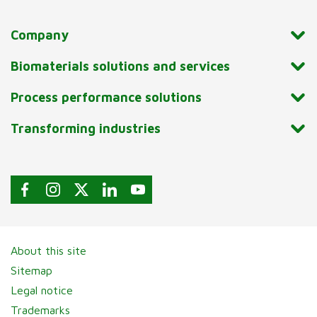
Company
Biomaterials solutions and services
Process performance solutions
Transforming industries
About this site
Sitemap
Legal notice
Trademarks