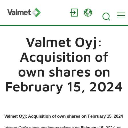
Valmet Oyj:
Acquisition of
own shares on
February 15, 2024
Valmet Oyj: Acquisition of own shares on
February 15, 2024
Valmet Oyj’s stock exchange release
on
February 15, 2024
, at