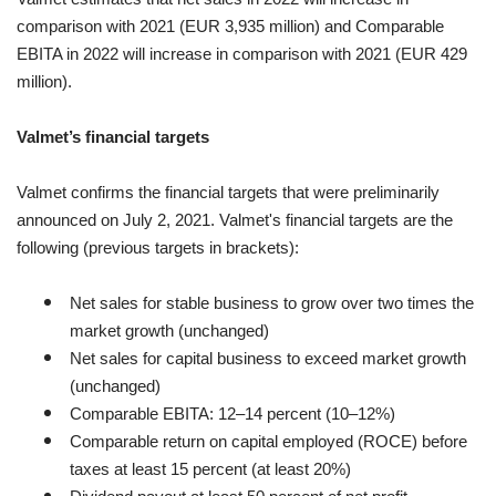
comparison with 2021 (EUR 3,935 million) and Comparable
EBITA in 2022 will increase in comparison with 2021 (EUR 429
million).
Valmet’s financial targets
Valmet confirms the financial targets that were preliminarily
announced on July 2, 2021. Valmet's financial targets are the
following (previous targets in brackets):
Net sales for stable business to grow over two times the
market growth (unchanged)
Net sales for capital business to exceed market growth
(unchanged)
Comparable EBITA: 12–14 percent (10–12%)
Comparable return on capital employed (ROCE) before
taxes at least 15 percent (at least 20%)