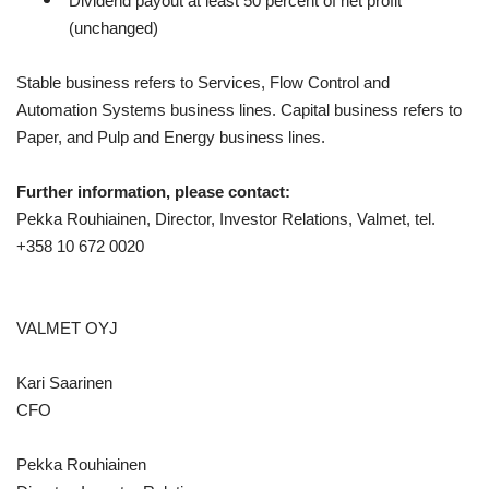
Dividend payout at least 50 percent of net profit
(unchanged)
Stable business refers to Services, Flow Control and
Automation Systems business lines. Capital business refers to
Paper, and Pulp and Energy business lines.
Further information, please contact:
Pekka Rouhiainen, Director, Investor Relations, Valmet, tel.
+358 10
672 0020
VALMET OYJ
Kari Saarinen
CFO
Pekka Rouhiainen