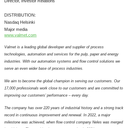
Director, Investor Relations
DISTRIBUTION:
Nasdaq Helsinki
Major media
www.valmet.com
Valmet is a leading global developer and supplier of process
technologies, automation and services for the pulp, paper and energy
industries. With our automation systems and flow control solutions we
serve an even wider base of process industries.
We aim to become the global champion in serving our customers. Our
17,000 professionals work close to our customers and are committed to
improving our customers’ performance – every day.
The company has over 220 years of industrial history and a strong track
record in continuous improvement and renewal. In 2022, a major
milestone was achieved, when flow control company Neles was merged