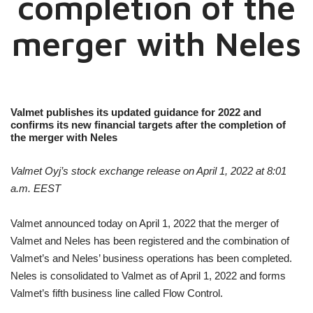
completion of the
merger with Neles
Valmet publishes its updated guidance for 2022 and
confirms its new financial targets after the completion of
the merger with Neles
Valmet Oyj’s stock exchange release on April 1, 2022 at 8:01
a.m. EEST
Valmet announced today on April 1, 2022 that the merger of
Valmet and Neles has been registered and the combination of
Valmet’s and Neles’ business operations has been completed.
Neles is consolidated to Valmet as of April 1, 2022 and forms
Valmet’s fifth business line called Flow Control.