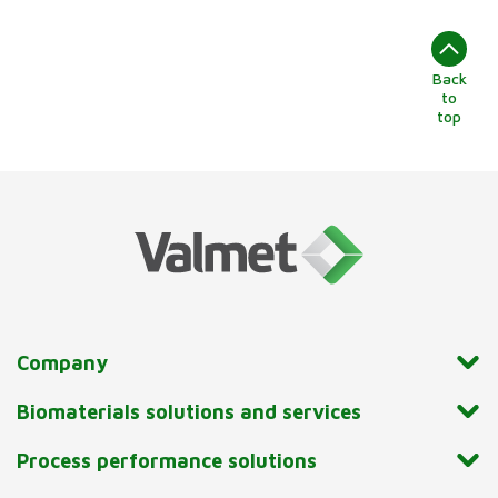
Back
to
top
Company
Biomaterials solutions and services
Process performance solutions