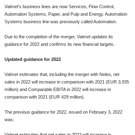
Valmet’s business lines are now Services, Flow Control,
Automation Systems, Paper, and Pulp and Energy. Automation
Systems business line was previously called Automation.
Due to the completion of the merger, Valmet updates its
guidance for 2022 and confirms its new financial targets.
Updated guidance for 2022
Valmet estimates that, including the merger with Neles, net
sales in 2022 will increase in comparison with 2021 (EUR 3,935
million) and Comparable EBITA in 2022 will increase in
comparison with 2021 (EUR 429 million).
The previous guidance for 2022, issued on February 3, 2022
was:
Valmet estimates that net sales in 2022 will increase in