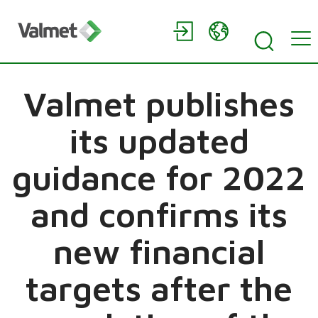
Valmet publishes
its updated
guidance for 2022
and confirms its
new financial
targets after the