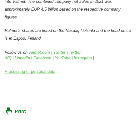
into Valmet. The combined company net sales in 2021 was
approximately EUR 4.5 billion based on the respective company
figures.
Valmet’s shares are listed on the Nasdaq Helsinki and the head office
is in Espoo, Finland.
Follow us on
valmet.com
|
Twitter
|
Twitter
(IR)
|
LinkedIn
|
Facebook
|
YouTube
|
Instagram
|
Processing of personal data
Print