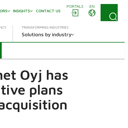
PORTALS
EN
TORS
INSIGHTS
CONTACT US
ENCY
TRANSFORMING INDUSTRIES
Solutions by industry
met Oyj has
tive plans
acquisition