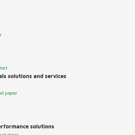
y
lmet
ls solutions and services
nd paper
erformance solutions
solutions