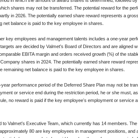
riod in which the amount of award shares is determined, followed by
 which shares may not be transferred. The potential reward for the pe
artly in 2026. The potentially earned share reward represents a gros
ng net balance is paid to the key employee in shares.
ther key employees and management talents includes a one-year perf
rgets are decided by Valmet’s Board of Directors and are aligned wi
omparable EBITA margin and orders received growth (%) of the stable
in Company shares in 2024.
The potentially earned share reward repre
the remaining net balance is paid to the key employee in shares.
ear performance period of the Deferred Share Plan may not be transf
ent or service end during the restriction period, he or she must, as a
ule, no reward is paid if the key employee's employment or service 
d to Valmet’s Executive Team, which currently has 14 members. The D
h approximately 80 are key employees in management positions, and