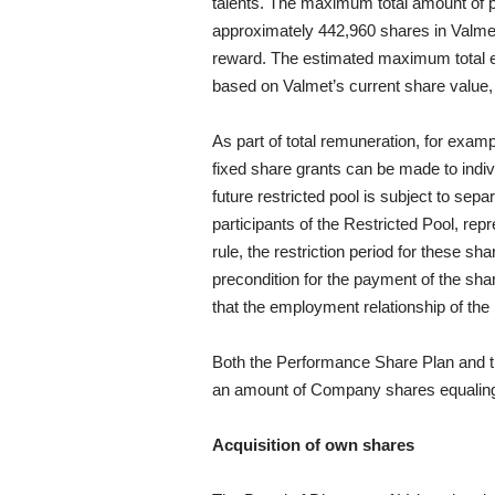
talents. The maximum total amount of p
approximately 442,960 shares in Valmet 
reward. The estimated maximum total e
based on Valmet’s current share value,
As part of total remuneration, for exam
fixed share grants can be made to indiv
future restricted pool is subject to se
participants of the Restricted Pool, rep
rule, the restriction period for these s
precondition for the payment of the sh
that the employment relationship of the 
Both the Performance Share Plan and t
an amount of Company shares equaling
Acquisition of own shares