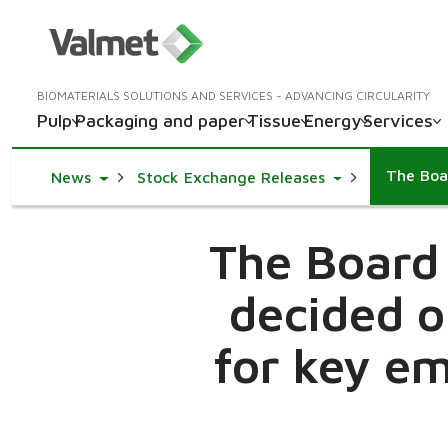
BIOMATERIALS SOLUTIONS AND SERVICES - ADVANCING CIRCULARITY
Pulp
Packaging and paper
Tissue
Energy
Services
Toggle Dropdown
Toggle Dropdow
News
Stock Exchange Releases
The Board 
decided o
for key em