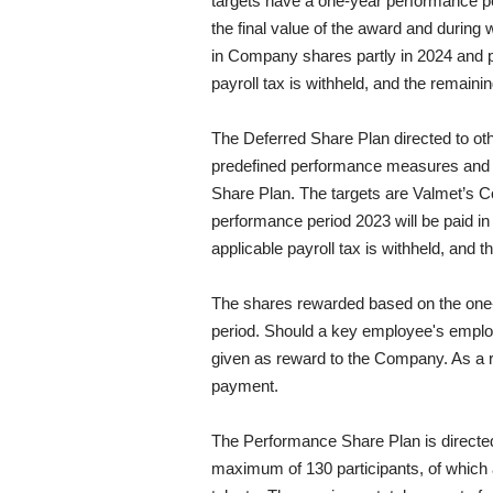
targets have a one-year performance pe
the final value of the award and during
in Company shares partly in 2024 and p
payroll tax is withheld, and the remaini
The Deferred Share Plan directed to o
predefined performance measures and ta
Share Plan. The targets are Valmet’s C
performance period 2023 will be paid 
applicable payroll tax is withheld, and 
The shares rewarded based on the one-y
period. Should a key employee's employm
given as reward to the Company. As a r
payment.
The Performance Share Plan is directe
maximum of 130 participants, of whic