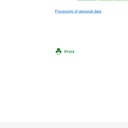
Processing of personal data
Print