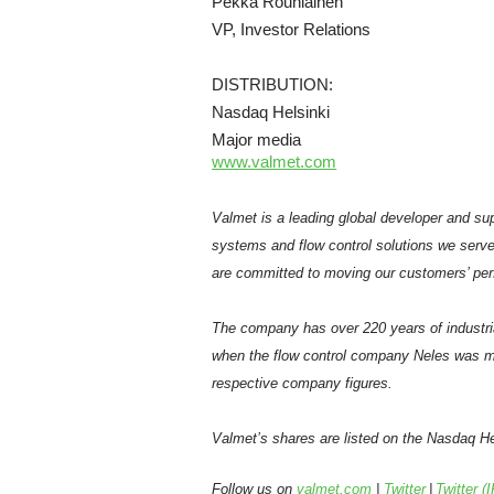
Pekka Rouhiainen
VP, Investor Relations
DISTRIBUTION:
Nasdaq Helsinki
Major media
www.valmet.com
Valmet is a leading global developer and sup
systems and flow control solutions we serve
are committed to moving our customers’ per
The company has over 220 years of industri
when the flow control company Neles was m
respective company figures.
Valmet’s shares are listed on the Nasdaq Hel
Follow us on
valmet.com
|
Twitter
|
Twitter (I