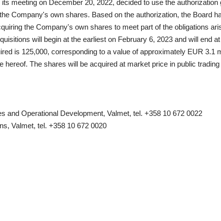
n its meeting on December 20, 2022, decided to use the authorization
the Company's own shares. Based on the authorization, the Board has 
quiring the Company's own shares to meet part of the obligations aris
uisitions will begin at the earliest on February 6, 2023 and will end a
d is 125,000, corresponding to a value of approximately EUR 3.1 mi
te hereof. The shares will be acquired at market price in public tradin
 and Operational Development, Valmet, tel. +358 10 672 0022
ns, Valmet, tel. +358 10 672 0020