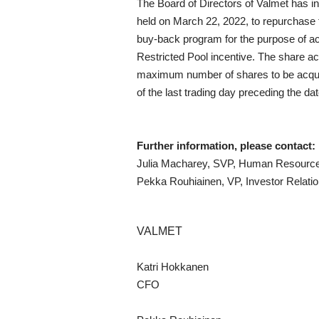
The Board of Directors of Valmet has i
held on March 22, 2022, to repurchase 
buy-back program for the purpose of ac
Restricted Pool incentive. The share acq
maximum number of shares to be acquire
of the last trading day preceding the da
Further information, please contact:
Julia Macharey, SVP, Human Resources
Pekka Rouhiainen, VP, Investor Relatio
VALMET
Katri Hokkanen
CFO