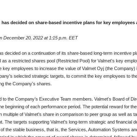
j has decided on share-based incentive plans for key employees 
on December 20, 2022 at 1:15 p.m. EET
as decided on a continuation of its share-based long-term incentive 
 as a restricted shares pool (Restricted Pool) for Valmet's key employ
he key employees to increase the value of Valmet Oyj (the Company) in
ny’s selected strategic targets, to commit the key employees to th
ing the Company's shares.
d to the Company’s Executive Team members. Valmet's Board of Dire
he beginning of each performance period.
The potential reward for t
n multiple of Valmet’s share in comparison to peer group as well as 
t.
The targets supporting Valmet’s long-term strategic and financia
of the stable business, that is, the Services, Automation Systems an