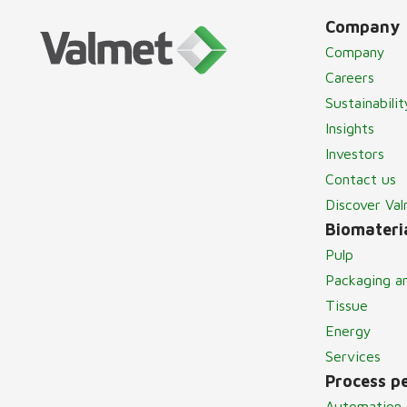
Company
Company
Careers
Sustainabilit
Insights
Investors
Contact us
Discover Va
Biomateria
Pulp
Packaging a
Tissue
Energy
Services
Process p
Automation 