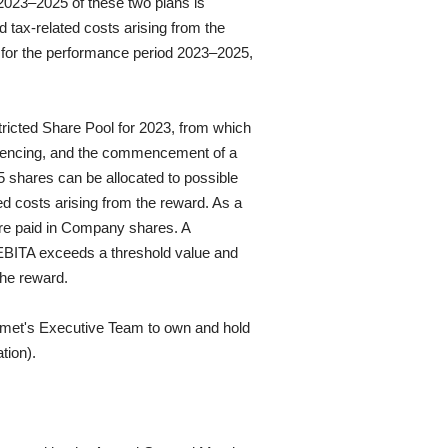
2023–2025 of these two plans is
 tax-related costs arising from the
for the performance period 2023–2025,
tricted Share Pool for 2023, from which
mencing, and the commencement of a
5 shares can be allocated to possible
ed costs arising from the reward. As a
 are paid in Company shares. A
 EBITA exceeds a threshold value and
the reward.
lmet's Executive Team to own and hold
tion).