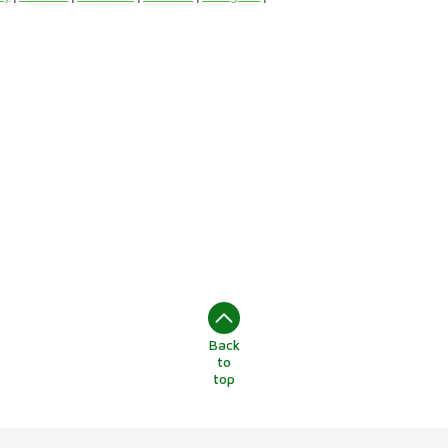
Back
to
top