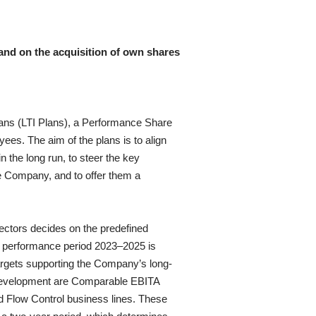
and on the acquisition of own shares
plans (LTI Plans), a Performance Share
ees. The aim of the plans is to align
 the long run, to steer the key
e Company, and to offer them a
ctors decides on the predefined
he performance period 2023–2025 is
targets supporting the Company’s long-
l development are Comparable EBITA
d Flow Control business lines
. These