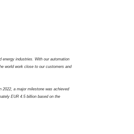
d energy industries. With our automation
the world work close to our customers and
In 2022, a major milestone was achieved
tely EUR 4.5 billion based on the