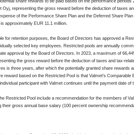
otential share rewards to be paid based on the performance periods 
Oyj, representing the gross reward before the deduction of taxes and
xpense of the Performance Share Plan and the Deferred Share Plan 
 is approximately EUR 11.1 million.
ple for retention purposes, the Board of Directors has approved a Res
idually
selected key employees. Restricted pools are annually com
parate approval by the Board of Directors. In 2023, a maximum of 66,44
resenting the gross reward before the deduction of taxes and tax-relat
hares is three years, after which the potentially granted share rewards
are reward based on the Restricted Pool is that Valmet’s Comparable
individual participant with Valmet continues until the payment date of 
he Restricted Pool include a recommendation for the members of Va
 their gross annual base salary (100 percent ownership recommenda