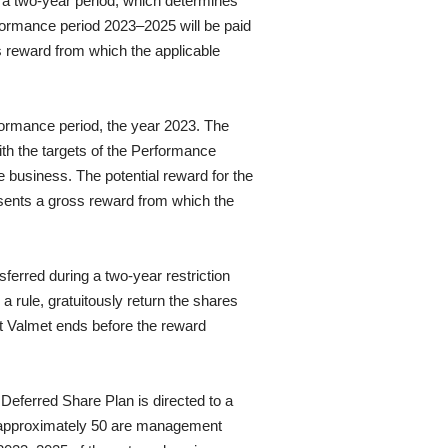
 a two-year period, which determines
rformance period 2023–2025 will be paid
s reward from which the applicable
ormance period, the year 2023. The
th the targets of the Performance
 business. The potential reward for the
sents a gross reward from which the
erred during a two-year restriction
 rule, gratuitously return the shares
at Valmet ends before the reward
eferred Share Plan is directed to a
 approximately 50 are management