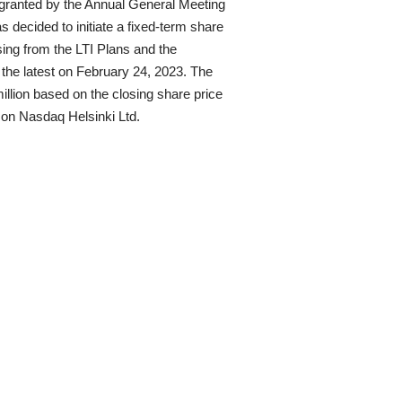
 granted by the Annual General Meeting
decided to initiate a fixed-term share
ing from the LTI Plans and the
t the latest on February 24, 2023. The
llion based on the closing share price
g on Nasdaq Helsinki Ltd.