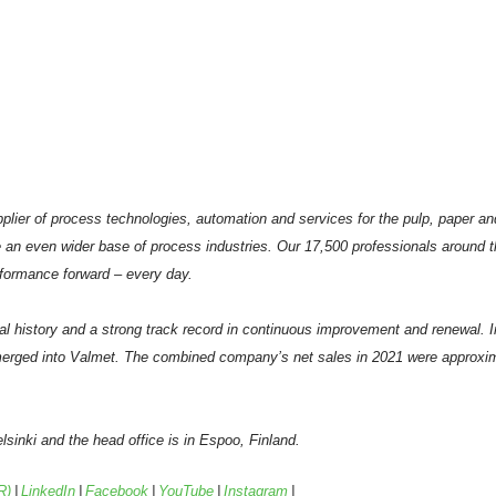
plier of process technologies, automation and services for the pulp, paper an
 an even wider base of process industries. Our 17,500 professionals around 
formance forward – every day.
al history and a strong track record in continuous improvement and renewal. 
erged into Valmet. The combined company’s net sales in 2021 were approxima
sinki and the head office is in Espoo, Finland.
R)
|
LinkedIn
|
Facebook
|
YouTube
|
Instagram
|