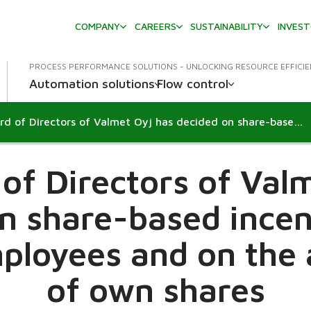
COMPANY
CAREERS
SUSTAINABILITY
INVES
PROCESS PERFORMANCE SOLUTIONS - UNLOCKING RESOURCE EFFICI
Automation solutions
Flow control
The Board of Directors of Valmet Oyj has decided on share-based incentive plans for key employees and on the acquisition of own shares
n
of Directors of Val
n share-based incen
ployees and on the 
of own shares