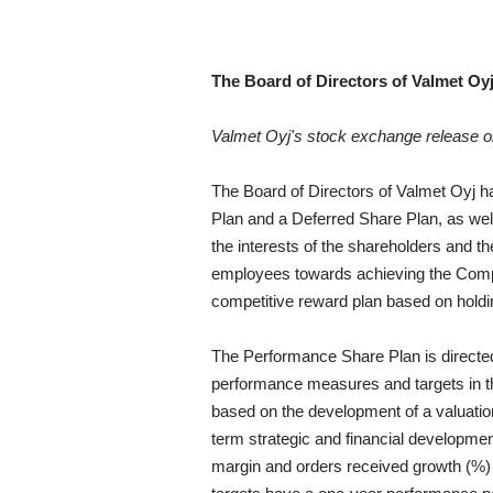
The Board of Directors of Valmet Oy
Valmet Oyj's stock exchange release 
The Board of Directors of Valmet Oyj h
Plan and a Deferred Share Plan, as well
the interests of the shareholders and t
employees towards achieving the Compa
competitive reward plan based on hold
The Performance Share Plan is directe
performance measures and targets in t
based on the development of a valuatio
term strategic and financial developmen
margin and orders received growth (%) 