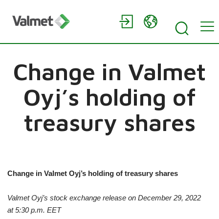
Change in Valmet
Oyj’s holding of
treasury shares
Change in Valmet Oyj’s holding of treasury shares
Valmet Oyj’s stock exchange release on
December
29, 2022
at
5:30 p.m.
EET