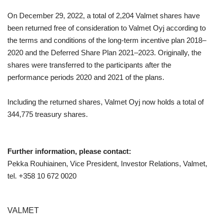
On December 29, 2022, a total of 2,204 Valmet shares have
been returned free of consideration to Valmet Oyj according to
the terms and conditions of the long-term incentive plan 2018
–
2020 and the Deferred Share Plan 2021
–
2023. Originally, the
shares were transferred to the participants after the
performance periods 2020 and 2021 of the plans.
Including the returned shares, Valmet Oyj now holds a total of
344,775 treasury shares.
Further information, please contact:
Pekka Rouhiainen, Vice President, Investor Relations, Valmet,
tel. +358 10 672 0020
VALMET