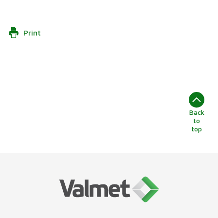
Print
Back
to
top