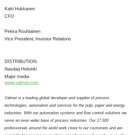
Katri Hokkanen
CFO
Pekka Rouhiainen
Vice President, Investor Relations
DISTRIBUTION:
Nasdaq Helsinki
Major media
www.valmet.com
Valmet is a leading global developer and supplier of process
technologies, automation and services for the pulp, paper and energy
industries. With our automation systems and flow control solutions we
serve an even wider base of process industries. Our 17,500
professionals around the world work close to our customers and are