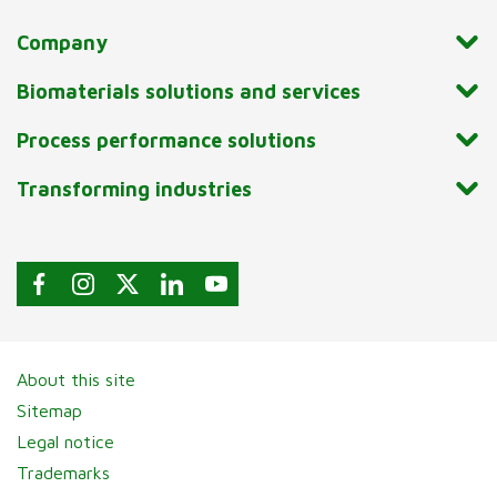
Company
Biomaterials solutions and services
Process performance solutions
Transforming industries
About this site
Sitemap
Legal notice
Trademarks