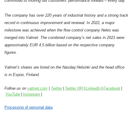
committed to moving our customers’ performance forward – every day.
The company has over 220 years of industrial history and a strong track
record in continuous improvement and renewal. In 2022, a major
milestone was achieved when the flow control company Neles was
merged into Valmet. The combined company’s net sales in 2021 were
approximately EUR 4.5 billion based on the respective company
figures.
Valmet’s shares are listed on the Nasdaq Helsinki and the head office
is in Espoo, Finland.
Follow us on
valmet.com
|
Twitter
|
Twitter (IR)
|
LinkedIn
|
Facebook
|
YouTube
|
Instagram
|
Processing of personal data