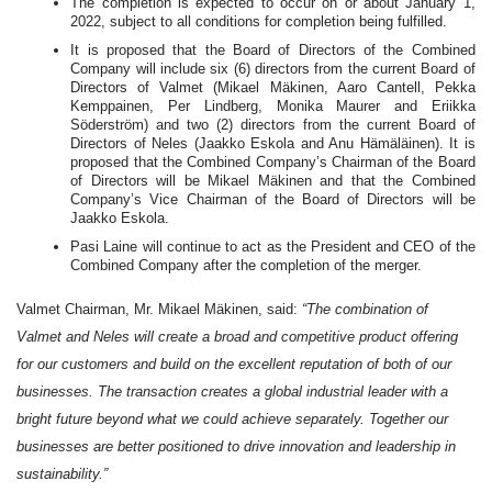
The completion is expected to occur on or about January 1,
2022, subject to all conditions for completion being fulfilled.
It is proposed that the Board of Directors of the Combined
Company will include six (6) directors from the current Board of
Directors of Valmet (Mikael Mäkinen, Aaro Cantell, Pekka
Kemppainen, Per Lindberg, Monika Maurer and Eriikka
Söderström) and two (2) directors from the current Board of
Directors of Neles (Jaakko Eskola and Anu Hämäläinen). It is
proposed that the Combined Company’s Chairman of the Board
of Directors will be Mikael Mäkinen and that the Combined
Company’s Vice Chairman of the Board of Directors will be
Jaakko Eskola.
Pasi Laine will continue to act as the President and CEO of the
Combined Company after the completion of the merger.
Valmet Chairman, Mr. Mikael Mäkinen, said:
“The combination of
Valmet and Neles will create a broad and competitive product offering
for our customers and build on the excellent reputation of both of our
businesses. The transaction creates a global industrial leader with a
bright future beyond what we could achieve separately. Together our
businesses are better positioned to drive innovation and leadership in
sustainability.”