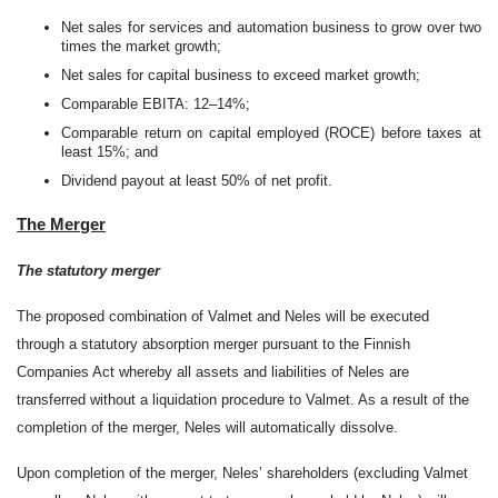
Net sales for services and automation business to grow over two
times the market growth;
Net sales for capital business to exceed market growth;
Comparable EBITA: 12–14%;
Comparable return on capital employed (ROCE) before taxes at
least 15%; and
Dividend payout at least 50% of net profit.
The Merger
The statutory merger
The proposed combination of Valmet and Neles will be executed
through a statutory absorption merger pursuant to the Finnish
Companies Act whereby all assets and liabilities of Neles are
transferred without a liquidation procedure to Valmet. As a result of the
completion of the merger, Neles will automatically dissolve.
Upon completion of the merger, Neles’ shareholders (excluding Valmet