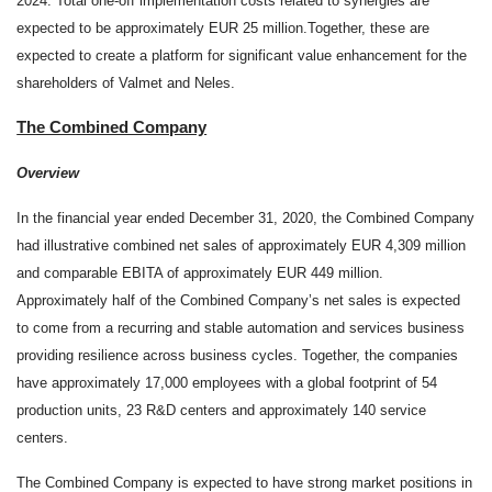
2024. Total one-off implementation costs related to synergies are
expected to be approximately EUR 25 million.
Together, these are
expected to create a platform for significant value enhancement for the
shareholders of Valmet and Neles
.
The Combined Company
Overview
In the financial year ended December 31, 2020, the Combined Company
had illustrative combined net sales of approximately EUR 4,309 million
and comparable EBITA of approximately EUR 449 million.
Approximately half of the Combined Company’s net sales is expected
to come from a recurring and stable automation and services business
providing resilience across business cycles. Together, the companies
have
approximately
17,000 employees with a global footprint of 54
production units, 23 R&D centers and approximately 140 service
centers.
The Combined Company is expected to have strong market positions in