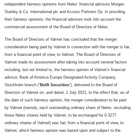
independent fairness opinions from Neles’ financial advisors Morgan
Stanley & Co. International plc and Access Partners Oy.
In providing
their fairness opinions, the financial advisors took into account the
commercial assessment of the Board of Directors of Neles.
The Board of Directors of Valmet has concluded that the merger
consideration being paid by Valmet in connection with the merger is fair,
from a financial point of view, to Valmet. The Board of Directors of
Valmet made its assessment after taking into account several factors
including, but not limited to, the fairness opinion of Valmet’s financial
advisor, Bank of America Europe Designated Activity Company,
Stockholm branch (“
BofA Securities
”), delivered to the Board of
Directors of Valmet on, and dated, 1 July 2021, to the effect that, as of
the date of such fairness opinion, the merger consideration to be paid
by Valmet (namely, each outstanding ordinary share of Neles, excluding
those Neles shares held by Valmet, to be exchanged for 0.3277
ordinary shares of Valmet) was fair, from a financial point of view, to
Valmet, which fairness opinion was based upon and subject to the