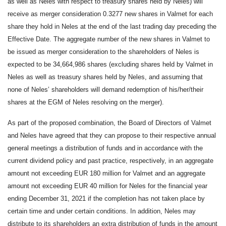
as well as Neles with respect to treasury shares held by Neles) will
receive as merger consideration 0.3277 new shares in Valmet for each
share they hold in Neles at the end of the last trading day preceding the
Effective Date. The aggregate number of the new shares in Valmet to
be issued as merger consideration to the shareholders of Neles is
expected to be 34,664,986 shares (excluding shares held by Valmet in
Neles as well as treasury shares held by Neles, and assuming that
none of Neles’ shareholders will demand redemption of his/her/their
shares at the EGM of Neles resolving on the merger).
As part of the proposed combination, the Board of Directors of Valmet
and Neles have agreed that they can propose to their respective annual
general meetings a distribution of funds and in accordance with the
current dividend policy and past practice, respectively, in an aggregate
amount not exceeding EUR 180 million for Valmet and an aggregate
amount not exceeding EUR 40 million for Neles for the financial year
ending December 31, 2021 if the completion has not taken place by
certain time and under certain conditions. In addition, Neles may
distribute to its shareholders an extra distribution of funds in the amount