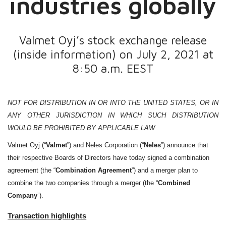
industries globally
Valmet Oyj’s stock exchange release
(inside information) on July 2, 2021 at
8:50 a.m. EEST
NOT FOR DISTRIBUTION IN OR INTO THE UNITED STATES, OR IN
ANY OTHER JURISDICTION IN WHICH SUCH DISTRIBUTION
WOULD BE PROHIBITED BY APPLICABLE LAW
Valmet Oyj (“
Valmet
”) and Neles Corporation (“
Neles
”) announce that
their respective Boards of Directors have today signed a combination
agreement (the “
Combination Agreement
”) and a merger plan to
combine the two companies through a merger (the “
Combined
Company
”).
Transaction highlights