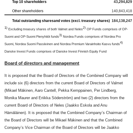
Top 10 shareholders
43,294,829
Other shareholders
140,843,418
Total outstanding shares
and votes (excl. treasury shares)
184,138,247
1)
2)
Excluding treasury shares of both Valmet and Neles
OP Funds comprises of OP-
3)
Suomi and OP-Suomi Pienyhtiöt funds
Nordea Funds comprises of Nordea Pro
4)
Suomi, Nordea Suomi Passiivinen and Nordea Premium Varainhoito Kasvu funds
Danske Invest Funds comprises of Danske Invest Finnish Equity Fund
Board of directors and management
It is proposed that the Board of Directors of the Combined Company will
include six (6) directors from the current Board of Directors of Valmet
(Mikael Mäkinen, Aaro Cantell, Pekka Kemppainen, Per Lindberg,
Monika Maurer and Eriikka Söderström) and two (2) directors from the
current Board of Directors of Neles (Jaakko Eskola and Anu
Hämäläinen). It is proposed that the Combined Company’s Chairman of
the Board of Directors will be Mikael Mäkinen and that the Combined
Company’s Vice Chairman of the Board of Directors will be Jaakko