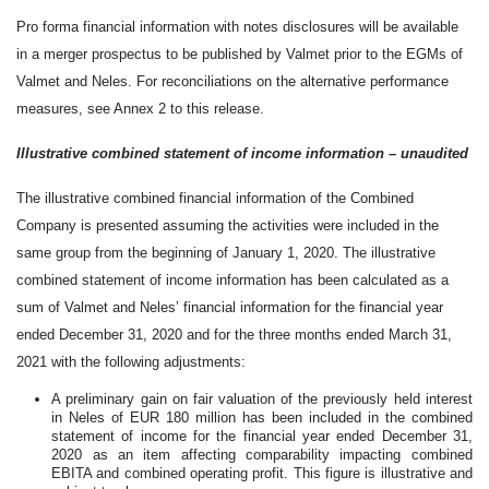
Pro forma financial information with notes disclosures will be available
in a merger prospectus to be published by Valmet prior to the EGMs of
Valmet and Neles. For reconciliations on the alternative performance
measures, see Annex 2 to this release.
Illustrative combined statement of income information – unaudited
The illustrative combined financial information of the Combined
Company is presented assuming the activities were included in the
same group from the beginning of January 1, 2020. The illustrative
combined statement of income information has been calculated as a
sum of Valmet and Neles’ financial information for the financial year
ended December 31, 2020 and for the three months ended March 31,
2021 with the following adjustments:
A preliminary gain on fair valuation of the previously held interest
in Neles of EUR 180 million has been included in the combined
statement of income for the financial year ended December 31,
2020 as an item affecting comparability impacting combined
EBITA and combined operating profit. This figure is illustrative and