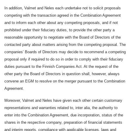
In addition, Valmet and Neles each undertake not to solicit proposals
competing with the transaction agreed in the Combination Agreement
and to inform each other about any competing proposals, and if not
prohibited under their fiduciary duties, to provide the other party a
reasonable opportunity to negotiate with the Board of Directors of the
contacted party about matters arising from the competing proposal. The
companies’ Boards of Directors may decide to recommend a competing
proposal only if required to do so in order to comply with their fiduciary
duties pursuant to the Finnish Companies Act. At the request of the
other party the Board of Directors in question shall, however, always
convene an EGM to resolve on the merger pursuant to the Combination
Agreement.
Moreover, Valmet and Neles have given each other certain customary
representations and warranties related to, inter alia, the authority to
enter into the Combination Agreement, due incorporation, status of the
shares in the respective company, preparation of financial statements
and interim reports, compliance with applicable licenses, laws and