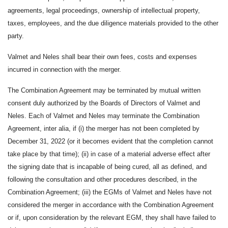
agreements, legal proceedings, ownership of intellectual property,
taxes, employees, and the due diligence materials provided to the other
party.
Valmet and Neles shall bear their own fees, costs and expenses
incurred in connection with the merger.
The Combination Agreement may be terminated by mutual written
consent duly authorized by the Boards of Directors of Valmet and
Neles. Each of Valmet and Neles may terminate the Combination
Agreement, inter alia, if (i) the merger has not been completed by
December 31, 2022 (or it becomes evident that the completion cannot
take place by that time); (ii) in case of a material adverse effect after
the signing date that is incapable of being cured, all as defined, and
following the consultation and other procedures described, in the
Combination Agreement; (iii) the EGMs of Valmet and Neles have not
considered the merger in accordance with the Combination Agreement
or if, upon consideration by the relevant EGM, they shall have failed to