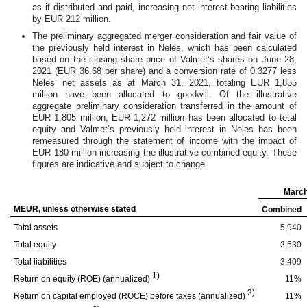
as if distributed and paid, increasing net interest-bearing liabilities
by EUR 212 million.
The preliminary aggregated merger consideration and fair value of
the previously held interest in Neles, which has been calculated
based on the closing share price of Valmet’s shares on June 28,
2021 (EUR 36.68 per share) and a conversion rate of 0.3277 less
Neles’ net assets as at March 31, 2021, totaling EUR 1,855
million have been allocated to goodwill. Of the illustrative
aggregate preliminary consideration transferred in the amount of
EUR 1,805 million, EUR 1,272 million has been allocated to total
equity and Valmet’s previously held interest in Neles has been
remeasured through the statement of income with the impact of
EUR 180 million increasing the illustrative combined equity. These
figures are indicative and subject to change.
March
MEUR, unless otherwise stated
Combined
Total assets
5,940
Total equity
2,530
Total liabilities
3,409
1)
Return on equity (ROE) (annualized)
11%
2)
Return on capital employed (ROCE) before taxes (annualized)
11%