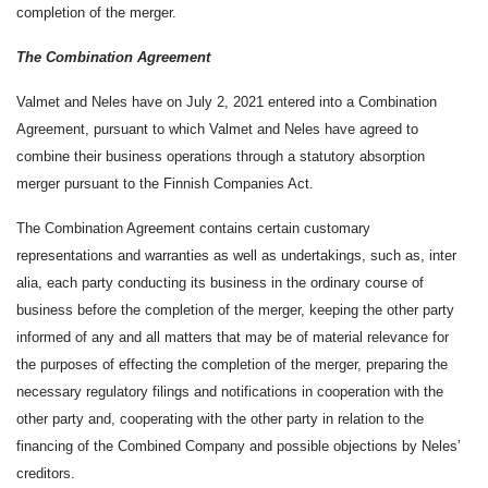
completion of the merger.
The Combination Agreement
Valmet and Neles have on July 2, 2021 entered into a Combination
Agreement, pursuant to which Valmet and Neles have agreed to
combine their business operations through a statutory absorption
merger pursuant to the Finnish Companies Act.
The Combination Agreement contains certain customary
representations and warranties as well as undertakings, such as, inter
alia, each party conducting its business in the ordinary course of
business before the completion of the merger, keeping the other party
informed of any and all matters that may be of material relevance for
the purposes of effecting the completion of the merger, preparing the
necessary regulatory filings and notifications in cooperation with the
other party and, cooperating with the other party in relation to the
financing of the Combined Company and possible objections by Neles’
creditors.