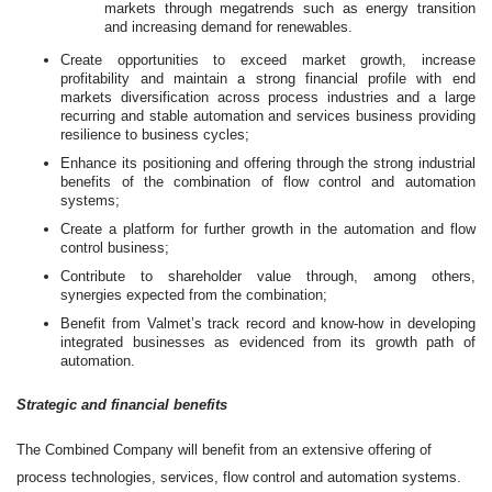
markets through megatrends such as energy transition
and increasing demand for renewables.
Create opportunities to exceed market growth, increase
profitability and maintain a strong financial profile with end
markets diversification across process industries and a large
recurring and stable automation and services business providing
resilience to business cycles;
Enhance its positioning and offering through the strong industrial
benefits of the combination of flow control and automation
systems;
Create a platform for further growth in the automation and flow
control business;
Contribute to shareholder value through, among others,
synergies expected from the combination;
Benefit from Valmet’s track record and know-how in developing
integrated businesses as evidenced from its growth path of
automation.
Strategic and financial benefits
The Combined Company will benefit from an extensive offering of
process technologies, services, flow control and automation systems.