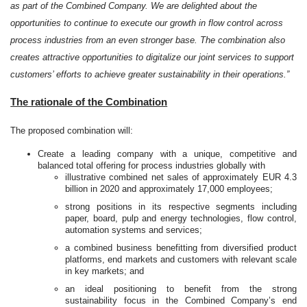
as part of the Combined Company. We are delighted about the
opportunities to continue to execute our growth in flow control across
process industries from an even stronger base. The combination also
creates attractive opportunities to digitalize our joint services to support
customers’ efforts to achieve greater sustainability in their operations.”
The rationale of the Combination
The proposed combination will:
Create a leading company with a unique,
competitive and
balanced total
offering for process industries globally with
illustrative combined net sales of approximately EUR 4.3
billion in 2020 and approximately 17,000 employees;
strong positions in its respective segments including
paper, board, pulp and energy technologies, flow control,
automation systems and services;
a combined business benefitting from diversified product
platforms, end markets and customers with relevant scale
in key markets; and
an ideal positioning to benefit from the strong
sustainability focus in the Combined Company’s end