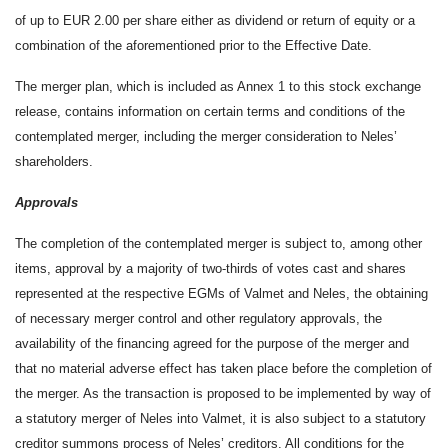
of up to EUR 2.00 per share either as dividend or return of equity or a
combination of the aforementioned prior to the Effective Date.
The merger plan, which is included as Annex 1 to this stock exchange
release, contains information on certain terms and conditions of the
contemplated merger, including the merger consideration to Neles’
shareholders.
Approvals
The completion of the contemplated merger is subject to, among other
items, approval by a majority of two-thirds of votes cast and shares
represented at the respective EGMs of Valmet and Neles, the obtaining
of necessary merger control and other regulatory approvals, the
availability of the financing agreed for the purpose of the merger and
that no material adverse effect has taken place before the completion of
the merger. As the transaction is proposed to be implemented by way of
a statutory merger of Neles into Valmet, it is also subject to a statutory
creditor summons process of Neles’ creditors. All conditions for the