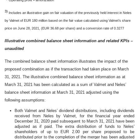
3)
Includes an illustrative gain on fair valuation of the previously held interest in Neles
by Valmet of EUR 180 million based on the fair value calculated using Valmet’s share
price on June 28, 2021, (EUR 36.68 per share) and a conversion rate of 0.3277
Illustrative combined balance sheet information and related KPIs –
unaudited
The combined balance sheet information illustrates the impact of the
proposed combination as if the transaction had taken place on March
31, 2021. The illustrative combined balance sheet information as at
March 31, 2021 has been calculated as a sum of Valmet and Neles’
balance sheet information at March 31, 2021 adjusted using the
following assumptions:
Both Valmet and Neles’ dividend distributions, including dividends
received from Neles by Valmet, for the financial year ended
December 31, 2020 paid subsequent to March 31, 2021 have been
adjusted as if paid. The extra distribution of funds to Neles'
shareholders of up to EUR 2.00 per share proposed to be
distributed prior to the completion of the merger has been adjusted