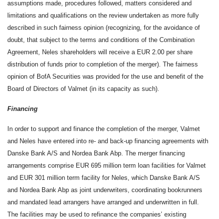
assumptions made, procedures followed, matters considered and
limitations and qualifications on the review undertaken as more fully
described in such fairness opinion (recognizing, for the avoidance of
doubt, that subject to the terms and conditions of the Combination
Agreement, Neles shareholders will receive a EUR 2.00 per share
distribution of funds prior to completion of the merger). The fairness
opinion of BofA Securities was provided for the use and benefit of the
Board of Directors of Valmet (in its capacity as such).
Financing
In order to support and finance the completion of the merger, Valmet
and Neles have entered into re- and back-up financing agreements with
Danske Bank A/S and Nordea Bank Abp. The merger financing
arrangements comprise EUR 695 million term loan facilities for Valmet
and EUR 301 million term facility for Neles, which Danske Bank A/S
and Nordea Bank Abp as joint underwriters, coordinating bookrunners
and mandated lead arrangers have arranged and underwritten in full.
The facilities may be used to refinance the companies’ existing