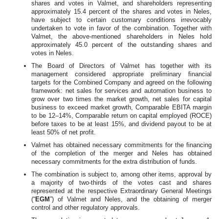
shares and votes in Valmet, and shareholders representing
approximately 15.4 percent of the shares and votes in Neles,
have subject to certain customary conditions irrevocably
undertaken to vote in favor of the combination.
Together with
Valmet, the above-mentioned shareholders in Neles hold
approximately 45.0 percent of the outstanding shares and
votes in Neles.
The Board of Directors of Valmet has together with its
management considered appropriate preliminary financial
targets for the Combined Company and agreed on the following
framework: net sales for services and automation business to
grow over two times the market growth, net sales for capital
business to exceed market growth, Comparable EBITA margin
to be 12–14%, Comparable return on capital employed (ROCE)
before taxes to be at least 15%, and dividend payout to be at
least 50% of net profit.
Valmet has obtained necessary commitments for the financing
of the completion of the merger and Neles has obtained
necessary commitments for the extra distribution of funds.
The combination is subject to, among other items, approval by
a majority of two-thirds of the votes cast and shares
represented at the respective Extraordinary General Meetings
(“
EGM
”) of Valmet and Neles, and the obtaining of merger
control and other regulatory approvals.