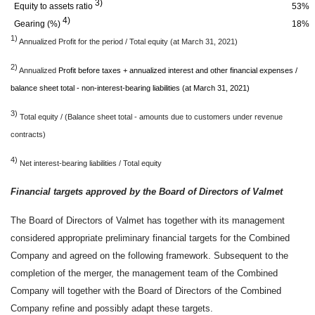
3)
Equity to assets ratio
53%
4)
Gearing (%)
18%
1)
Annualized Profit for the period / Total equity (at March 31, 2021)
2)
Annualized
Profit before taxes + annualized interest and other financial expenses /
balance sheet total - non-interest-bearing liabilities (at March 31, 2021)
3)
Total equity / (Balance sheet total - amounts due to customers under revenue
contracts)
4)
Net interest-bearing liabilities / Total equity
Financial targets approved by the Board of Directors of Valmet
The Board of Directors of Valmet has together with its management
considered appropriate preliminary financial targets for the Combined
Company and agreed on the following framework. Subsequent to the
completion of the merger, the management team of the Combined
Company will together with the Board of Directors of the Combined
Company refine and possibly adapt these targets.