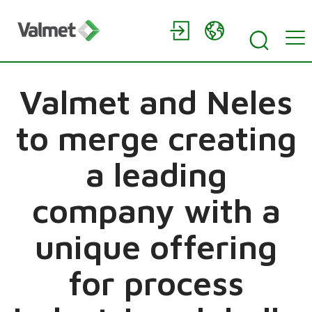
Valmet and Neles
to merge creating
a leading
company with a
unique offering
for process