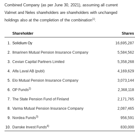
Combined Company (as per June 30, 2021), assuming all current
Valmet and Neles shareholders are shareholders with unchanged
1)
holdings also at the completion of the combination
.
Shareholder
Shares
1.
Solidium Oy
16,695,287
2.
Ilmarinen Mutual Pension Insurance Company
5,584,562
3.
Cevian Capital Partners Limited
5,358,268
4.
Alfa Laval AB (publ)
4,169,629
5.
Elo Mutual Pension Insurance Company
3,073,144
2)
6.
OP Funds
2,368,118
7.
The State Pension Fund of Finland
2,171,765
8.
Varma Mutual Pension Insurance Company
2,087,465
3)
9.
Nordea Funds
956,591
4)
10.
Danske Invest Funds
830,000