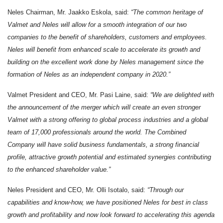
Neles Chairman, Mr. Jaakko Eskola, said:
“
The common heritage of
Valmet and Neles will allow for a smooth integration of our two
companies to the benefit of shareholders, customers and employees.
Neles will benefit from enhanced scale to accelerate its growth and
building on the excellent work done by Neles management since the
formation of Neles as an independent company in 2020.”
Valmet President and CEO, Mr. Pasi Laine, said:
“We are delighted with
the announcement of the merger which will create an even stronger
Valmet with a strong offering to global process industries and a global
team of 17,000 professionals around the world. The Combined
Company will have solid business fundamentals, a strong financial
profile, attractive growth potential and estimated synergies contributing
to the enhanced shareholder value.”
Neles President and CEO, Mr. Olli Isotalo, said:
“Through our
capabilities and know-how, we have positioned Neles for best in class
growth and profitability and now look forward to accelerating this agenda