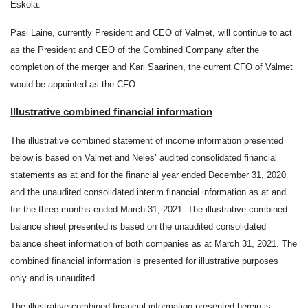
Eskola.
Pasi Laine, currently President and CEO of Valmet, will continue to act
as the President and CEO of the Combined Company after the
completion of the merger and Kari Saarinen, the current CFO of Valmet
would be appointed as the CFO.
Illustrative combined financial information
The illustrative combined statement of income information presented
below is based on Valmet and Neles’ audited consolidated financial
statements as at and for the financial year ended December 31, 2020
and the unaudited consolidated interim financial information as at and
for the three months ended March 31, 2021. The illustrative combined
balance sheet presented is based on the unaudited consolidated
balance sheet information of both companies as at March 31, 2021. The
combined financial information is presented for illustrative purposes
only and is unaudited.
The illustrative combined financial information presented herein is