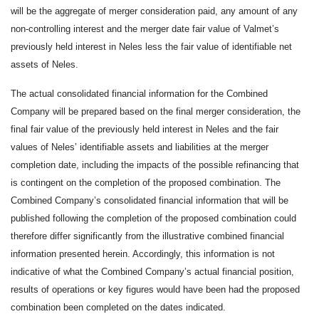
will be the aggregate of merger consideration paid, any amount of any
non-controlling interest and the merger date fair value of Valmet’s
previously held interest in Neles less the fair value of identifiable net
assets of Neles.
The actual consolidated financial information for the Combined
Company will be prepared based on the final merger consideration, the
final fair value of the previously held interest in Neles and the fair
values of Neles’ identifiable assets and liabilities at the merger
completion date, including the impacts of the possible refinancing that
is contingent on the completion of the proposed combination. The
Combined Company’s consolidated financial information that will be
published following the completion of the proposed combination could
therefore differ significantly from the illustrative combined financial
information presented herein. Accordingly, this information is not
indicative of what the Combined Company’s actual financial position,
results of operations or key figures would have been had the proposed
combination been completed on the dates indicated.