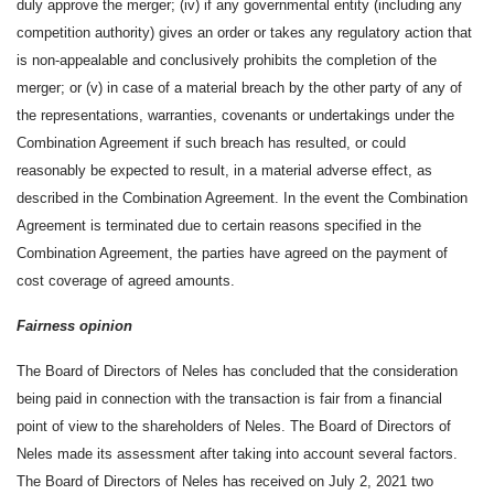
duly approve the merger; (iv) if any governmental entity (including any
competition authority) gives an order or takes any regulatory action that
is non-appealable and conclusively prohibits the completion of the
merger; or (v) in case of a material breach by the other party of any of
the representations, warranties, covenants or undertakings under the
Combination Agreement if such breach has resulted, or could
reasonably be expected to result, in a material adverse effect, as
described in the Combination Agreement. In the event the Combination
Agreement is terminated due to certain reasons specified in the
Combination Agreement, the parties have agreed on the payment of
cost coverage of agreed amounts.
Fairness opinion
The Board of Directors of Neles has concluded that the consideration
being paid in connection with the transaction is fair from a financial
point of view to the shareholders of Neles. The Board of Directors of
Neles made its assessment after taking into account several factors.
The Board of Directors of Neles has received on July 2, 2021 two