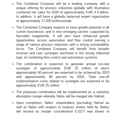
The Combined Company will be a leading company with a
unique offering for process industries globally with illustrative
combined net sales for 2020 of approximately EUR 4.3 billion.
In addition, it will have a globally balanced expert organization
of approximately 17,000 professionals.
The Combined Company expects to have growth potential in all
current businesses and in new emerging sectors supported by
favorable megatrends. It will also have enhanced growth
opportunities across automation and flow control serving a
range of various process industries with a strong sustainability
focus. The Combined Company will benefit from broader
revenue and cost synergies anchored in the strong industrial
logic of combining flow control and automation systems.
The combination is expected to generate annual run-rate
synergies of approximately EUR 25 million of which
approximately 60 percent are expected to be achieved by 2023
and approximately 90 percent by 2024. Total one-off
implementation costs related to synergies are expected to be
approximately EUR 25 million.
The proposed combination will be implemented as a statutory
absorption merger whereby Neles will be merged into Valmet.
Upon completion, Neles’ shareholders (excluding Valmet as
well as Neles with respect to treasury shares held by Neles)
will receive as merger consideration 0.3277 new shares in