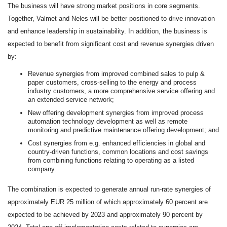
The business will have strong market positions in core segments.
Together, Valmet and Neles will be better positioned to drive innovation
and enhance leadership in sustainability.
In addition, the business is
expected to benefit from significant cost and revenue synergies driven
by:
Revenue synergies from improved combined sales to pulp &
paper customers, cross-selling to the energy and process
industry customers, a more comprehensive service offering and
an extended service network;
New offering development synergies from improved process
automation technology development as well as remote
monitoring and predictive maintenance offering development; and
Cost synergies from e.g. enhanced efficiencies in global and
country-driven functions, common locations and cost savings
from combining functions relating to operating as a listed
company.
The combination is expected to generate annual run-rate synergies of
approximately EUR 25 million of which approximately 60 percent are
expected to be achieved by 2023 and approximately 90 percent by