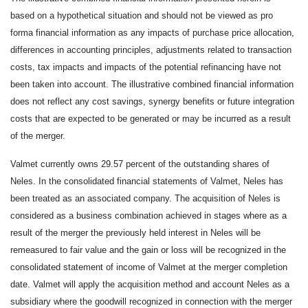
based on a hypothetical situation and should not be viewed as pro
forma financial information as any impacts of purchase price allocation,
differences in accounting principles, adjustments related to transaction
costs, tax impacts and impacts of the potential refinancing have not
been taken into account. The illustrative combined financial information
does not reflect any cost savings, synergy benefits or future integration
costs that are expected to be generated or may be incurred as a result
of the merger.
Valmet currently owns 29.57 percent of the outstanding shares of
Neles. In the consolidated financial statements of Valmet, Neles has
been treated as an associated company. The acquisition of Neles is
considered as a business combination achieved in stages where as a
result of the merger the previously held interest in Neles will be
remeasured to fair value and the gain or loss will be recognized in the
consolidated statement of income of Valmet at the merger completion
date. Valmet will apply the acquisition method and account Neles as a
subsidiary where the goodwill recognized in connection with the merger