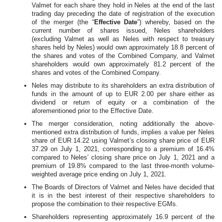
Valmet for each share they hold in Neles at the end of the last
trading day preceding the date of registration of the execution
of the merger (the “
Effective Date
”) whereby,
based on the
current number of shares issued, Neles shareholders
(excluding Valmet as well as Neles with respect to treasury
shares held by Neles) would own approximately 18.8 percent of
the shares and votes of the Combined Company, and Valmet
shareholders would own approximately 81.2 percent of the
shares and votes of the Combined Company.
Neles may distribute to its shareholders an extra distribution of
funds in the amount of up to EUR 2.00 per share
either as
dividend or return of equity or a combination of the
aforementioned prior to the Effective Date.
The merger consideration, noting additionally the above-
mentioned extra distribution of funds, implies a value per Neles
share of EUR 14.22 using Valmet’s closing share price of EUR
37.29 on July 1, 2021, corresponding to a premium of 16.4%
compared to Neles’ closing share price on July 1, 2021 and a
premium of 19.8% compared to the last three-month volume-
weighted average price ending on July 1, 2021.
The Boards of Directors of Valmet and Neles have decided that
it is in the best interest of their respective shareholders to
propose the combination to their respective EGMs.
Shareholders representing approximately 16.9 percent of the