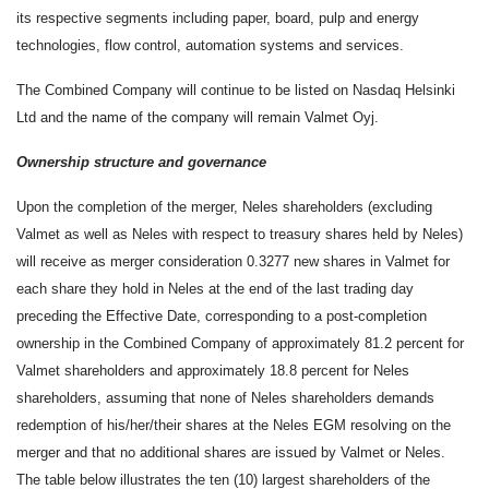
its respective segments including paper, board, pulp and energy
technologies, flow control, automation systems and services.
The Combined Company will continue to be listed on Nasdaq Helsinki
Ltd and the name of the company will remain Valmet Oyj.
Ownership structure and governance
Upon the completion of the merger, Neles shareholders (excluding
Valmet as well as Neles with respect to treasury shares held by Neles)
will receive as merger consideration 0.3277 new shares in Valmet for
each share they hold in Neles at the end of the last trading day
preceding the Effective Date, corresponding to a post-completion
ownership in the Combined Company of approximately 81.2 percent for
Valmet shareholders and approximately 18.8 percent for Neles
shareholders, assuming that none of Neles shareholders demands
redemption of his/her/their shares at the Neles EGM resolving on the
merger and that no additional shares are issued by Valmet or Neles.
The table below illustrates the ten (10) largest shareholders of the