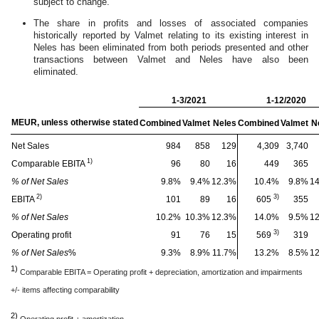
subject to change.
The share in profits and losses of associated companies
historically reported by Valmet relating to its existing interest in
Neles has been eliminated from both periods presented and other
transactions between Valmet and Neles have also been
eliminated.
1-3/2021
1-12/2020
MEUR, unless otherwise stated
Combined
Valmet
Neles
Combined
Valmet
N
Net Sales
984
858
129
4,309
3,740
1)
Comparable EBITA
96
80
16
449
365
%
of Net Sales
9.8
%
9.4
%
12.3
%
10.4
%
9.8
%
14
2)
3)
EBITA
101
89
16
605
355
% of Net Sales
10.2%
10.3%
12.3%
14.0%
9.5%
1
3)
Operating profit
91
76
15
569
319
% of Net Sales
%
9.3%
8.9%
11.7%
13.2%
8.5%
1
1)
Comparable EBITA = Operating profit + depreciation, amortization and impairments
+/- items affecting comparability
2)
Operating profit + amortization