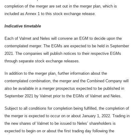
completion of the merger are set out in the merger plan, which is
included as Annex 1 to this stock exchange release.
Indicative timetable
Each of Valmet and Neles will convene an EGM to decide upon the
contemplated merger. The EGMs are expected to be held in September
2021. The companies will publish notices to their respective EGMs
through separate stock exchange releases.
In addition to the merger plan, further information about the
contemplated combination, the merger and the Combined Company will
also be available in a merger prospectus expected to be published in
September 2021 by Valmet prior to the EGMs of Valmet and Neles.
Subject to all conditions for completion being fulfilled, the completion of
the merger is expected to occur on or about January 1, 2022. Trading in
the new shares of Valmet to be issued to Neles’ shareholders is
expected to begin on or about the first trading day following the