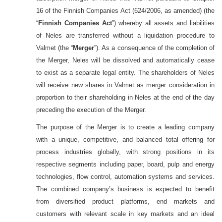
16 of the Finnish Companies Act (624/2006, as amended) (the
“
Finnish Companies Act
”) whereby all assets and liabilities
of Neles are transferred without a liquidation procedure to
Valmet (the “
Merger
”). As a consequence of the completion of
the Merger, Neles will be dissolved and automatically cease
to exist as a separate legal entity. The shareholders of Neles
will receive new shares in Valmet as merger consideration in
proportion to their shareholding in Neles at the end of the day
preceding the execution of the Merger.
The purpose of the Merger is to create a leading company
with a unique, competitive, and balanced total offering for
process industries globally, with strong positions in its
respective segments including paper, board, pulp and energy
technologies, flow control, automation systems and services.
The combined company’s business is expected to benefit
from diversified product platforms, end markets and
customers with relevant scale in key markets and an ideal