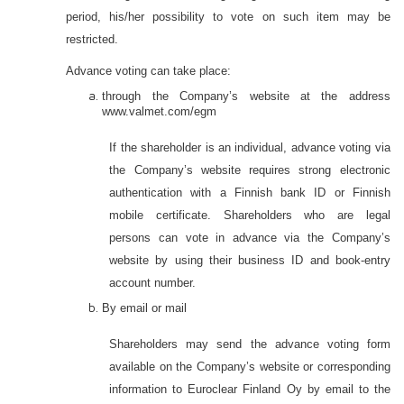
period, his/her possibility to vote on such item may be
restricted.
Advance voting can take place:
through the Company’s website at the address
www.valmet.com/
egm
If the shareholder is an individual, advance voting via
the Company’s website requires strong electronic
authentication with a Finnish bank ID or Finnish
mobile certificate. Shareholders who are legal
persons can vote in advance via the Company’s
website by using their business ID and book-entry
account number.
By email or mail
Shareholders may send the advance voting form
available on the Company’s website or corresponding
information to Euroclear Finland Oy by email to the