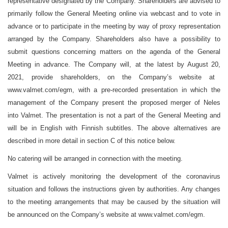
representative designated by the Company. Shareholders are advised to
primarily follow the General Meeting online via webcast and to vote in
advance or to participate in the meeting by way of proxy representation
arranged by the Company. Shareholders also have a possibility to
submit questions concerning matters on the agenda of the General
Meeting in advance. The Company will, at the latest by
August
20,
2021, provide shareholders, on the Company’s website at
www.valmet.com/egm
, with a pre-recorded presentation in which the
management of the Company present the proposed merger
of Neles
into Valmet
. The presentation is not a part of the General Meeting and
will be in English with Finnish subtitles. The above alternatives are
described in more detail in section C of this notice below.
No catering will be arranged in connection with the meeting.
Valmet is actively monitoring the development of the coronavirus
situation and follows the instructions given by authorities. Any changes
to the meeting arrangements that may be caused by the situation will
be announced on the Company’s website at
www.valmet.com/egm
.