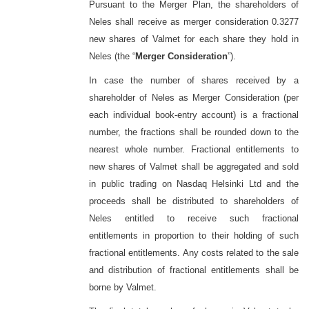
Pursuant to the Merger Plan, the shareholders of
Neles shall receive as merger consideration 0.3277
new shares of Valmet for each share they hold in
Neles (the “
Merger Consideration
”).
In case the number of shares received by a
shareholder of Neles as Merger Consideration (per
each individual book-entry account) is a fractional
number, the fractions shall be rounded down to the
nearest whole number. Fractional entitlements to
new shares of Valmet shall be aggregated and sold
in public trading on Nasdaq Helsinki Ltd and the
proceeds shall be distributed to shareholders of
Neles entitled to receive such fractional
entitlements in proportion to their holding of such
fractional entitlements. Any costs related to the sale
and distribution of fractional entitlements shall be
borne by Valmet.