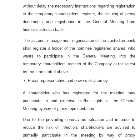
without delay the necessary instructions regarding registration
in the temporary shareholders’ register, the issuing of proxy
documents and registration in the General Meeting from
his/her custodian bank.
The account management organization of the custodian bank
shall register a holder of the nominee registered shares, who
wants to participate in the General Meeting, into the
temporary shareholders’ register of the Company at the latest
by the time stated above.
Proxy representative and powers of attorney
A shareholder who has registered for the meeting may
participate in and exercise his/her rights at the General
Meeting by way of proxy representation.
Due to the prevailing coronavirus situation and in order to
reduce the risk of infection, shareholders are advised to
primarily participate in the meeting by way of proxy