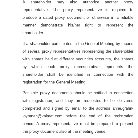
A shareholder may also authorize another proxy
representative. The proxy representative is required to
produce a dated proxy document or otherwise in a reliable
manner demonstrate his/her right to represent the
shareholder.
If a shareholder participates in the General Meeting by means
of several proxy representatives representing the shareholder
with shares held at different securities accounts, the shares
by which each proxy representative represents the
shareholder shall be identified in connection with the
registration for the General Meeting.
Possible proxy documents should be notified in connection
with registration, and they are requested to be delivered
completed and signed by email to the address
anne.grahn-
loytanen
@valmet.com before the end of the registration
period.
A proxy representative must be prepared to present
the proxy document also at the meeting venue.