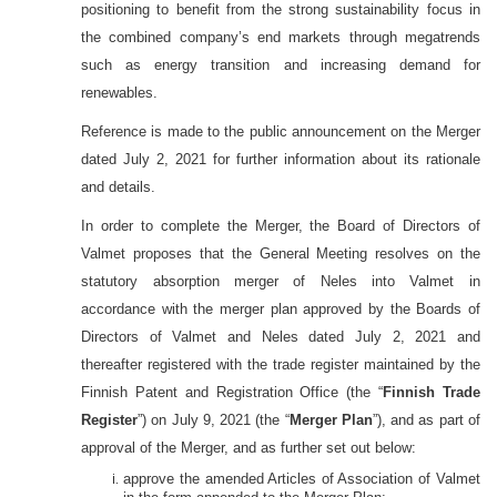
positioning to benefit from the strong sustainability focus in
the combined company’s end markets through megatrends
such as energy transition and increasing demand for
renewables.
Reference is made to the public announcement on the Merger
dated July 2, 2021 for further information about its rationale
and details.
In order to complete the Merger, the Board of Directors of
Valmet proposes that the General Meeting resolves on the
statutory absorption merger of Neles into Valmet in
accordance with the merger plan approved by the Boards of
Directors of Valmet and Neles dated July 2, 2021 and
thereafter registered with the trade register maintained by the
Finnish Patent and Registration Office (the “
Finnish Trade
Register
”) on July 9, 2021 (the “
Merger Plan
”), and as part of
approval of the Merger, and as further set out below:
approve the amended Articles of Association of Valmet