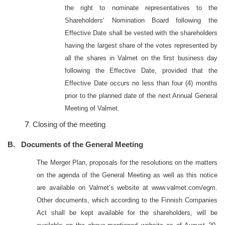
the right to nominate representatives to the
Shareholders’ Nomination Board following the
Effective Date shall be vested with the shareholders
having the largest share of the votes represented by
all the shares in Valmet on the first business day
following the Effective Date, provided that the
Effective Date occurs no less than four (4) months
prior to the planned date of the next Annual General
Meeting of Valmet.
Closing of the meeting
B. Documents of the General Meeting
The Merger Plan, proposals for the resolutions on the matters
on the agenda of the General Meeting as well as this notice
are available on Valmet’s website at www.valmet.com/egm.
Other documents, which according to the Finnish Companies
Act shall be kept available for the shareholders, will be