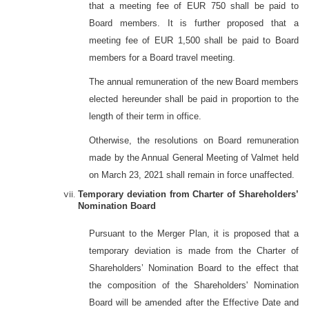
that a meeting fee of EUR 750 shall be paid to
Board members. It is further proposed that a
meeting fee of EUR 1,500 shall be paid to Board
members for a Board travel meeting.
The annual remuneration of the new Board members
elected hereunder shall be paid in proportion to the
length of their term in office.
Otherwise, the resolutions on Board remuneration
made by the Annual General Meeting of Valmet held
on March 23, 2021 shall remain in force unaffected.
Temporary deviation from Charter of Shareholders’
Nomination Board
Pursuant to the Merger Plan, it is proposed that a
temporary deviation is made from the Charter of
Shareholders’ Nomination Board to the effect that
the composition of the Shareholders' Nomination
Board will be amended after the Effective Date and