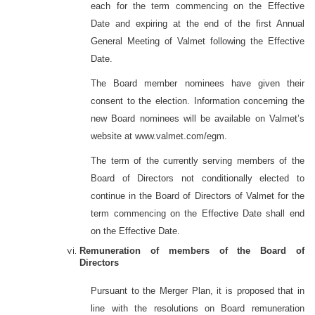
each for the term commencing on the Effective
Date and expiring at the end of the first Annual
General Meeting of Valmet following the Effective
Date.
The Board member nominees have given their
consent to the election. Information concerning the
new Board nominees will be available on Valmet’s
website at www.valmet.com/egm.
The term of the currently serving members of the
Board of Directors not conditionally elected to
continue in the Board of Directors of Valmet for the
term commencing on the Effective Date shall end
on the Effective Date.
Remuneration of members of the Board of
Directors
Pursuant to the Merger Plan, it is proposed that in
line with the resolutions on Board remuneration