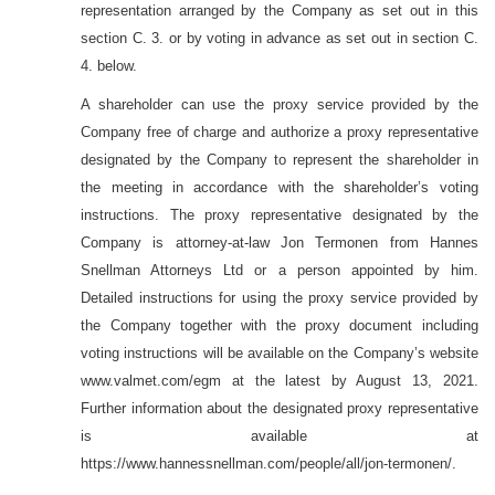
representation arranged by the Company as set out in this
section C. 3. or by voting in advance as set out in section C.
4. below.
A shareholder can use the proxy service provided by the
Company free of charge and authorize a proxy representative
designated by the Company to represent the shareholder in
the meeting in accordance with the shareholder’s voting
instructions. The proxy representative designated by the
Company is attorney-at-law Jon Termonen from Hannes
Snellman Attorneys Ltd or a person appointed by him.
Detailed instructions for using the proxy service provided by
the Company together with the proxy document including
voting instructions will be available on the Company’s website
www.valmet.com/
egm at the latest by August 13, 2021.
Further information about the designated proxy representative
is available at
https://www.hannessnellman.com/people/all/jon-termonen/.