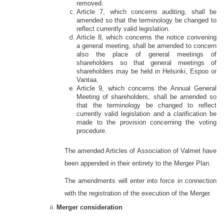
removed.
Article 7, which concerns auditing, shall be
amended so that the terminology be changed to
reflect currently valid legislation.
Article 8, which concerns the notice convening
a general meeting, shall be amended to concern
also the place of general meetings of
shareholders so that general meetings of
shareholders may be held in Helsinki, Espoo or
Vantaa.
Article 9, which concerns the Annual General
Meeting of shareholders, shall be amended so
that the terminology be changed to reflect
currently valid legislation and a clarification be
made to the provision concerning the voting
procedure.
The amended Articles of Association of Valmet have
been appended in their entirety to the Merger Plan.
The amendments will enter into force in connection
with the registration of the execution of the Merger.
Merger consideration