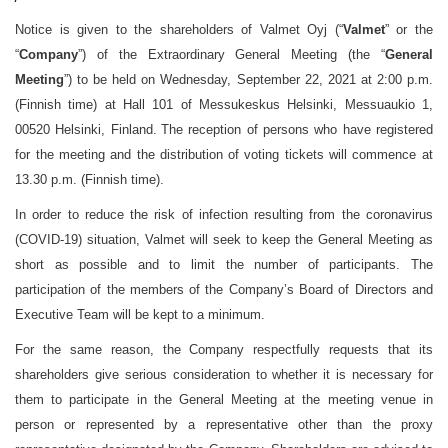
Notice is given to the shareholders of Valmet Oyj (“
Valmet
” or the
“
Company
”) of the Extraordinary General Meeting (the “
General
Meeting
”) to be held on Wednesday, September 22, 2021 at 2:00 p.m.
(Finnish time) at Hall 101 of Messukeskus Helsinki, Messuaukio 1,
00520 Helsinki, Finland.
The reception of persons who have registered
for the meeting and the distribution of voting tickets will commence at
13.30 p.m. (Finnish time).
In order to reduce the risk of infection resulting from the coronavirus
(COVID-19) situation, Valmet will seek to keep the General Meeting as
short as possible and to limit the number of participants. The
participation of the members of the Company’s Board of Directors and
Executive Team will be kept to a minimum.
For the same reason, the Company respectfully requests that its
shareholders give serious consideration to whether it is necessary for
them to participate in the General Meeting at the meeting venue in
person or represented by a representative other than the proxy