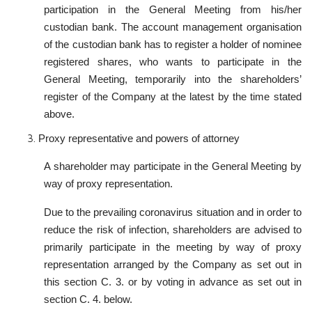
participation in the General Meeting from his/her
custodian bank. The account management organisation
of the custodian bank has to register a holder of nominee
registered shares, who wants to participate in the
General Meeting, temporarily into the shareholders’
register of the Company at the latest by the time stated
above.
Proxy representative and powers of attorney
A shareholder may participate in the General Meeting by
way of proxy representation.
Due to the prevailing coronavirus situation and in order to
reduce the risk of infection, shareholders are advised to
primarily participate in the meeting by way of proxy
representation arranged by the Company as set out in
this section C. 3. or by voting in advance as set out in
section C. 4. below.