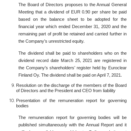
The Board of Directors proposes to the Annual General
Meeting that a dividend of EUR 0.90 per share be paid
based on the balance sheet to be adopted for the
financial year which ended December 31, 2020 and the
remaining part of profit be retained and carried further in
the Company’s unrestricted equity.
The dividend shall be paid to shareholders who on the
dividend record date March 25, 2021 are registered in
the Company’s shareholders’ register held by Euroclear
Finland Oy. The dividend shall be paid on April 7, 2021.
Resolution on the discharge of the members of the Board
of Directors and the President and CEO from liability
Presentation of the remuneration report for governing
bodies
The remuneration report for governing bodies will be
published simultaneously with the Annual Report and it