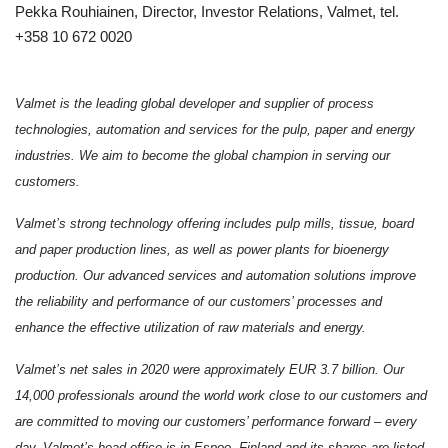
Pekka Rouhiainen, Director, Investor Relations, Valmet, tel.
+358 10 672 0020
Valmet is the leading global developer and supplier of process
technologies, automation and services for the pulp, paper and energy
industries. We aim to become the global champion in serving our
customers.
Valmet’s strong technology offering includes pulp mills, tissue, board
and paper production lines, as well as power plants for bioenergy
production. Our advanced services and automation solutions improve
the reliability and performance of our customers’ processes and
enhance the effective utilization of raw materials and energy.
Valmet’s net sales in 2020 were approximately EUR 3.7 billion. Our
14,000 professionals around the world work close to our customers and
are committed to moving our customers’ performance forward – every
day. Valmet’s head office is in Espoo, Finland and its shares are listed