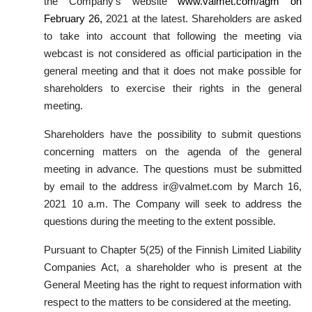
the Company’s website
www.valmet.com/agm on
February 26,
2021 at the latest. Shareholders are asked
to take into account that following the meeting via
webcast is not considered as official participation in the
general meeting and that it does not make possible for
shareholders to exercise their rights in the general
meeting.
Shareholders have the possibility to submit questions
concerning matters on the agenda of the general
meeting in advance. The questions must be submitted
by email to the address ir@valmet.com by March 16,
2021 10 a.m. The Company will seek to address the
questions during the meeting to the extent possible.
Pursuant to Chapter 5(25) of the Finnish Limited Liability
Companies Act, a shareholder who is present at the
General Meeting has the right to request information with
respect to the matters to be considered at the meeting.