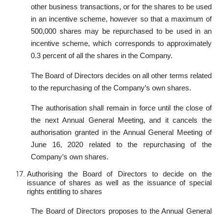
other business transactions, or for the shares to be used
in an incentive scheme, however so that a maximum of
500,000 shares may be repurchased to be used in an
incentive scheme, which corresponds to approximately
0.3 percent of all the shares in the Company.
The Board of Directors decides on all other terms related
to the repurchasing of the Company’s own shares.
The authorisation shall remain in force until the close of
the next Annual General Meeting, and it cancels the
authorisation granted in the Annual General Meeting of
June 16, 2020 related to the repurchasing of the
Company’s own shares.
Authorising the Board of Directors to decide on the
issuance of shares as well as the issuance of special
rights entitling to shares
The Board of Directors proposes to the Annual General