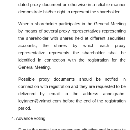
dated proxy document or otherwise in a reliable manner
demonstrate his/her right to represent the shareholder.
When a shareholder participates in the General Meeting
by means of several proxy representatives representing
the shareholder with shares held at different securities
accounts, the shares by which each proxy
representative represents the shareholder shall be
identified in connection with the registration for the
General Meeting.
Possible proxy documents should be notified in
connection with registration and they are requested to be
delivered by email to the address anne.grahn-
loytanen@valmet.com before the end of the registration
period.
Advance voting
Due to the prevailing coronavirus situation and in order to