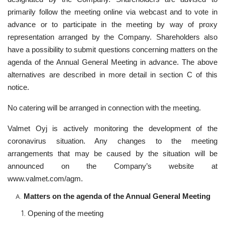
primarily follow the meeting online via webcast and to vote in
advance or to participate in the meeting by way of proxy
representation arranged by the Company. Shareholders also
have a possibility to submit questions concerning matters on the
agenda of the Annual General Meeting in advance. The above
alternatives are described in more detail in section C of this
notice.
No catering will be arranged in connection with the meeting.
Valmet Oyj is actively monitoring the development of the
coronavirus situation. Any changes to the meeting
arrangements that may be caused by the situation will be
announced on the Company’s website at
www.valmet.com/agm.
Matters on the agenda of the Annual General Meeting
Opening of the meeting