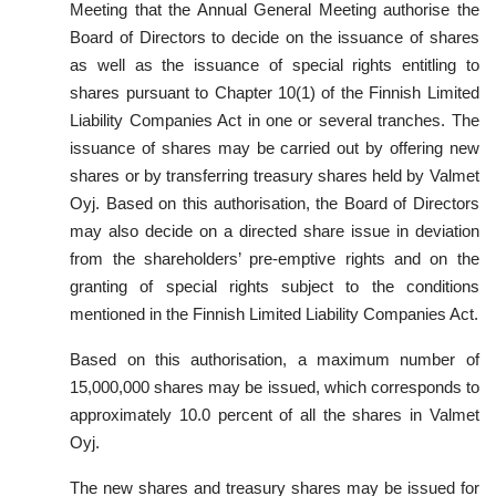
Meeting that the Annual General Meeting authorise the
Board of Directors to decide on the issuance of shares
as well as the issuance of special rights entitling to
shares pursuant to Chapter 10(1) of the Finnish Limited
Liability Companies Act in one or several tranches. The
issuance of shares may be carried out by offering new
shares or by transferring treasury shares held by Valmet
Oyj. Based on this authorisation, the Board of Directors
may also decide on a directed share issue in deviation
from the shareholders’ pre-emptive rights and on the
granting of special rights subject to the conditions
mentioned in the Finnish Limited Liability Companies Act.
Based on this authorisation, a maximum number of
15,000,000 shares may be issued, which corresponds to
approximately 10.0 percent of all the shares in Valmet
Oyj.
The new shares and treasury shares may be issued for