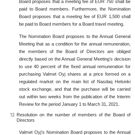
Board proposes that a meeting fee of EUR 750 shall be
paid to Board members. Furthermore, the Nomination
Board proposes that a meeting fee of EUR 1,500 shall
be paid to Board members for a Board travel meeting.
The Nomination Board proposes to the Annual General
Meeting that as a condition for the annual remuneration,
the members of the Board of Directors are obliged
directly based on the Annual General Meeting’s decision
to use 40 percent of the fixed annual remuneration for
purchasing Valmet Oyj shares at a price formed on a
regulated market on the main list of Nasdaq Helsinki
stock exchange, and that the purchase will be carried
out within two weeks from the publication of the Interim
Review for the period January 1 to March 31, 2021.
Resolution on the number of members of the Board of
Directors
Valmet Oyj’s Nomination Board proposes to the Annual