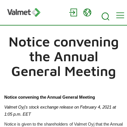
Notice convening
the Annual
General Meeting
Notice convening the Annual General Meeting
Valmet Oyj's stock exchange release on February 4, 2021 at
1:05
p.m. EET
Notice is given to the shareholders of Valmet Oyj that the Annual