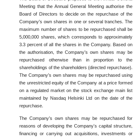
Meeting that the Annual General Meeting authorise the
Board of Directors to decide on the repurchase of the
Company’s own shares in one or several tranches. The
maximum number of shares to be repurchased shall be
5,000,000 shares, which corresponds to approximately
3.3 percent of all the shares in the Company. Based on
the authorisation, the Company’s own shares may be
repurchased otherwise than in proportion to the
shareholdings of the shareholders (directed repurchase).
The Company’s own shares may be repurchased using
the unrestricted equity of the Company at a price formed
on a regulated market on the stock exchange main list
maintained by Nasdaq Helsinki Ltd on the date of the
repurchase.
The Company’s own shares may be repurchased for
reasons of developing the Company's capital structure,
financing or carrying out acquisitions, investments or