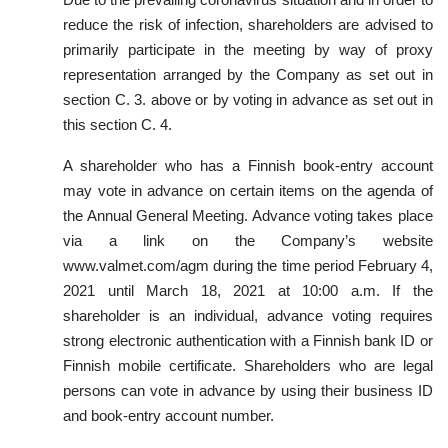
reduce the risk of infection, shareholders are advised to
primarily participate in the meeting by way of proxy
representation arranged by the Company as set out in
section C. 3. above or by voting in advance as set out in
this section C. 4.
A shareholder who
has a Finnish book-entry account
may vote in advance on certain items on the agenda of
the Annual General Meeting. Advance voting takes place
via a link on the Company’s website
www.valmet.com/agm during
the time period February 4,
2021 until March 18, 2021 at 10:00 a.m. If the
shareholder is an individual, advance voting requires
strong electronic authentication with a Finnish bank ID or
Finnish mobile certificate. Shareholders who are legal
persons can vote in advance by using their business ID
and book-entry account number.