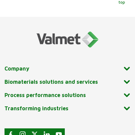
top
Company
Biomaterials solutions and services
Process performance solutions
Transforming industries