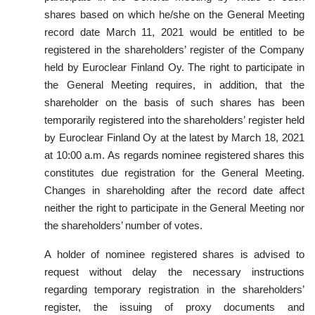
shares based on which he/she on the General Meeting
record date March 11, 2021 would be entitled to be
registered in the shareholders’ register of the Company
held by Euroclear Finland Oy. The right to participate in
the General Meeting requires, in addition, that the
shareholder on the basis of such shares has been
temporarily registered into the shareholders’ register held
by Euroclear Finland Oy at the latest by March 18, 2021
at 10:00 a.m. As regards nominee registered shares this
constitutes due registration for the General Meeting.
Changes in shareholding after the record date affect
neither the right to participate in the General Meeting nor
the shareholders’ number of votes.
A holder of nominee registered shares is advised to
request without delay the necessary instructions
regarding temporary registration in the shareholders’
register, the issuing of proxy documents and