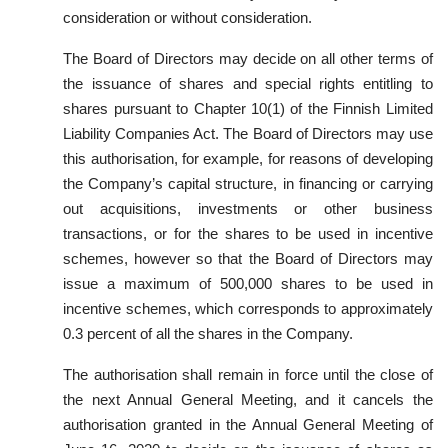
consideration or without consideration.
The Board of Directors may decide on all other terms of
the issuance of shares and special rights entitling to
shares pursuant to Chapter 10(1) of the Finnish Limited
Liability Companies Act. The Board of Directors may use
this authorisation, for example, for reasons of developing
the Company’s capital structure, in financing or carrying
out acquisitions, investments or other business
transactions, or for the shares to be used in incentive
schemes, however so that the Board of Directors may
issue a maximum of 500,000 shares to be used in
incentive schemes, which corresponds to approximately
0.3 percent of all the shares in the Company.
The authorisation shall remain in force until the close of
the next Annual General Meeting, and it cancels the
authorisation granted in the Annual General Meeting of