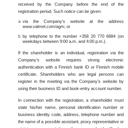
received by the Company before the end of the
registration period. Such notice can be given:
via the Company’s website at the address
www.valmet.com/agm; or
by telephone to the number +358 20 770 6884 (on
weekdays between 9:00 a.m. and 4:00 p.m.).
If the shareholder is an individual, registration via the
Company’s website requires strong electronic
authentication with a Finnish bank ID or Finnish mobile
certificate. Shareholders who are legal persons can
register in the meeting via the Company’s website by
using their business ID and book-entry account number.
In connection with the registration, a shareholder must
state his/her name, personal identification number or
business identity code, address, telephone number and
the name of a possible assistant, proxy representative or