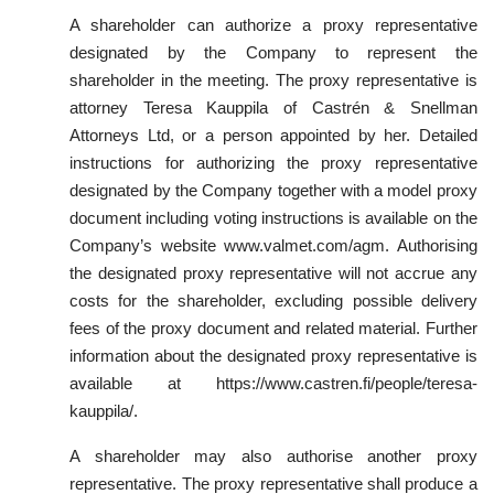
A shareholder can authorize a proxy representative
designated by the Company to represent the
shareholder in the meeting. The proxy representative is
attorney Teresa Kauppila of Castrén & Snellman
Attorneys Ltd, or a person appointed by her. Detailed
instructions for authorizing the proxy representative
designated by the Company together with a model proxy
document including voting instructions is available on the
Company’s website www.valmet.com/agm. Authorising
the designated proxy representative will not accrue any
costs for the shareholder, excluding possible delivery
fees of the proxy document and related material. Further
information about the designated proxy representative is
available at https://www.castren.fi/people/teresa-
kauppila/.
A shareholder may also authorise another proxy
representative. The proxy representative shall produce a