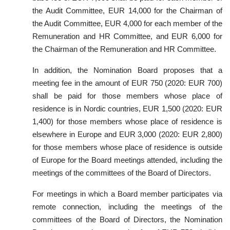
the Audit Committee, EUR 14,000 for the Chairman of
the Audit Committee, EUR 4,000 for each member of the
Remuneration and HR Committee, and EUR 6,000 for
the Chairman of the Remuneration and HR Committee.
In addition, the Nomination Board proposes that a
meeting fee in the amount of EUR 750 (2020: EUR 700)
shall be paid for those members whose place of
residence is in Nordic countries, EUR 1,500 (2020: EUR
1,400) for those members whose place of residence is
elsewhere in Europe and EUR 3,000 (2020: EUR 2,800)
for those members whose place of residence is outside
of Europe for the Board meetings attended, including the
meetings of the committees of the Board of Directors.
For meetings in which a Board member participates via
remote connection, including the meetings of the
committees of the Board of Directors, the Nomination