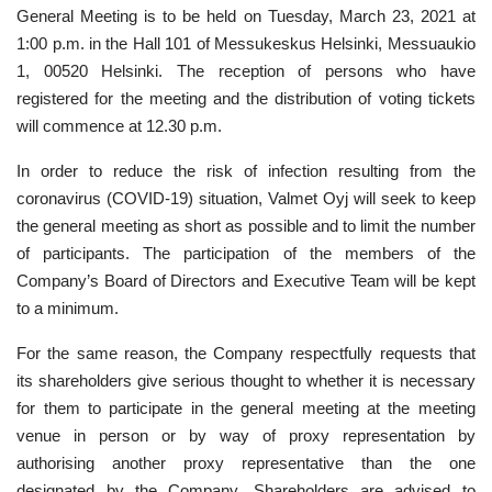
General Meeting is to be held on Tuesday, March 23, 2021 at
1:00 p.m. in the Hall 101 of Messukeskus Helsinki, Messuaukio
1, 00520 Helsinki. The reception of persons who have
registered for the meeting and the distribution of voting tickets
will commence at 12.30 p.m.
In order to reduce the risk of infection resulting from the
coronavirus (COVID-19) situation, Valmet Oyj will seek to keep
the general meeting as short as possible and to limit the number
of participants. The participation of the members of the
Company’s Board of Directors and Executive Team will be kept
to a minimum.
For the same reason, the Company respectfully requests that
its shareholders give serious thought to whether it is necessary
for them to participate in the general meeting at the meeting
venue in person or by way of proxy representation by
authorising another proxy representative than the one
designated by the Company. Shareholders are advised to