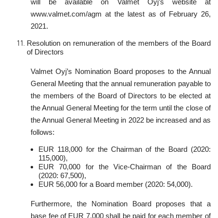
will be available on Valmet Oyj’s website at
www.valmet.com/agm at the latest as of February 26,
2021.
Resolution on remuneration of the members of the Board
of Directors
Valmet Oyj’s Nomination Board proposes to the Annual
General Meeting that the annual remuneration payable to
the members of the Board of Directors to be elected at
the Annual General Meeting for the term until the close of
the Annual General Meeting in 2022 be increased and as
follows:
EUR 118,000 for the Chairman of the Board (2020:
115,000),
EUR 70,000 for the Vice-Chairman of the Board
(2020: 67,500),
EUR 56,000 for a Board member (2020: 54,000).
Furthermore, the Nomination Board proposes that a
base fee of EUR 7,000 shall be paid for each member of