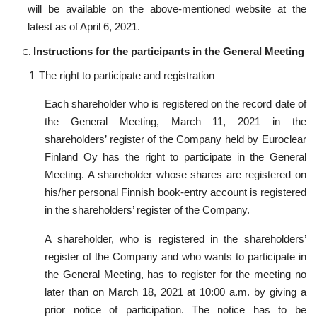
will be available on the above-mentioned website at the
latest as of April 6, 2021.
Instructions for the participants in the General Meeting
The right to participate and registration
Each shareholder who is registered on the record date of
the General Meeting, March 11, 2021 in the
shareholders’ register of the Company held by Euroclear
Finland Oy has the right to participate in the General
Meeting. A shareholder whose shares are registered on
his/her personal Finnish book-entry account is registered
in the shareholders’ register of the Company.
A shareholder, who is registered in the shareholders’
register of the Company and who wants to participate in
the General Meeting, has to register for the meeting no
later than on March 18, 2021 at 10:00 a.m. by giving a
prior notice of participation. The notice has to be