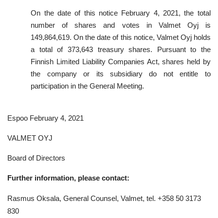
On the date of this notice February 4, 2021, the total
number of shares and votes in Valmet Oyj is
149,864,619. On the date of this notice, Valmet Oyj holds
a total of 373,643 treasury shares. Pursuant to the
Finnish Limited Liability Companies Act, shares held by
the company or its subsidiary do not entitle to
participation in the General Meeting.
Espoo February 4, 2021
VALMET OYJ
Board of Directors
Further information, please contact:
Rasmus Oksala, General Counsel, Valmet, tel. +358 50 3173
830