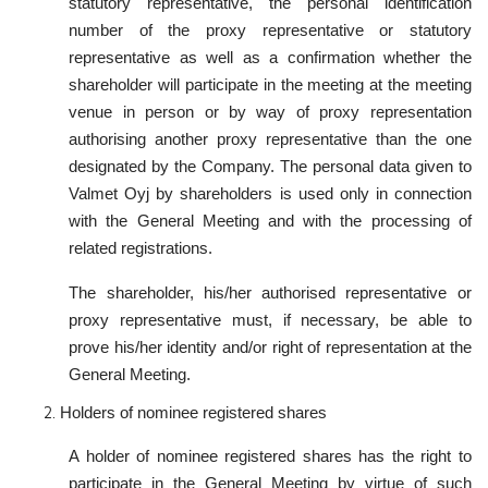
statutory representative, the personal identification
number of the proxy representative or statutory
representative as well as a confirmation whether the
shareholder will participate in the meeting at the meeting
venue in person or by way of proxy representation
authorising another proxy representative than the one
designated by the Company. The personal data given to
Valmet Oyj by shareholders is used only in connection
with the General Meeting and with the processing of
related registrations.
The shareholder, his/her authorised representative or
proxy representative must, if necessary, be able to
prove his/her identity and/or right of representation at the
General Meeting.
Holders of nominee registered shares
A holder of nominee registered shares has the right to
participate in the General Meeting by virtue of such