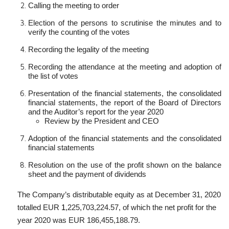
Calling the meeting to order
Election of the persons to scrutinise the minutes and to
verify the counting of the votes
Recording the legality of the meeting
Recording the attendance at the meeting and adoption of
the list of votes
Presentation of the financial statements, the consolidated
financial statements, the report of the Board of Directors
and the Auditor’s report for the year 2020
Review by the President and CEO
Adoption of the financial statements and the consolidated
financial statements
Resolution on the use of the profit shown on the balance
sheet and the payment of dividends
The Company’s distributable equity as at December 31, 2020
totalled EUR
1
,225,703,224.57
, of which the net profit for the
year 2020 was EUR
186,455,188.79
.