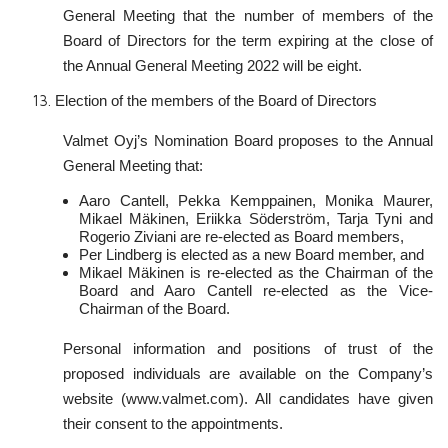
General Meeting that the number of members of the
Board of Directors for the term expiring at the close of
the Annual General Meeting 2022 will be eight.
Election of the members of the Board of Directors
Valmet Oyj’s Nomination Board proposes to the Annual
General Meeting that:
Aaro Cantell, Pekka Kemppainen, Monika Maurer,
Mikael Mäkinen, Eriikka Söderström, Tarja Tyni and
Rogerio Ziviani are re-elected as Board members,
Per Lindberg is elected as a new Board member, and
Mikael Mäkinen is re-elected as the Chairman of the
Board and Aaro Cantell re-elected as the Vice-
Chairman of the Board.
Personal information and positions of trust of the
proposed individuals are available on the Company’s
website (www.valmet.com). All candidates have given
their consent to the appointments.