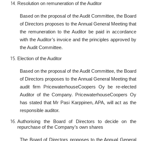
Resolution on remuneration of the Auditor
Based on the proposal of the Audit Committee, the Board
of Directors proposes to the Annual General Meeting that
the remuneration to the Auditor be paid in accordance
with the Auditor’s invoice and the principles approved by
the Audit Committee.
Election of the Auditor
Based on the proposal of the Audit Committee, the Board
of Directors proposes to the Annual General Meeting that
audit firm PricewaterhouseCoopers Oy be re-elected
Auditor of the Company. PricewaterhouseCoopers Oy
has stated that Mr Pasi Karppinen, APA, will act as the
responsible auditor.
Authorising the Board of Directors to decide on the
repurchase of the Company’s own shares
The Board of Directors proposes to the Annual General