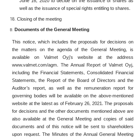
June 16, 2020 to decide on the issuance of shares as
well as the issuance of special rights entitling to shares.
Closing of the meeting
Documents of the General Meeting
This notice, which includes the proposals for decisions on
the matters on the agenda of the General Meeting, is
available on Valmet Oyj’s website at the address
www.valmet.com/agm. The Annual Report of Valmet Oyj,
including the Financial Statements, Consolidated Financial
Statements, the Report of the Board of Directors and the
Auditor’s report, as well as the remuneration report for
governing bodies will be available on the above-mentioned
website at the latest as of February 26, 2021. The proposals
for decisions and the other documents mentioned above are
also available at the General Meeting and copies of said
documents and of this notice will be sent to shareholders
upon request. The Minutes of the Annual General Meeting