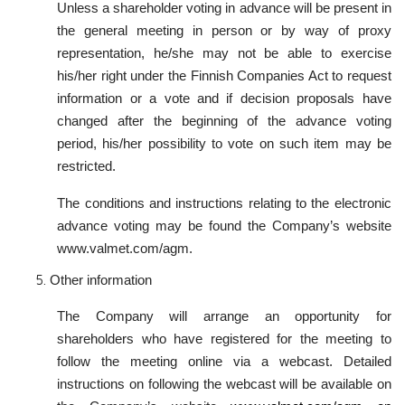
Unless a shareholder voting in advance will be present in
the general meeting in person or by way of proxy
representation, he/she may not be able to exercise
his/her right under the Finnish Companies Act to request
information or a vote and if decision proposals have
changed after the beginning of the advance voting
period, his/her possibility to vote on such item may be
restricted.
The conditions and instructions relating to the electronic
advance voting may be found the Company’s website
www.valmet.com/agm.
Other information
The Company will arrange an opportunity for
shareholders who have registered for the meeting to
follow the meeting online via a webcast. Detailed
instructions on following the webcast will be available on