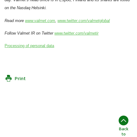
on the Nasdaq Helsinki.
Read more
www.valmet.com
,
www.twitter.com/valmetglobal
Follow Valmet IR on Twitter
www.twitter.com/valmetir
Processing of personal data
Print
Back
to