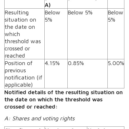
A)
Resulting
Below
Below 5%
Below
situation on
5%
5%
the date on
which
threshold was
crossed or
reached
Position of
4.15%
0.85%
5.00%
previous
notification (if
applicable)
Notified details of the resulting situation on
the date on which the threshold was
crossed or reached:
A: Shares and voting rights