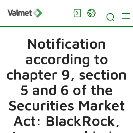
Notification
according to
chapter 9, section
5 and 6 of the
Securities Market
Act: BlackRock,