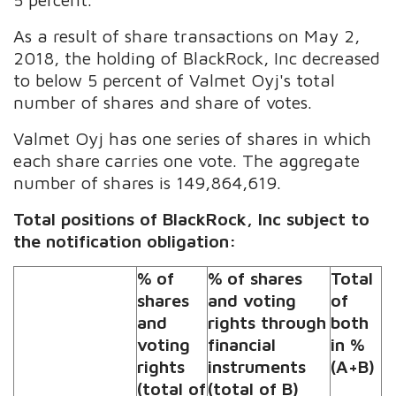
As a result of share transactions on May 2,
2018, the holding of BlackRock, Inc decreased
to below 5 percent of Valmet Oyj's total
number of shares and share of votes.
Valmet Oyj has one series of shares in which
each share carries one vote. The aggregate
number of shares is 149,864,619.
Total positions of BlackRock, Inc subject to
the notification obligation:
% of
% of shares
Total
shares
and voting
of
and
rights through
both
voting
financial
in %
rights
instruments
(A+B)
(total of
(total of B)