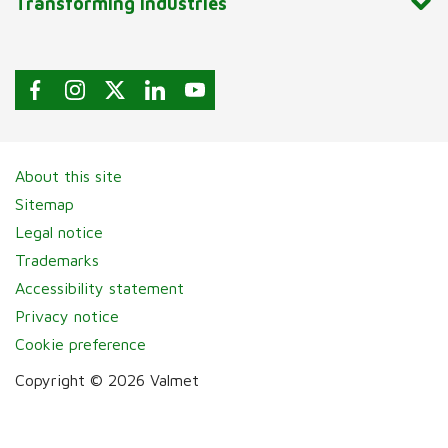
Transforming industries
About this site
Sitemap
Legal notice
Trademarks
Accessibility statement
Privacy notice
Cookie preference
Copyright © 2026 Valmet