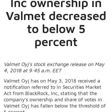
Inc ownership in
Valmet decreased
to below 5
percent
Valmet Oyj's stock exchange release on May
4, 2018 at 9:45 a.m. EET
Valmet Oyj has on May 3, 2018 received a
notification referred to in Securities Market
Act from BlackRock, Inc, stating that the
company's ownership and share of votes in
Valmet Oyj has fallen below the threshold of
5 percent.