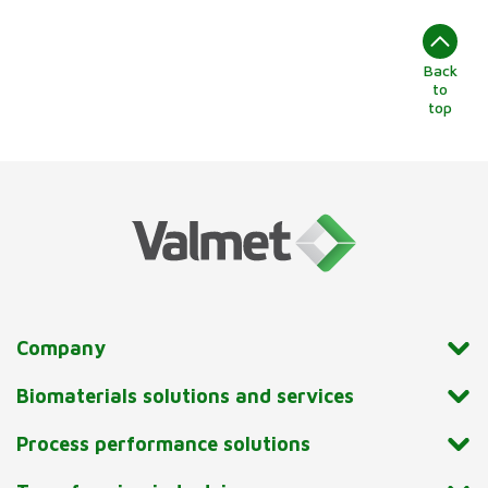
Back
to
top
Company
Biomaterials solutions and services
Process performance solutions