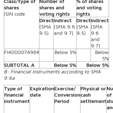
Class/type of
Number of
% of shares
shares
shares and
and voting
ISIN code
voting rights
rights
Direct
Indirect
Direct
Indirect
(SMA
(SMA 9:6
(SMA
(SMA
9:5)
and 9:7)
9:5)
9:6
and
9:7)
FI4000074984
Below 5%
Below
5%
SUBTOTAL A
Below 5%
Below 5%
B: Financial Instruments according to SMA
9:6a
Type of
Expiration
Exercise/
Physical or
Nu
financial
date
Conversion
cash
of
instrument
Period
settlement
sh
an