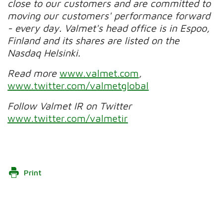
close to our customers and are committed to
moving our customers' performance forward
- every day. Valmet's head office is in Espoo,
Finland and its shares are listed on the
Nasdaq Helsinki.
Read more
www.valmet.com
,
www.twitter.com/valmetglobal
Follow Valmet IR on Twitter
www.twitter.com/valmetir
Print