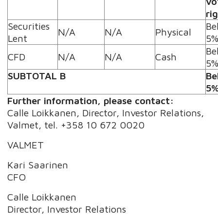
vo
ri
Securities
Be
N/A
N/A
Physical
Lent
5
Be
CFD
N/A
N/A
Cash
5
SUBTOTAL B
Be
5
Further information, please contact:
Calle Loikkanen, Director, Investor Relations,
Valmet, tel. +358 10 672 0020
VALMET
Kari Saarinen
CFO
Calle Loikkanen
Director, Investor Relations