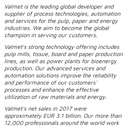
Valmet is the leading global developer and
supplier of process technologies, automation
and services for the pulp, paper and energy
industries. We aim to become the global
champion in serving our customers.
Valmet's strong technology offering includes
pulp mills, tissue, board and paper production
lines, as well as power plants for bioenergy
production. Our advanced services and
automation solutions improve the reliability
and performance of our customers'
processes and enhance the effective
utilization of raw materials and energy.
Valmet's net sales in 2017 were
approximately EUR 3.1 billion. Our more than
12,000 professionals around the world work