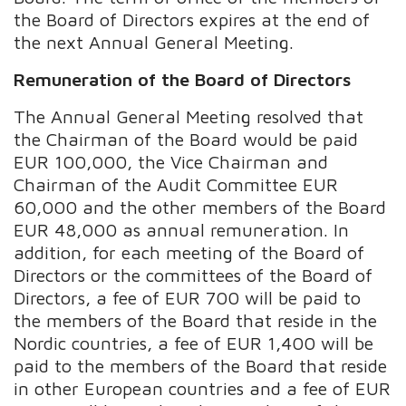
the Board of Directors expires at the end of
the next Annual General Meeting.
Remuneration of the Board of Directors
The Annual General Meeting resolved that
the Chairman of the Board would be paid
EUR 100,000, the Vice Chairman and
Chairman of the Audit Committee EUR
60,000 and the other members of the Board
EUR 48,000 as annual remuneration. In
addition, for each meeting of the Board of
Directors or the committees of the Board of
Directors, a fee of EUR 700 will be paid to
the members of the Board that reside in the
Nordic countries, a fee of EUR 1,400 will be
paid to the members of the Board that reside
in other European countries and a fee of EUR