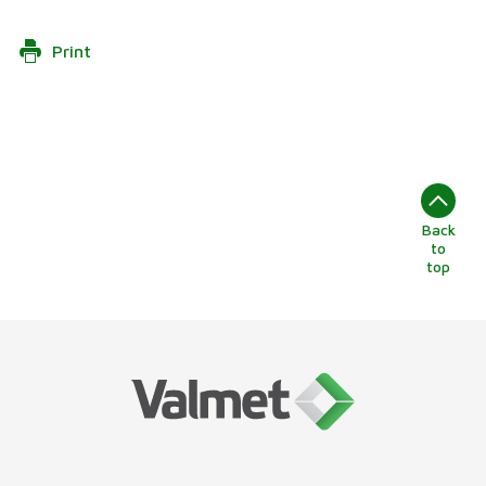
Print
Back
to
top