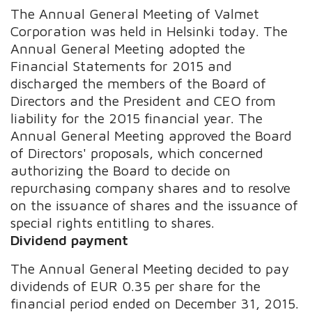
The Annual General Meeting of Valmet
Corporation was held in Helsinki today. The
Annual General Meeting adopted the
Financial Statements for 2015 and
discharged the members of the Board of
Directors and the President and CEO from
liability for the 2015 financial year. The
Annual General Meeting approved the Board
of Directors' proposals, which concerned
authorizing the Board to decide on
repurchasing company shares and to resolve
on the issuance of shares and the issuance of
special rights entitling to shares.
Dividend payment
The Annual General Meeting decided to pay
dividends of EUR 0.35 per share for the
financial period ended on December 31, 2015.