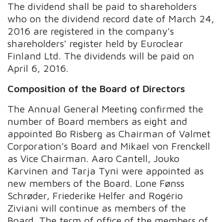
The dividend shall be paid to shareholders
who on the dividend record date of March 24,
2016 are registered in the company's
shareholders' register held by Euroclear
Finland Ltd. The dividends will be paid on
April 6, 2016.
Composition of the Board of Directors
The Annual General Meeting confirmed the
number of Board members as eight and
appointed Bo Risberg as Chairman of Valmet
Corporation's Board and Mikael von Frenckell
as Vice Chairman. Aaro Cantell, Jouko
Karvinen and Tarja Tyni were appointed as
new members of the Board. Lone Fønss
Schrøder, Friederike Helfer and Rogério
Ziviani will continue as members of the
Board. The term of office of the members of