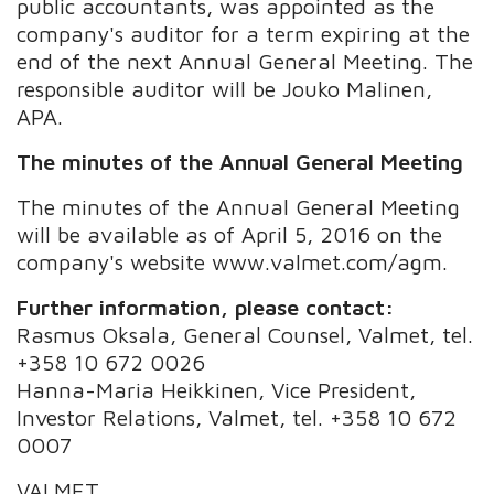
public accountants, was appointed as the
company's auditor for a term expiring at the
end of the next Annual General Meeting. The
responsible auditor will be Jouko Malinen,
APA.
The minutes of the Annual General Meeting
The minutes of the Annual General Meeting
will be available as of April 5, 2016 on the
company's website www.valmet.com/agm.
Further information, please contact:
Rasmus Oksala, General Counsel, Valmet, tel.
+358 10 672 0026
Hanna-Maria Heikkinen, Vice President,
Investor Relations, Valmet, tel. +358 10 672
0007
VALMET