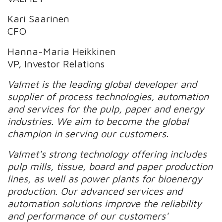
Kari Saarinen
CFO
Hanna-Maria Heikkinen
VP, Investor Relations
Valmet is the leading global developer and
supplier of process technologies, automation
and services for the pulp, paper and energy
industries. We aim to become the global
champion in serving our customers.
Valmet's strong technology offering includes
pulp mills, tissue, board and paper production
lines, as well as power plants for bioenergy
production. Our advanced services and
automation solutions improve the reliability
and performance of our customers'