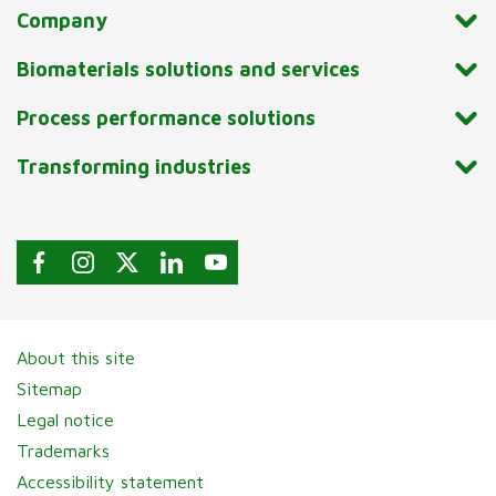
Company
Biomaterials solutions and services
Process performance solutions
Transforming industries
About this site
Sitemap
Legal notice
Trademarks
Accessibility statement