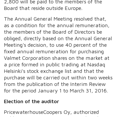
2,800 will be paid to the members of the
Board that reside outside Europe.
The Annual General Meeting resolved that,
as a condition for the annual remuneration,
the members of the Board of Directors be
obliged, directly based on the Annual General
Meeting's decision, to use 40 percent of the
fixed annual remuneration for purchasing
Valmet Corporation shares on the market at
a price formed in public trading at Nasdaq
Helsinki's stock exchange list and that the
purchase will be carried out within two weeks
from the publication of the Interim Review
for the period January 1 to March 31, 2016.
Election of the auditor
PricewaterhouseCoopers Oy, authorized