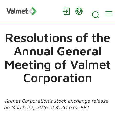
Resolutions of the
Annual General
Meeting of Valmet
Corporation
Valmet Corporation's stock exchange release
on March 22, 2016 at 4:20 p.m. EET