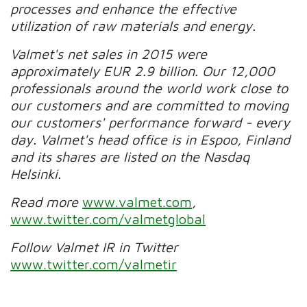
processes and enhance the effective
utilization of raw materials and energy.
Valmet's net sales in 2015 were
approximately EUR 2.9 billion. Our 12,000
professionals around the world work close to
our customers and are committed to moving
our customers' performance forward - every
day. Valmet's head office is in Espoo, Finland
and its shares are listed on the Nasdaq
Helsinki.
Read more
www.valmet.com
,
www.twitter.com/valmetglobal
Follow Valmet IR in Twitter
www.twitter.com/valmetir