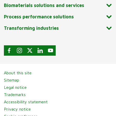
Biomaterials solutions and services
Process performance solutions
Transforming industries
About this site
Sitemap
Legal notice
Trademarks
Accessibility statement
Privacy notice