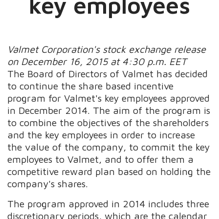
key employees
Valmet Corporation's stock exchange release
on December 16, 2015 at 4:30 p.m. EET
The Board of Directors of Valmet has decided
to continue the share based incentive
program for Valmet's key employees approved
in December 2014. The aim of the program is
to combine the objectives of the shareholders
and the key employees in order to increase
the value of the company, to commit the key
employees to Valmet, and to offer them a
competitive reward plan based on holding the
company's shares.
The program approved in 2014 includes three
discretionary periods, which are the calendar