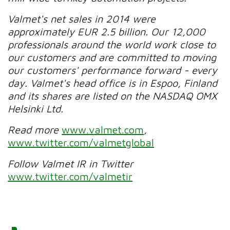
Valmet's net sales in 2014 were
approximately EUR 2.5 billion. Our 12,000
professionals around the world work close to
our customers and are committed to moving
our customers' performance forward - every
day. Valmet's head office is in Espoo, Finland
and its shares are listed on the NASDAQ OMX
Helsinki Ltd.
Read more
www.valmet.com
,
www.twitter.com/valmetglobal
Follow Valmet IR in Twitter
www.twitter.com/valmetir