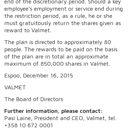
end of the discretionary period. Should a key
employee's employment or service end during
the restriction period, as a rule, he or she
must gratuitously return the shares given as
reward to Valmet.
The plan is directed to approximately 80
people. The rewards to be paid on the basis
of the plan are in total an approximate
maximum of 850,000 shares in Valmet.
Espoo, December 16, 2015
VALMET
The Board of Directors
Further information, please contact:
Pasi Laine, President and CEO, Valmet, tel.
+358 10 672 0001