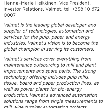
Hanna-Maria Heikkinen, Vice President,
Investor Relations, Valmet, tel. +358 10 672
0007
Valmet is the leading global developer and
supplier of technologies, automation and
services for the pulp, paper and energy
industries. Valmet's vision is to become the
global champion in serving its customers.
Valmet's services cover everything from
maintenance outsourcing to mill and plant
improvements and spare parts. The strong
technology offering includes pulp mills,
tissue, board and paper production lines, as
well as power plants for bio-energy
production. Valmet's advanced automation
solutions range from single measurements to
mill wide turnkey automation projects.