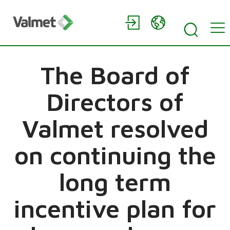
The Board of
Directors of
Valmet resolved
on continuing the
long term
incentive plan for