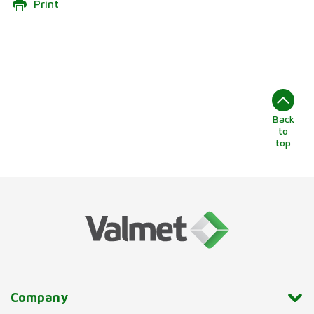
Print
Back
to
top
Company