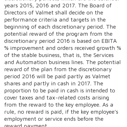
years 2015, 2016 and 2017. The Board of
Directors of Valmet shall decide on the
performance criteria and targets in the
beginning of each discretionary period. The
potential reward of the program from the
discretionary period 2016 is based on EBITA
% improvement and orders received growth %
of the stable business, that is, the Services
and Automation business lines. The potential
reward of the plan from the discretionary
period 2016 will be paid partly as Valmet
shares and partly in cash in 2017. The
proportion to be paid in cash is intended to
cover taxes and tax-related costs arising
from the reward to the key employee. As a
rule, no reward is paid, if the key employee's
employment or service ends before the
reward payment.