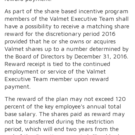
As part of the share based incentive program
members of the Valmet Executive Team shall
have a possibility to receive a matching share
reward for the discretionary period 2016
provided that he or she owns or acquires
Valmet shares up to a number determined by
the Board of Directors by December 31, 2016.
Reward receipt is tied to the continued
employment or service of the Valmet
Executive Team member upon reward
payment.
The reward of the plan may not exceed 120
percent of the key employee's annual total
base salary. The shares paid as reward may
not be transferred during the restriction
period, which will end two years from the