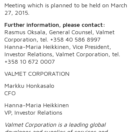
Meeting which is planned to be held on March
27, 2015.
Further information, please contact:
Rasmus Oksala, General Counsel, Valmet
Corporation, tel. +358 40 586 8997
Hanna-Maria Heikkinen, Vice President,
Investor Relations, Valmet Corporation, tel.
+358 10 672 0007
VALMET CORPORATION
Markku Honkasalo
CFO
Hanna-Maria Heikkinen
VP, Investor Relations
Valmet Corporation is a leading global
developer and supplier of services and