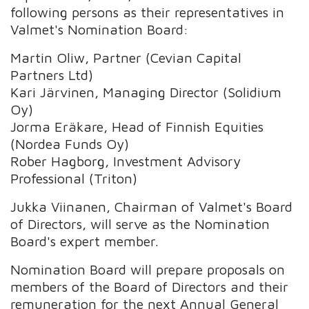
following persons as their representatives in
Valmet's Nomination Board:
Martin Oliw, Partner (Cevian Capital
Partners Ltd)
Kari Järvinen, Managing Director (Solidium
Oy)
Jorma Eräkare, Head of Finnish Equities
(Nordea Funds Oy)
Rober Hagborg, Investment Advisory
Professional (Triton)
Jukka Viinanen, Chairman of Valmet's Board
of Directors, will serve as the Nomination
Board's expert member.
Nomination Board will prepare proposals on
members of the Board of Directors and their
remuneration for the next Annual General