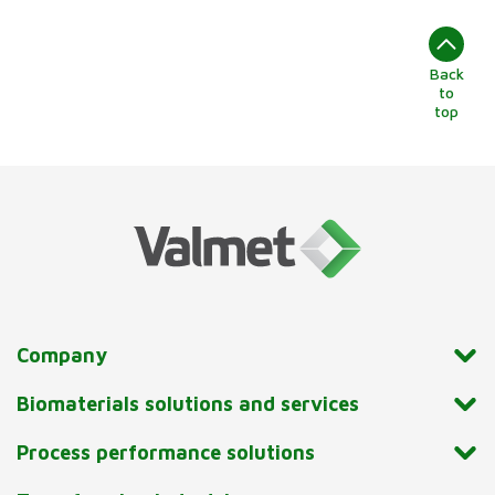
Back
to
top
Company
Biomaterials solutions and services
Process performance solutions