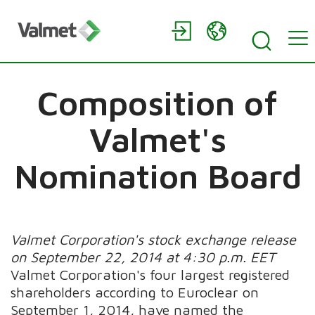
Composition of
Valmet's
Nomination Board
Valmet Corporation's stock exchange release
on September 22, 2014 at 4:30 p.m. EET
Valmet Corporation's four largest registered
shareholders according to Euroclear on
September 1, 2014, have named the