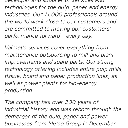
technologies for the pulp, paper and energy
industries. Our 11,000 professionals around
the world work close to our customers and
are committed to moving our customers'
performance forward - every day.
Valmet's services cover everything from
maintenance outsourcing to mill and plant
improvements and spare parts. Our strong
technology offering includes entire pulp mills,
tissue, board and paper production lines, as
well as power plants for bio-energy
production.
The company has over 200 years of
industrial history and was reborn through the
demerger of the pulp, paper and power
businesses from Metso Group in December