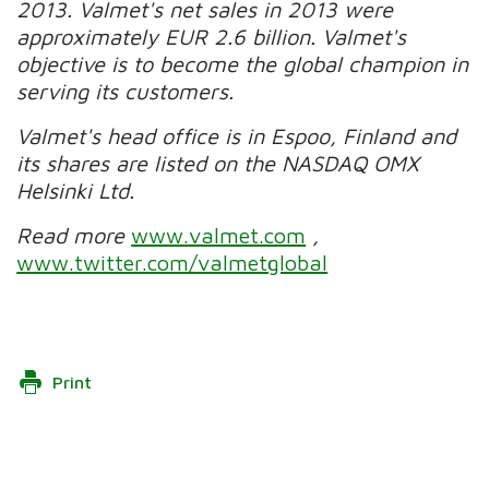
2013. Valmet's net sales in 2013 were
approximately EUR 2.6 billion. Valmet's
objective is to become the global champion in
serving its customers.
Valmet's head office is in Espoo, Finland and
its shares are listed on the NASDAQ OMX
Helsinki Ltd.
Read more
www.valmet.com
,
www.twitter.com/valmetglobal
Print