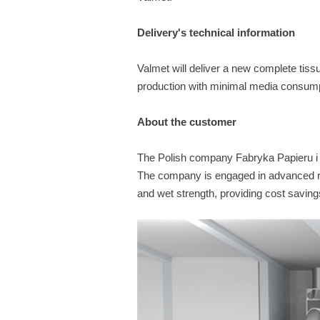
Delivery's technical information
Valmet will deliver a new complete tissu
production with minimal media consump
About the customer
The Polish company Fabryka Papieru i Te
The company is engaged in advanced re
and wet strength, providing cost saving