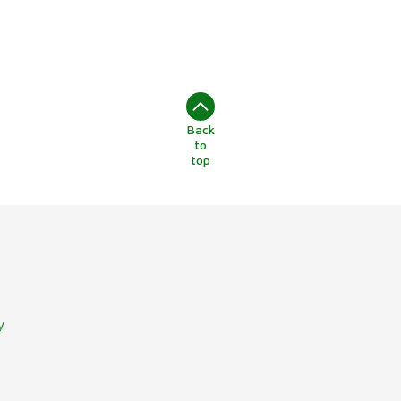
Back
to
top
y