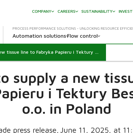
COMPANY
CAREERS
SUSTAINABILITY
INVES
PROCESS PERFORMANCE SOLUTIONS - UNLOCKING RESOURCE EFFICI
Automation solutions
Flow control
Valmet to supply a new tissue line to Fabryka Papieru i Tektury Beskidy Sp. z o.o. in Poland
o supply a new tissu
apieru i Tektury Bes
o.o. in Poland
ade press release, June 11, 2025, at 1