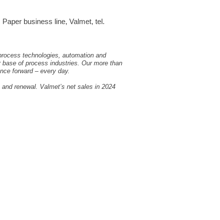
aper business line, Valmet, tel.
 process technologies, automation and
r base of process industries. Our more than
nce forward – every day.
, and renewal. Valmet’s net sales in 2024