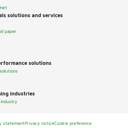
lmet
ls solutions and services
nd paper
erformance solutions
solutions
ing industries
 industry
ty statement
Privacy notice
Cookie preference