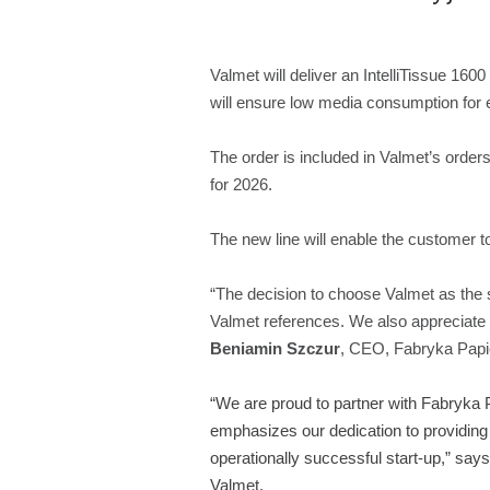
Valmet will deliver an IntelliTissue 16
will ensure low media consumption for e
The order is included in Valmet’s orders
for 2026.
The new line will enable the customer t
“The decision to choose Valmet as the 
Valmet references. We also appreciate Val
Beniamin Szczur
, CEO, Fabryka Papie
“We are proud to partner with Fabryka 
emphasizes our dedication to providing 
operationally successful start-up,”
say
Valmet.