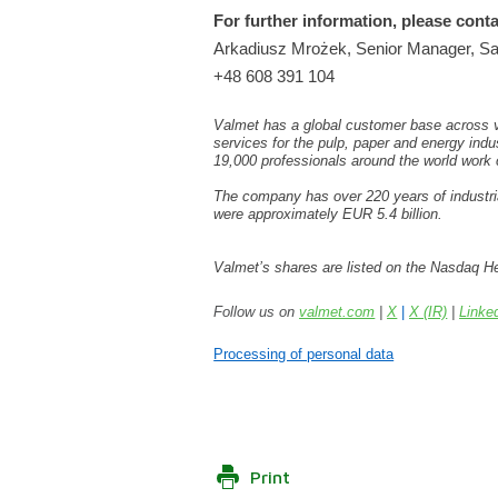
For further information, please conta
Arkadiusz Mrożek, Senior Manager, Sal
+48
608
391 104
Valmet has a global customer base across va
services for the pulp, paper and energy indu
19,000 professionals around the world work
The company has over 220 years of industria
were approximately EUR 5.4 billion.
Valmet’s shares are listed on the Nasdaq He
Follow us on
valmet.com
|
X
|
X (IR)
|
Linke
Processing of personal data
Print