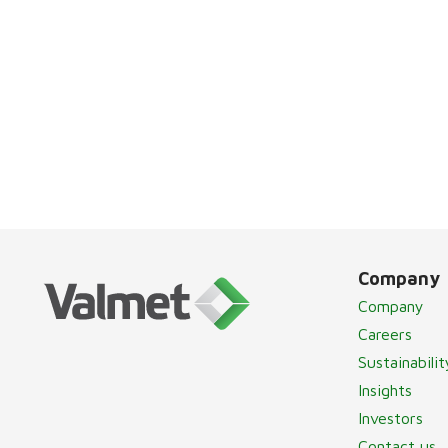
Company
Company
Careers
Sustainabilit
Insights
Investors
Contact us