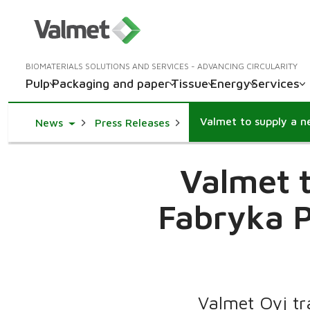
BIOMATERIALS SOLUTIONS AND SERVICES - ADVANCING CIRCULARITY
Pulp
Packaging and paper
Tissue
Energy
Services
Toggle Dropdown
News
Press Releases
Valmet t
Fabryka P
Valmet Oyj tr