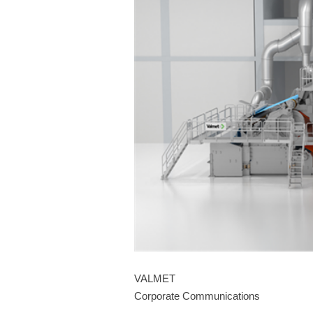
VALMET
Corporate Communications