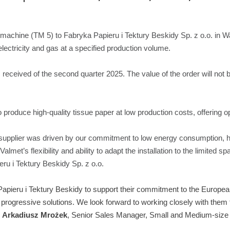
00 machine (TM 5) to Fabryka Papieru i Tektury Beskidy Sp. z o.o. in 
lectricity and gas at a specified production volume.
 received of the second quarter 2025. The value of the order will not 
o produce high-quality tissue paper at low production costs, offering o
supplier was driven by our commitment to low energy consumption, hi
met’s flexibility and ability to adapt the installation to the limited sp
ru i Tektury Beskidy Sp. z o.o.
Papieru i Tektury Beskidy to support their commitment to the Europea
progressive solutions. We look forward to working closely with them 
s
Arkadiusz Mrożek
, Senior Sales Manager, Small and Medium-size 