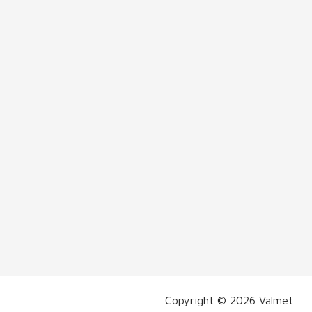
Copyright © 2026 Valmet