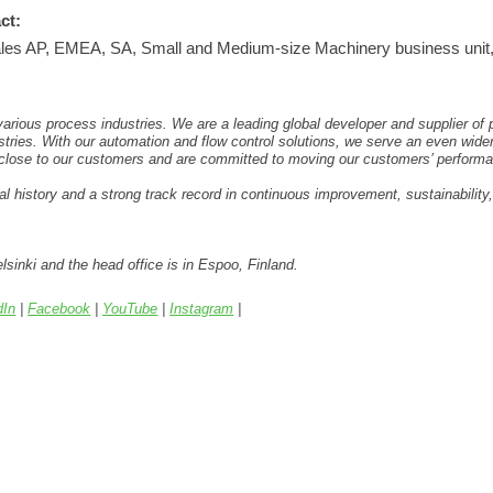
ct:
es AP, EMEA, SA, Small and Medium-size Machinery business unit, P
rious process industries. We are a leading global developer and supplier of
stries. With our automation and flow control solutions, we serve an even wide
 close to our customers and are committed to moving our customers’ performa
l history and a strong track record in continuous improvement, sustainability
lsinki and the head office is in Espoo, Finland.
dIn
|
Facebook
|
YouTube
|
Instagram
|