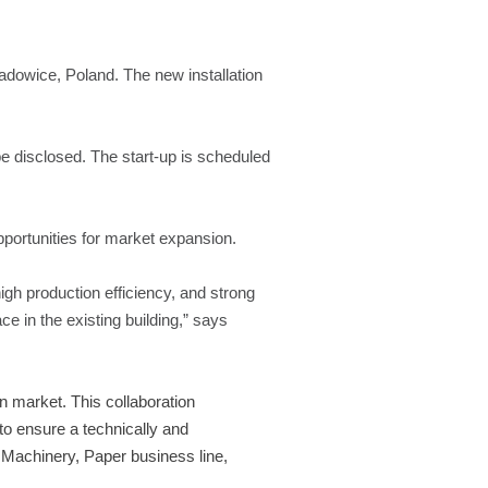
Wadowice, Poland. The new installation
be disclosed. The start-up is scheduled
pportunities for market expansion.
gh production efficiency, and strong
ace in the existing building,” says
n market. This collaboration
to ensure a technically and
Machinery, Paper business line,