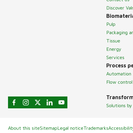
Discover Va
Biomateria
Pulp
Packaging a
Tissue
Energy
Services
Process p
Automation 
Flow control
Transform
Solutions by
About this site
Sitemap
Legal notice
Trademarks
Accessibili