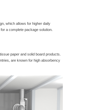
gn, which allows for higher daily
for a complete package solution.
tissue paper and solid board products.
tries, are known for high absorbency