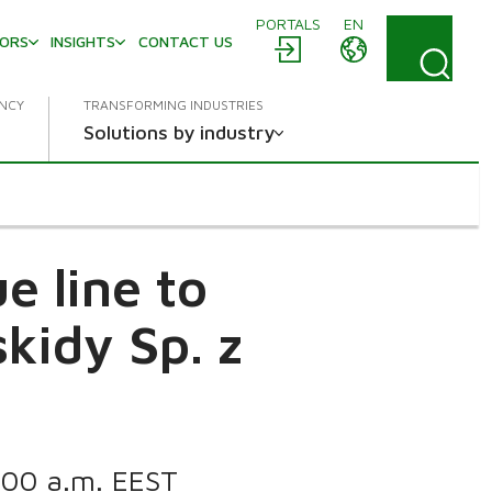
PORTALS
EN
TORS
INSIGHTS
CONTACT US
ENCY
TRANSFORMING INDUSTRIES
Solutions by industry
e line to
kidy Sp. z
1:00 a.m. EEST