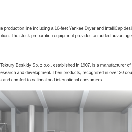
e production line including a 16-feet Yankee Dryer and IntelliCap desi
tion. The stock preparation equipment provides an added advantage 
ktury Beskidy Sp. z o.o., established in 1907, is a manufacturer of 
search and development. Their products, recognized in over 20 coun
s and comfort to national and international consumers.