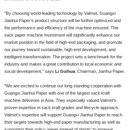
“By choosing world-leading technology by Valmet, Guangxi
Jianhui Paper’s product structure will be further optimized and
the performance and efficiency of the machine ensured. This
sack paper machine investment will significantly enhance our
market position in the field of high-end packaging, and promote
our journey toward sustainable, high-end development, and
intelligent transformation. The project sets a benchmark for the
industry and makes a great contribution to local economic and
social development,” says
Li Guihua
, Chairman, Jianhui Paper.
“We are excited to continue our long standing cooperation with
Guangxi Jianhui Paper with one of the largest sack kraft
machine deliveries in Asia. They especially valued Valmet’s
proven expertise in sack kraft grades and lifecycle approach.
Valmet’s expertise will support Guangxi Jianhui Paper to reach
their targets towards high-end paper manufacturing as well as
supporting their policy ’paper instead of plastic’ to improve