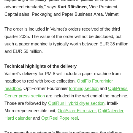
advanced circularity,” says
Kari Räisänen
, Vice President,
Capital sales, Packaging and Paper Business Area, Valmet.
The order is included in Valmet's orders received of the third
quarter 2025. The value of the order will not be disclosed, but
such a paper machine is typically worth between EUR 35 million
and EUR 50 million.
Technical highlights of the delivery
Valmet’s delivery for PM 8 will include a paper machine from
headbox to reel with broke collection.
OptiFlo Fourdrinier
headbox
, OptiFormer Fourdrinier
forming section
and
OptiPress
Center press section
are included in the wet end of the machine.
Those are followed by
OptiRun Hybrid dryer section
, Intelli-
Microcrepe extensible unit,
OptiSizer Film sizer
,
OptiCalender
Hard calender
and
OptiReel Pope reel
.
To support the customer’s lifecycle performance, the delivery