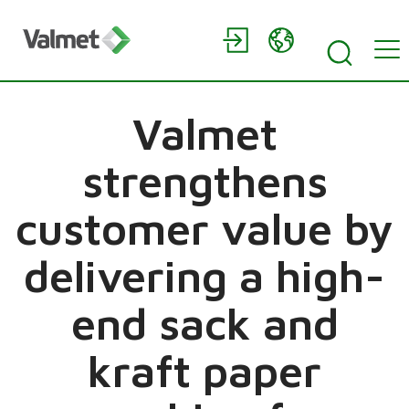
Valmet
strengthens
customer value by
delivering a high-
end sack and
kraft paper