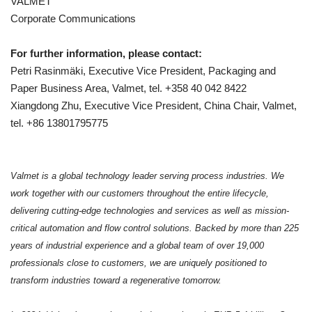
VALMET
Corporate Communications
For further information, please contact:
Petri Rasinmäki, Executive Vice President, Packaging and
Paper Business Area, Valmet, tel. +358 40 042 8422
Xiangdong Zhu, Executive Vice President, China Chair, Valmet,
tel. +86 13801795775
Valmet is a global technology leader serving process industries. We
work together with our customers throughout the entire lifecycle,
delivering cutting-edge technologies and services as well as mission-
critical automation and flow control solutions. Backed by more than 225
years of industrial experience and a global team of over 19,000
professionals close to customers, we are uniquely positioned to
transform industries toward a regenerative tomorrow.