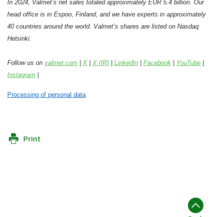
In 2024, Valmet’s net sales totaled approximately EUR 5.4 billion. Our
head office is in Espoo, Finland, and we have experts in approximately
40 countries around the world. Valmet’s shares are listed on Nasdaq
Helsinki.
Follow us on
valmet.com
|
X
|
X (IR)
|
LinkedIn
|
Facebook
|
YouTube
|
Instagram
|
Processing of personal data
Print