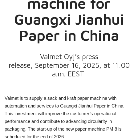
machine for
Guangxi Jianhui
Paper in China
Valmet Oyj’s press
release, September 16, 2025, at 11:00
a.m. EEST
Valmet is to supply a sack and kraft paper machine with
automation and services to Guangxi Jianhui Paper in China.
This investment will improve the customer’s operational
performance and contribute to advancing circularity in
packaging. The start-up of the new paper machine PM 8
is
scheduled for the end of 2026.