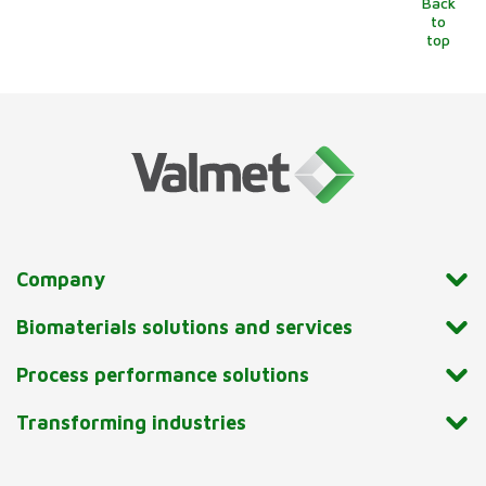
Back
to
top
Company
Biomaterials solutions and services
Process performance solutions
Transforming industries