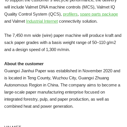
will include Valmet DNA machine controls (MCS), Valmet IQ
Quality Control System (QCS),
profilers
,
spare parts package
and Valmet
Industrial Internet
connectivity solution.
The 7,450 mm wide (wire) paper machine will produce kraft and
sack paper grades with a basis weight range of 50–110 g/m2
and a design speed of 1,300 m/min.
About the customer
Guangxi Jianhui Paper was established in November 2020 and
is located in Teng County, Wuzhou City, Guangxi Zhuang
Autonomous Region in China. The company aims to become a
large-scale paper manufacturing enterprise focused on
integrated forestry, pulp, and paper production, as well as
combined heat and power generation.