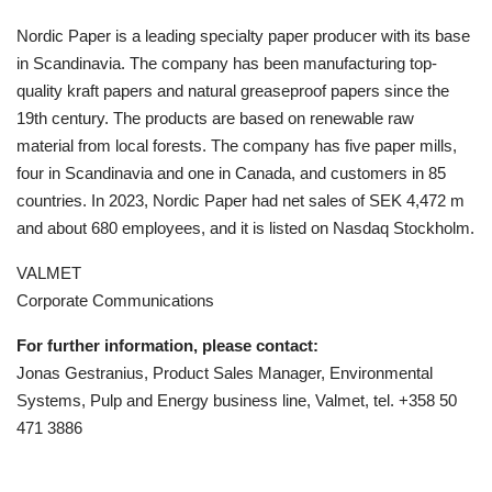
Nordic Paper is a leading specialty paper producer with its base
in Scandinavia. The company has been manufacturing top-
quality kraft papers and natural greaseproof papers since the
19th century. The products are based on renewable raw
material from local forests. The company has five paper mills,
four in Scandinavia and one in Canada, and customers in 85
countries. In 2023, Nordic Paper had net sales of SEK 4,472 m
and about 680 employees, and it is listed on Nasdaq Stockholm.
VALMET
Corporate Communications
For further information, please contact:
Jonas Gestranius, Product Sales Manager, Environmental
Systems, Pulp and Energy business line, Valmet, tel. +358 50
471 3886