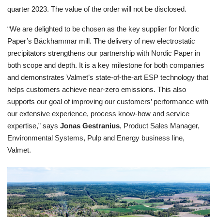
quarter 2023. The value of the order will not be disclosed.
“We are delighted to be chosen as the key supplier for Nordic
Paper’s Bäckhammar mill. The delivery of new electrostatic
precipitators strengthens our partnership with Nordic Paper in
both scope and depth. It is a key milestone for both companies
and demonstrates Valmet’s state-of-the-art ESP technology that
helps customers achieve near-zero emissions. This also
supports our goal of improving our customers’ performance with
our extensive experience, process know-how and service
expertise,”
says
Jonas Gestranius
, Product Sales Manager,
Environmental Systems, Pulp and Energy business line,
Valmet.