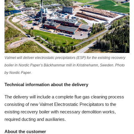
Valmet will deliver electrostatic precipitators (ESP) for the existing recovery
boiler in Nordic Paper’s Bäckhammar mill in Kristinehamn, Sweden. Photo
by Nordic Paper.
Technical information about the delivery
The delivery will include a complete flue gas cleaning process
consisting of new Valmet Electrostatic Precipitators to the
existing recovery boiler with necessary demolition works,
required ducting and auxiliaries.
About the customer