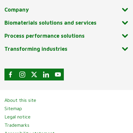
Company
Biomaterials solutions and services
Process performance solutions
Transforming industries
About this site
Sitemap
Legal notice
Trademarks