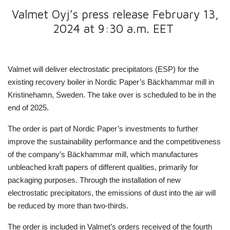
Valmet Oyj’s press release February 13,
2024 at 9:30 a.m. EET
Valmet will deliver electrostatic precipitators (ESP) for the
existing recovery boiler in Nordic Paper’s Bäckhammar mill in
Kristinehamn, Sweden.
The take over is scheduled to be in the
end of 2025.
The order is part of Nordic Paper’s investments to further
improve the sustainability performance and the competitiveness
of the company’s Bäckhammar mill, which manufactures
unbleached kraft papers of different qualities, primarily for
packaging purposes. Through the installation of new
electrostatic precipitators, the emissions of dust into the air will
be reduced by more than two-thirds.
The order is included in Valmet’s orders received of the fourth