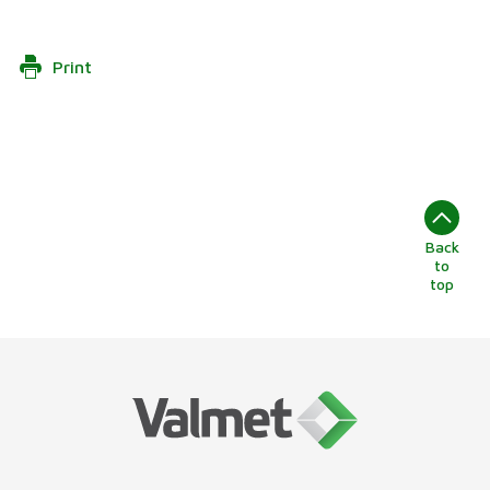
Print
Back
to
top