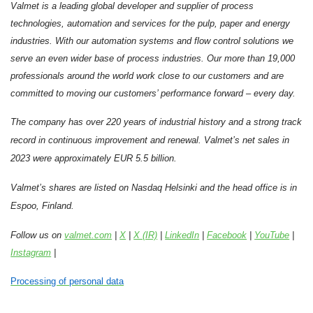
Valmet is a leading global developer and supplier of process
technologies, automation and services for the pulp, paper and energy
industries. With our automation systems and flow control solutions we
serve an even wider base of process industries. Our more than 19,000
professionals around the world work close to our customers and are
committed to moving our customers’ performance forward – every day.
The company has over 220 years of industrial history and a strong track
record in continuous improvement and renewal.
Valmet’s net sales in
2023 were approximately EUR 5.5 billion.
Valmet’s shares are listed on Nasdaq Helsinki and the head office is in
Espoo, Finland.
Follow us on
valmet.com
|
X
|
X (IR)
|
LinkedIn
|
Facebook
|
YouTube
|
Instagram
|
Processing of personal data