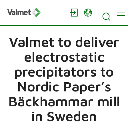
Valmet to deliver
electrostatic
precipitators to
Nordic Paper’s
Bäckhammar mill
in Sweden