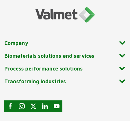
Company
Biomaterials solutions and services
Process performance solutions
Transforming industries