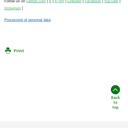
Follow us on
valmet.com
|
X
|
X (IR)
|
LinkedIn
|
Facebook
|
YouTube
|
Instagram
|
Processing of personal data
Print
Back
to
top