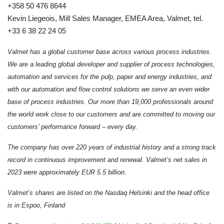
+358 50 476 8644
Kevin Liegeois, Mill Sales Manager, EMEA Area, Valmet, tel.
+33 6 38 22 24 05
Valmet has a global customer base across various process industries.
We are a leading global developer and supplier of process technologies,
automation and services for the pulp, paper and energy industries, and
with our automation and flow control solutions we serve an even wider
base of process industries.
Our more than 19,000 professionals around
the world work close to our customers and are committed to moving our
customers’ performance forward – every day.
The company has over 220 years of industrial history and a strong track
record in continuous improvement and renewal.
Valmet’s net sales in
2023 were approximately EUR 5.5 billion.
Valmet’s shares are listed on the Nasdaq Helsinki and the head office
is in Espoo, Finland