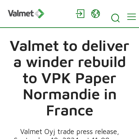
Valmet to deliver
a winder rebuild
to VPK Paper
Normandie in
France
Valmet Oyj trade press release,