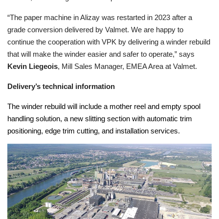
“The paper machine in Alizay was restarted in 2023 after a
grade conversion delivered by Valmet. We are happy to
continue the cooperation with VPK by delivering a winder rebuild
that will make the winder easier and safer to operate,” says
Kevin Liegeois
, Mill Sales Manager, EMEA Area at Valmet.
Delivery’s technical information
The winder rebuild will include a mother reel and empty spool
handling solution, a new slitting section with automatic trim
positioning, edge trim cutting, and installation services.