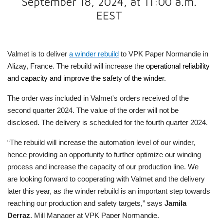
September 18, 2024, at 11:00 a.m.
EEST
Valmet is to deliver
a winder rebuild
to VPK Paper Normandie in
Alizay, France. The rebuild will increase the
operational reliability
and capacity and improve the safety of the winder.
The order was included in Valmet's orders received of the
second quarter 2024. The value of the order will not be
disclosed. The delivery is scheduled for the fourth quarter 2024.
“The rebuild will increase the automation level of our winder,
hence providing an opportunity to further optimize our winding
process and increase the capacity of our production line. We
are looking forward to cooperating with Valmet and the delivery
later this year, as the winder rebuild is an important step towards
reaching our production and safety targets,” says
Jamila
Derraz
, Mill Manager at VPK Paper Normandie.