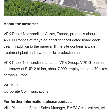
About the customer
VPK Paper Normandie in Alizay, France, produces
about
450,000 tonnes of recycled paper for corrugated board each
year. In addition to the paper mill, the site contains a water
treatment plant and a wood pellet production unit.
VPK Paper Normandie is a part of VPK Group. VPK Group has
a turnover of EUR 2 billion, about 7,000 employees, and 70 sites
across Europe.
VALMET
Corporate Communications
For further information, please contact:
Ville Piipponen, Senior Sales Manager, EMEA Area, Valmet, tel.