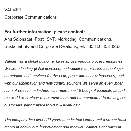
VALMET
Corporate Communications
For further information, please contact:
Anu Salonsaari-Posti, SVP, Marketing, Communications,
Sustainability and Corporate Relations, tel. +358 50 453 4262
Valmet has a global customer base across various process industries.
We are a leading global developer and supplier of process technologies,
automation and services for the pulp, paper and energy industries, and
with our automation and flow control solutions we serve an even wider
base of process industries. Our more than 19,000 professionals around
the world work close to our customers and are committed to moving our
customers’ performance forward – every day.
The company has over 220 years of industrial history and a strong track
record in continuous improvement and renewal.
Valmet’s net sales in