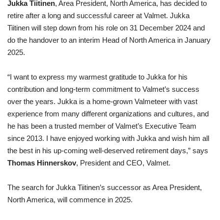
Jukka Tiitinen
, Area President, North America, has decided to
retire after a long and successful career at Valmet. Jukka
Tiitinen will step down from his role on 31 December 2024 and
do the handover to an interim Head of North America in January
2025.
“I want to express my warmest gratitude to Jukka for his
contribution and long-term commitment to Valmet’s success
over the years. Jukka is a home-grown Valmeteer with vast
experience from many different organizations and cultures, and
he has been a trusted member of Valmet’s Executive Team
since 2013. I have enjoyed working with Jukka and wish him all
the best in his up-coming well-deserved retirement days,” says
Thomas Hinnerskov
, President and CEO, Valmet.
The search for Jukka Tiitinen’s successor as Area President,
North America, will commence in 2025.