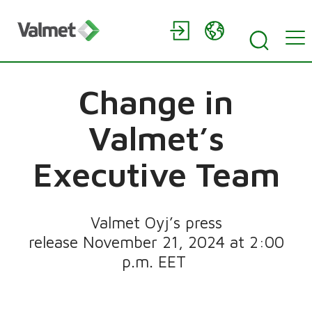
Change in
Valmet’s
Executive Team
Valmet Oyj’s press
release November 21, 2024 at 2:00
p.m. EET