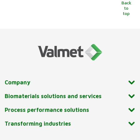
Back
to
top
Company
Biomaterials solutions and services
Process performance solutions
Transforming industries