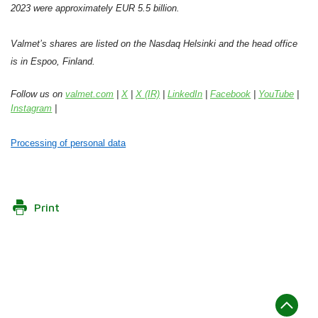
2023 were approximately EUR 5.5 billion.
Valmet’s shares are listed on the Nasdaq Helsinki and the head office
is in Espoo, Finland.
Follow us on
valmet.com
|
X
|
X (IR)
|
LinkedIn
|
Facebook
|
YouTube
|
Instagram
|
Processing of personal data
Print