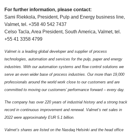
For further information, please contact:
Sami Riekkola, President, Pulp and Energy business line,
Valmet, tel. +358 40 542 7437
Celso Tacla, Area President, South America, Valmet, tel.
+55 41 3358 4799
Valmet is a leading global developer and supplier of process
technologies, automation and services for the pulp, paper and energy
industries. With our automation systems and flow control solutions we
serve an even wider base of process industries. Our more than 19,000
professionals around the world work close to our customers and are
committed to moving our customers’ performance forward – every day.
The company has over 220 years of industrial history and a strong track
record in continuous improvement and renewal.
Valmet’s net sales in
2022 were approximately EUR 5.1 billion.
Valmet’s shares are listed on the Nasdaq Helsinki and the head office