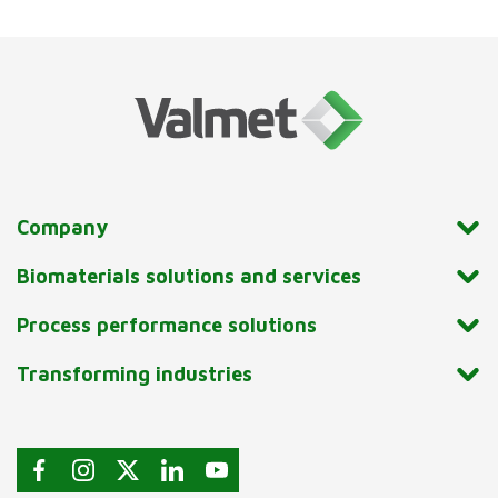
Company
Biomaterials solutions and services
Process performance solutions
Transforming industries