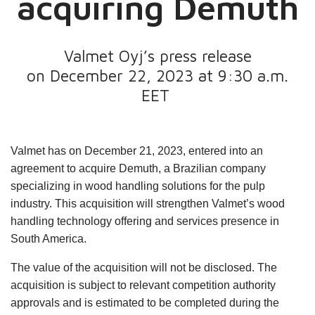
acquiring Demuth
Valmet Oyj’s press release
on December 22, 2023 at 9:30 a.m.
EET
Valmet has on December 21, 2023, entered into an
agreement to acquire Demuth, a Brazilian company
specializing in wood handling solutions for the pulp
industry. This acquisition will strengthen Valmet’s wood
handling technology offering and services presence in
South America.
The value of the acquisition will not be disclosed. The
acquisition is subject to relevant competition authority
approvals and is estimated to be completed during the