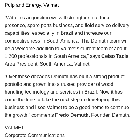
Pulp and Energy, Valmet.
“With this acquisition we will strengthen our local
presence, spare parts business, and field service delivery
capabilities, especially in Brazil and increase our
competitiveness in South America. The Demuth team will
be a welcome addition to Valmet’s current team of about
1,200 professionals in South America,” says
Celso Tacla
,
Area President, South America, Valmet.
“Over these decades Demuth has built a strong product
portfolio and grown into a trusted provider of wood
handling technology and services in Brazil. Now it has
come the time to take the next step in developing this
business and I see Valmet to be a good home to continue
the growth,” comments
Fredo Demuth
, Founder, Demuth.
VALMET
Corporate Communications