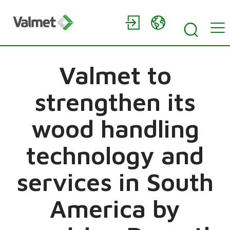
Valmet to
strengthen its
wood handling
technology and
services in South
America by