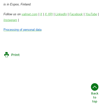
is in Espoo, Finland.
Follow us on
valmet.com
|
X
|
X (IR)
|
LinkedIn
|
Facebook
|
YouTube
|
Instagram
|
Processing of personal data
Print
Back
to
top