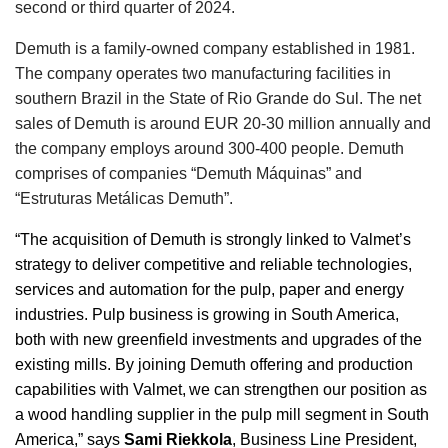
second or third quarter of 2024.
Demuth is a family-owned company established in 1981.
The company operates two manufacturing facilities in
southern Brazil in the State of Rio Grande do Sul. The net
sales of Demuth is around EUR 20-30 million annually and
the company employs around 300-400 people. Demuth
comprises of companies “Demuth Máquinas” and
“Estruturas Metálicas Demuth”.
“The acquisition of Demuth is strongly linked to Valmet’s
strategy to deliver competitive and reliable technologies,
services and automation for the pulp, paper and energy
industries. Pulp business is growing in South America,
both with new greenfield investments and upgrades of the
existing mills. By joining Demuth offering and production
capabilities with Valmet, we can strengthen our position as
a wood handling supplier in the pulp mill segment in South
America,” says
Sami Riekkola
, Business Line President,