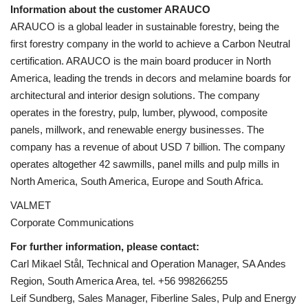
Information about the customer ARAUCO
ARAUCO is a global leader in sustainable forestry, being the
first forestry company in the world to achieve a Carbon Neutral
certification. ARAUCO is the main board producer in North
America, leading the trends in decors and melamine boards for
architectural and interior design solutions
. The company
operates in the forestry, pulp, lumber, plywood, composite
panels, millwork, and renewable energy businesses. The
company has a revenue of about USD 7 billion. The company
operates altogether 42 sawmills, panel mills and pulp mills in
North America, South America, Europe and South Africa.
VALMET
Corporate Communications
For further information, please contact:
Carl Mikael Stål, Technical and Operation Manager, SA Andes
Region, South America Area, tel. +56 998266255
Leif Sundberg, Sales Manager, Fiberline Sales, Pulp and Energy