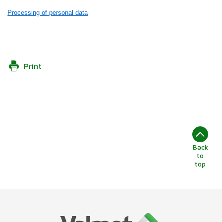
Processing of personal data
Print
Back
to
top