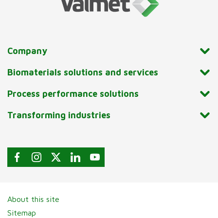
Company
Biomaterials solutions and services
Process performance solutions
Transforming industries
About this site
Sitemap