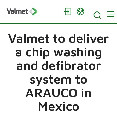
Valmet to deliver
a chip washing
and defibrator
system to
ARAUCO in
Mexico