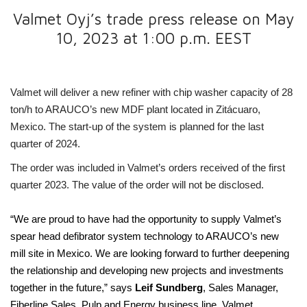
Valmet Oyj’s trade press release on May
10, 2023 at 1:00 p.m. EEST
Valmet will
deliver a new refiner with chip washer capacity of 28
ton/h to
ARAUCO’s
new MDF plant located in
Zitácuaro,
Mexico. The start-up of the system is planned for the last
quarter of 2024.
The order was included in Valmet’s orders received of the first
quarter 2023. The value of the order will not be disclosed.
“We are proud to have had the opportunity to
supply Valmet’s
spear head defibrator system technology to ARAUCO’s new
mill site in Mexico.
We are looking forward to further deepening
the relationship and developing new projects and investments
together in the future,” says
Leif Sundberg
, Sales Manager,
Fiberline Sales, Pulp and Energy business line, Valmet.