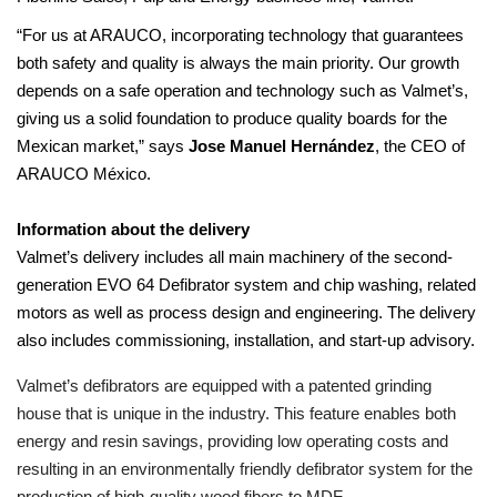
“For us at ARAUCO, incorporating technology that guarantees
both safety and quality is always the main priority. Our growth
depends on a safe operation and technology such as Valmet’s,
giving us a solid foundation to produce quality boards for the
Mexican market,” says
Jose Manuel Hernández
, the CEO of
ARAUCO México.
Information about the delivery
Valmet’s delivery includes all main machinery of the second-
generation EVO 64 Defibrator system and chip washing, related
motors as well as process design and engineering. The delivery
also includes commissioning, installation, and start-up advisory.
Valmet’s defibrators are equipped with a patented grinding
house that is unique in the industry. This feature enables both
energy and resin savings, providing low operating costs and
resulting in an environmentally friendly defibrator system for the
production of high-quality wood fibers to MDF.