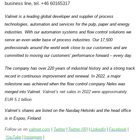
business line, tel. +46 60165317
Valmet is a leading global developer and supplier of process
technologies, automation and services for the pulp, paper and energy
industries. With our automation systems and flow control solutions we
serve an even wider base of process industries. Our 17,500
professionals around the world work close to our customers and are
committed to moving our customers’ performance forward – every day.
The company has over 220 years of industrial history and a strong track
record in continuous improvement and renewal. In 2022, a major
milestone was achieved when the flow control company Neles was
merged into Valmet.
Valmet’s net sales in 2022 were approximately
EUR 5.1 billion.
Valmet’s shares are listed on the Nasdaq Helsinki and the head office
is in Espoo, Finland.
Follow us on
valmet.com
|
Twitter
|
Twitter (IR)
|
LinkedIn
|
Facebook
|
YouTube
|
Instagram
|