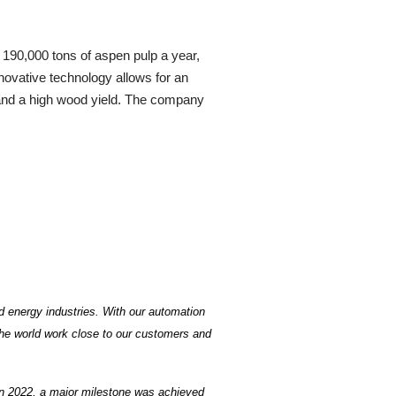
 190,000 tons of aspen pulp a year,
nnovative technology allows for an
e and a high wood yield. The company
d energy industries. With our automation
the world work close to our customers and
In 2022, a major milestone was achieved