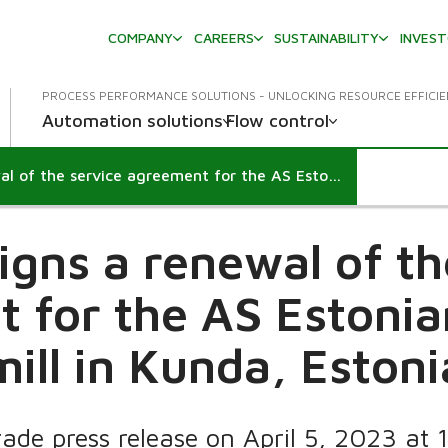
COMPANY
CAREERS
SUSTAINABILITY
INVES
PROCESS PERFORMANCE SOLUTIONS - UNLOCKING RESOURCE EFFICI
Automation solutions
Flow control
Valmet signs a renewal of the service agreement for the AS Estonian Cell pulp mill in Kunda, Estonia
igns a renewal of th
 for the AS Estonian
mill in Kunda, Estoni
rade press release on April 5, 2023 at