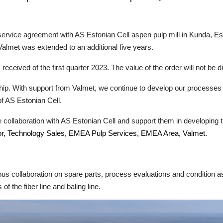
service agreement with AS Estonian Cell aspen pulp mill in Kunda, Es
lmet was extended to an additional five years.
received of the first quarter 2023. The value of the order will not be d
ip. With support from Valmet, we continue to develop our processes to
f AS Estonian Cell.
e collaboration with AS Estonian Cell and support them in developing t
or, Technology Sales, EMEA Pulp Services, EMEA Area, Valmet.
us collaboration on spare parts, process evaluations and condition 
f the fiber line and baling line.