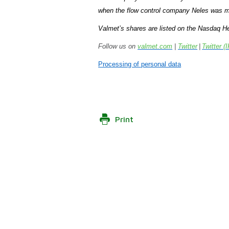
when the flow control company Neles was m
Valmet’s shares are listed on the Nasdaq He
Follow us on
valmet.com
|
Twitter
|
Twitter (I
Processing of personal data
Print