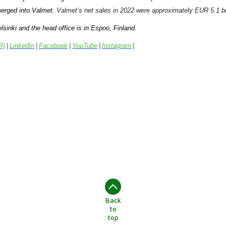
erged into Valmet.
Valmet’s net sales in 2022 were approximately EUR 5.1 bil
lsinki and the head office is in Espoo, Finland.
R)
|
LinkedIn
|
Facebook
|
YouTube
|
Instagram
|
Back
to
top