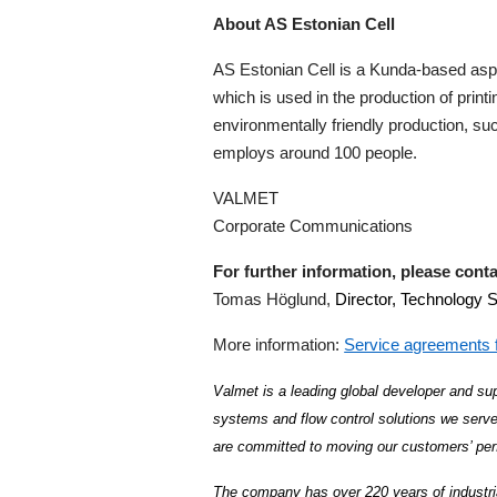
About AS Estonian Cell
AS Estonian Cell is a Kunda-based aspe
which is used in the production of print
environmentally friendly production, su
employs around 100 people.
VALMET
Corporate Communications
For further information, please conta
Tomas Höglund,
Director, Technology 
More information:
Service agreements f
Valmet is a leading global developer and sup
systems and flow control solutions we serve
are committed to moving our customers’ per
The company has over 220 years of industri