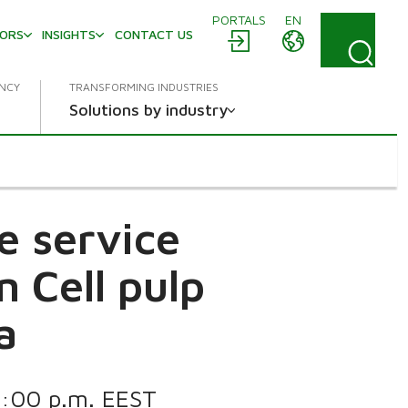
PORTALS
EN
TORS
INSIGHTS
CONTACT US
ENCY
TRANSFORMING INDUSTRIES
Solutions by industry
e service
 Cell pulp
a
 1:00 p.m. EEST