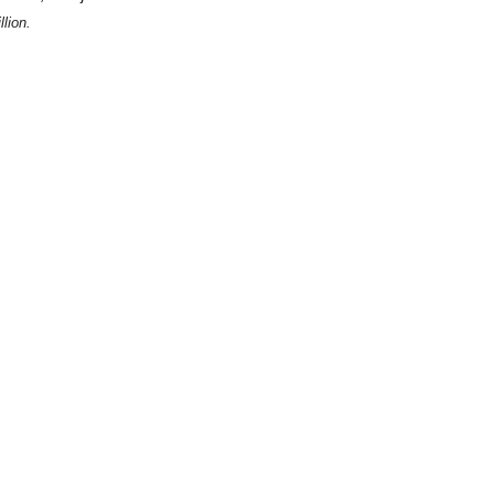
lion.