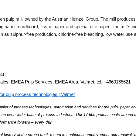
n pulp mill, owned by the Austrian Heinzel Group. The mill produces
ing paper, cardboard, tissue paper and special-use paper. The mill’s i
ch as sulphur-free production, chlorine-free bleaching, low water us
ct:
Sales, EMEA Pulp Services, EMEA Area, Valmet, tel. +4660165621
or pulp process technologies | Valmet
plier of process technologies, automation and services for the pulp, paper an
 an even wider base of process industries. Our 17,500 professionals around 
formance forward – every day.
al history and a strong track record in continuous improvement and renewal. 