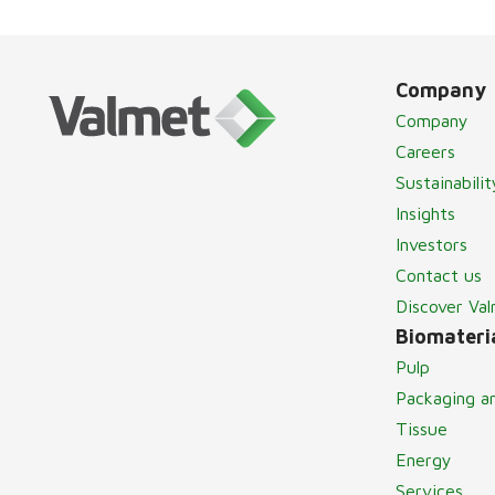
Company
Company
Careers
Sustainabilit
Insights
Investors
Contact us
Discover Va
Biomateria
Pulp
Packaging a
Tissue
Energy
Services