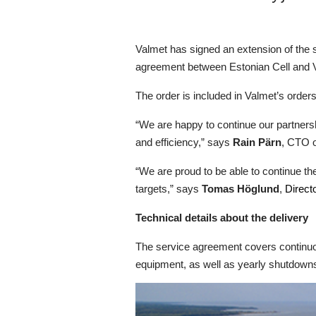
Valmet has signed an extension of the 
agreement between Estonian Cell and Va
The order is included in Valmet’s orders 
“We are happy to continue our partnersh
and efficiency,” says
Rain Pärn
, CTO o
“We are proud to be able to continue th
targets,” says
Tomas Höglund
,
Direct
Technical details about the delivery
The service agreement covers continuo
equipment, as well as yearly shutdowns o