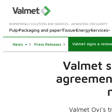
BIOMATERIALS SOLUTIONS AND SERVICES - ADVANCING CIRCULARITY
Pulp
Packaging and paper
Tissue
Energy
Services
Toggle Dropdown
News
Press Releases
Valmet s
agreement
Valmet Oyj’s t