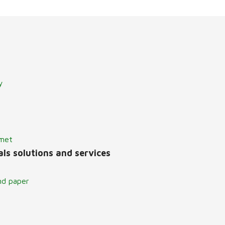
y
lmet
ls solutions and services
nd paper