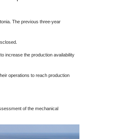
tonia. The previous three-year
isclosed.
 increase the production availability
heir operations to reach production
assessment of the mechanical