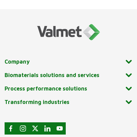
Company
Biomaterials solutions and services
Process performance solutions
Transforming industries