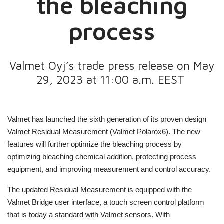
the bleaching
process
Valmet Oyj’s trade press release on May
29, 2023 at 11:00 a.m. EEST
Valmet has launched the sixth generation of its proven design
Valmet Residual Measurement (Valmet Polarox6). The new
features will further optimize the bleaching process by
optimizing bleaching chemical addition, protecting process
equipment, and improving measurement and control accuracy.
The updated Residual Measurement is equipped with the
Valmet Bridge user interface, a touch screen control platform
that is today a standard with Valmet sensors. With