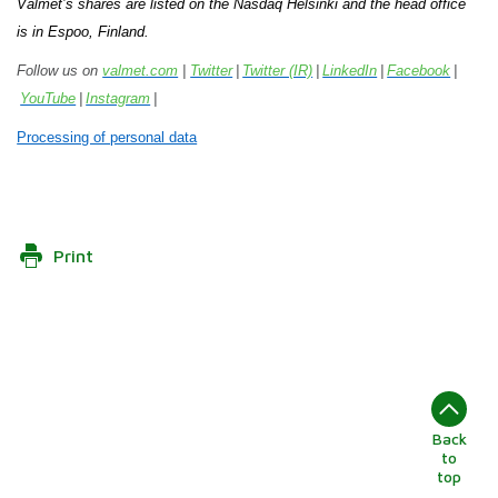
Valmet’s shares are listed on the Nasdaq Helsinki and the head office
is in Espoo, Finland.
Follow us on
valmet.com
|
Twitter
|
Twitter (IR)
|
LinkedIn
|
Facebook
|
YouTube
|
Instagram
|
Processing of personal data
Print
Back
to
top