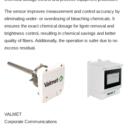
The sensor improves measurement and control accuracy by
eliminating under- or overdosing of bleaching chemicals. It
ensures the exact chemical dosage for lignin removal and
brightness control, resulting in chemical savings and better
quality of fibers. Additionally, the operation is safer due to no
excess residual.
VALMET
Corporate Communications