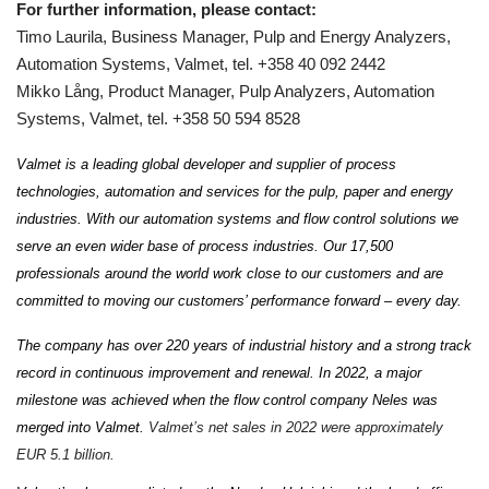
For further information, please contact:
Timo Laurila, Business Manager, Pulp and Energy Analyzers,
Automation Systems, Valmet, tel. +358 40 092 2442
Mikko Lång, Product Manager, Pulp Analyzers, Automation
Systems, Valmet, tel. +358 50 594 8528
Valmet is a leading global developer and supplier of process
technologies, automation and services for the pulp, paper and energy
industries. With our automation systems and flow control solutions we
serve an even wider base of process industries. Our 17,500
professionals around the world work close to our customers and are
committed to moving our customers’ performance forward – every day.
The company has over 220 years of industrial history and a strong track
record in continuous improvement and renewal. In 2022, a major
milestone was achieved when the flow control company Neles was
merged into Valmet.
Valmet’s net sales in 2022 were approximately
EUR 5.1 billion.