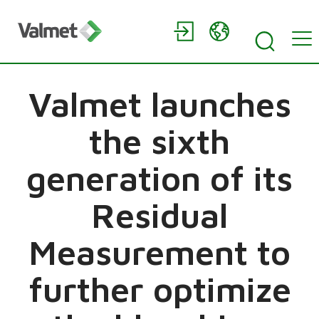
Valmet launches
the sixth
generation of its
Residual
Measurement to
further optimize