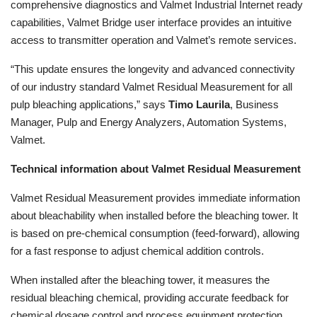
comprehensive diagnostics and Valmet Industrial Internet ready
capabilities, Valmet Bridge user interface provides an intuitive
access to transmitter operation and Valmet’s remote services.
“This update ensures the longevity and advanced connectivity
of our industry standard Valmet Residual Measurement for all
pulp bleaching applications,” says
Timo Laurila
, Business
Manager, Pulp and Energy Analyzers, Automation Systems,
Valmet.
Technical information about Valmet Residual Measurement
Valmet Residual Measurement provides immediate information
about bleachability when installed before the bleaching tower. It
is based on pre-chemical consumption (feed-forward), allowing
for a fast response to adjust chemical addition controls.
When installed after the bleaching tower, it measures the
residual bleaching chemical, providing accurate feedback for
chemical dosage control and process equipment protection.