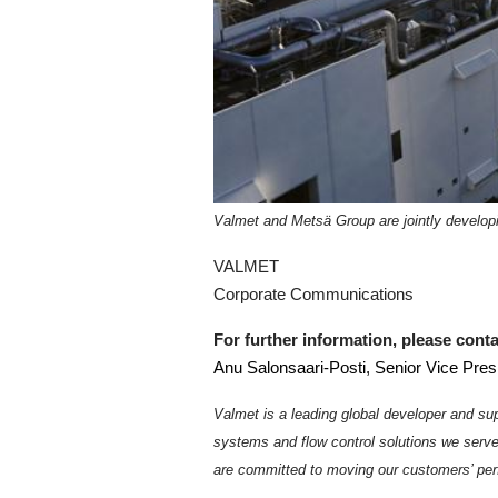
Valmet and Metsä Group are jointly develop
VALMET
Corporate Communications
For further information, please conta
Anu Salonsaari-Posti, Senior Vice Pres
Valmet is a leading global developer and sup
systems and flow control solutions we serv
are committed to moving our customers’ per