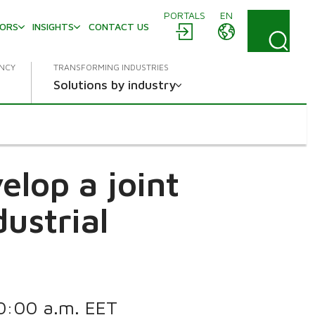
PORTALS
EN
TORS
INSIGHTS
CONTACT US
ENCY
TRANSFORMING INDUSTRIES
Solutions by industry
lop a joint
dustrial
s
 10:00 a.m. EET