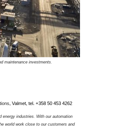
and maintenance investments.
tions
, Valmet, tel. +358 50 453 4262
d energy industries. With our automation
he world work close to our customers and