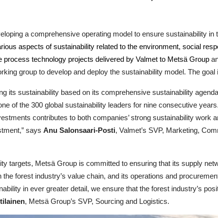
eloping a comprehensive operating model to ensure sustainability i
ious aspects of sustainability related to the environment, social resp
 the process technology projects delivered by Valmet to Metsä Group
an
king group to develop and deploy the sustainability model. The goal 
ng its sustainability based on its comprehensive sustainability agen
ne of the 300 global sustainability leaders for nine consecutive year
vestments contributes to both companies’ strong sustainability work an
vestment,” says
Anu Salonsaari-Posti
, Valmet’s SVP, Marketing, Comm
ility targets, Metsä Group is committed to ensuring that its supply ne
n the forest industry’s value chain, and its operations and procureme
ainability in ever greater detail, we ensure that the forest industry’s 
tilainen
, Metsä Group’s SVP, Sourcing and Logistics.