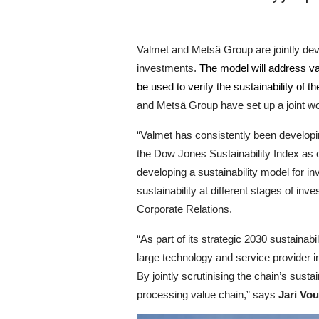
Valmet and Metsä Group are jointly dev
investments.
The model will address var
be used to verify the sustainability of
and Metsä Group have set up a joint wor
“Valmet has consistently been developi
the Dow Jones Sustainability Index as o
developing a sustainability model for in
sustainability at different stages of in
Corporate Relations.
“As part of its strategic 2030 sustainab
large technology and service provider i
By jointly scrutinising the chain’s sust
processing value chain,” says
Jari Vou