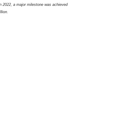
In 2022, a major milestone was achieved
lion.