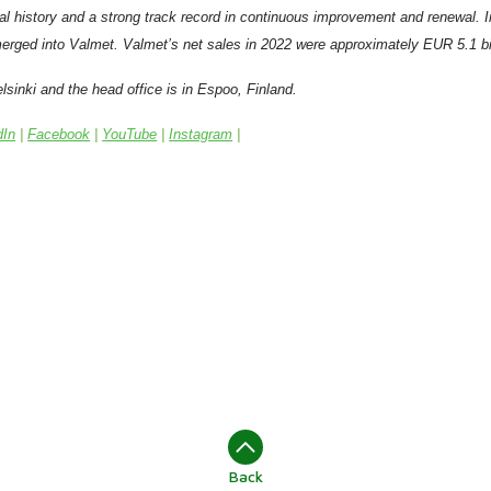
al history and a strong track record in continuous improvement and renewal. 
erged into Valmet.
Valmet’s net sales in 2022 were approximately EUR 5.1 bil
lsinki and the head office is in Espoo, Finland.
dIn
|
Facebook
|
YouTube
|
Instagram
|
Back