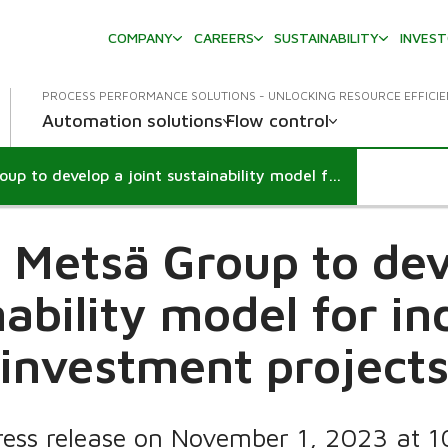
COMPANY
CAREERS
SUSTAINABILITY
INVES
PROCESS PERFORMANCE SOLUTIONS - UNLOCKING RESOURCE EFFICI
Automation solutions
Flow control
Valmet and Metsä Group to develop a joint sustainability model for industrial investment projects
 Metsä Group to deve
ability model for in
investment project
ress release on November 1, 2023 at