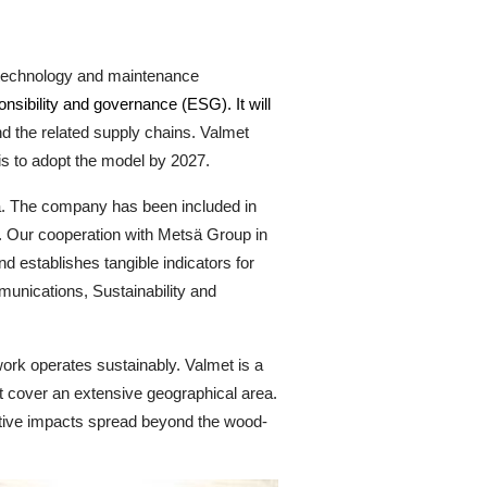
n technology and maintenance
onsibility and governance (ESG). It will
d the related supply chains. Valmet
is to adopt the model by 2027.
da. The company has been included in
s. Our cooperation with Metsä Group in
d establishes tangible indicators for
unications, Sustainability and
twork operates sustainably. Valmet is a
nt cover an extensive geographical area.
positive impacts spread beyond the wood-