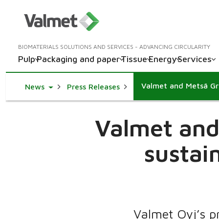
BIOMATERIALS SOLUTIONS AND SERVICES - ADVANCING CIRCULARITY
Pulp
Packaging and paper
Tissue
Energy
Services
Toggle Dropdown
News
Press Releases
Valmet and
sustain
Valmet Oyj’s p