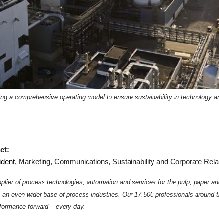
ing a comprehensive operating model to ensure sustainability in technology 
ct:
ident,
Marketing, Communications, Sustainability and Corporate Rela
plier of process technologies, automation and services for the pulp, paper an
e an even wider base of process industries.
Our 17,500 professionals around t
formance forward – every day.