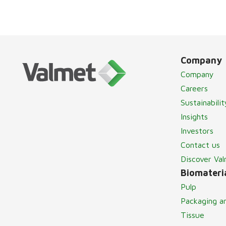
Company
Company
Careers
Sustainabilit
Insights
Investors
Contact us
Discover Va
Biomateria
Pulp
Packaging a
Tissue