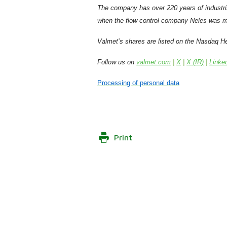
The company has over 220 years of industri
when the flow control company Neles was m
Valmet’s shares are listed on the Nasdaq He
Follow us on
valmet.com
|
X
|
X (IR)
|
Linke
Processing of personal data
Print