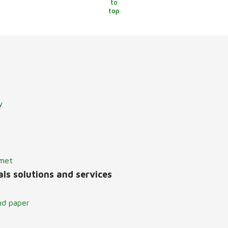
to
top
y
lmet
ls solutions and services
nd paper