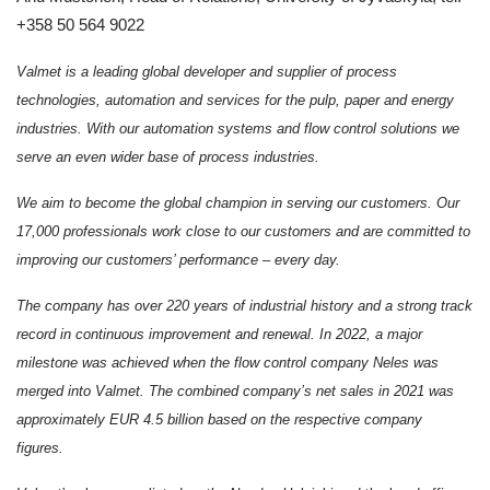
+358 50 564 9022
Valmet is a leading global developer and supplier of process
technologies, automation and services for the pulp, paper and energy
industries. With our automation systems and flow control solutions we
serve an even wider base of process industries.
We aim to become the global champion in serving our customers. Our
17,000 professionals work close to our customers and are committed to
improving our customers’ performance – every day.
The company has over 220 years of industrial history and a strong track
record in continuous improvement and renewal. In 2022, a major
milestone was achieved when the
flow control company Neles was
merged into Valmet. The combined company
’s net sales in 2021 was
approximately EUR 4.5 billion based on the respective company
figures.