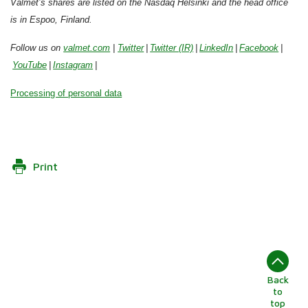
Valmet’s shares are listed on the Nasdaq Helsinki and the head office
is in Espoo, Finland.
Follow us on
valmet.com
|
Twitter
|
Twitter (IR)
|
LinkedIn
|
Facebook
|
YouTube
|
Instagram
|
Processing of personal data
Print
Back
to
top