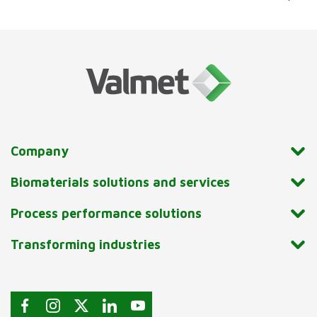
Company
Biomaterials solutions and services
Process performance solutions
Transforming industries