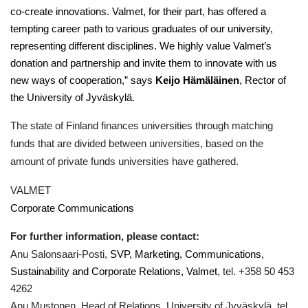
co-create innovations. Valmet, for their part, has offered a
tempting career path to various graduates of our university,
representing different disciplines. We highly value Valmet’s
donation and partnership and invite them to innovate with us
new ways of cooperation,” says
Keijo Hämäläinen
, Rector of
the University of Jyväskylä.
The state of Finland finances universities through matching
funds that are divided between universities, based on the
amount of private funds universities have gathered.
VALMET
Corporate Communications
For further information, please contact:
Anu Salonsaari-Posti,
SVP, Marketing, Communications,
Sustainability and Corporate Relations, Valmet
, tel. +358 50 453
4262
Anu Mustonen, Head of Relations, University of Jyväskylä, tel.