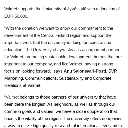
Valmet supports the University of Jyväskylä with a donation of
EUR 50,000.
”With the donation we want to show our commitment to the
development of the Central Finland region and support the
important work that the university is doing for science and
education. The University of Jyväskylä is an important partner
for Valmet, promoting sustainable development themes that are
important to our company, and like Valmet, having a strong
focus on looking forward,” says
Anu Salonsaari-Posti
,
SVP,
Marketing, Communications, Sustainability and Corporate
Relations at Valmet.
“Valmet
belongs to those partners of our university that have
been there the longest. As neighbors, as well as through our
common goals and values, we have a close cooperation that
boosts the vitality of the region. The university offers companies
a way to utilize high quality research of international level and to