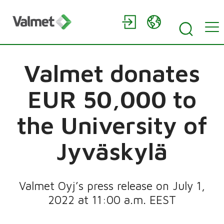
Valmet donates
EUR 50,000 to
the University of
Jyväskylä
Valmet Oyj’s press release on July 1,
2022 at 11:00 a.m. EEST