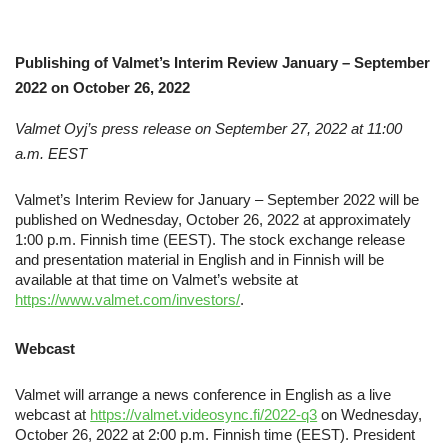
Publishing of Valmet’s Interim Review January – September
2022 on October 26, 2022
Valmet Oyj’s press release
on
September 27, 2022 at 11:00
a.m. EEST
Valmet’s Interim Review for January – September 2022 will be
published on Wednesday, October 26, 2022 at approximately
1:00 p.m. Finnish time (EEST). The stock exchange release
and presentation material in English and in Finnish will be
available at that time on Valmet’s website at
https://www.valmet.com/investors/
.
Webcast
Valmet will arrange a news conference in English as a live
webcast at
https://valmet.videosync.fi/2022-q3
on Wednesday,
October 26, 2022 at 2:00 p.m. Finnish time (EEST). President