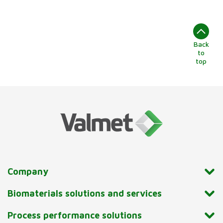
Back
to
top
Company
Biomaterials solutions and services
Process performance solutions