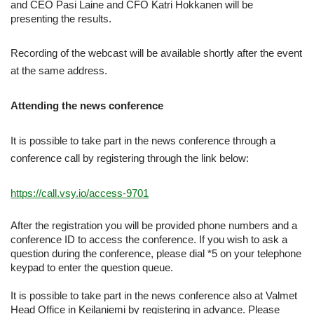
and CEO Pasi Laine and CFO Katri Hokkanen will be
presenting the results.
Recording of the webcast will be available shortly after the event
at the same address.
Attending the news conference
It is possible to take part in the news conference through a
conference call by registering through the link below:
https://call.vsy.io/access-9701
After the registration you will be provided phone numbers and a
conference ID to access the conference. If you wish to ask a
question during the conference, please dial *5 on your telephone
keypad to enter the question queue.
It is possible to take part in the news conference also at Valmet
Head Office in Keilaniemi by registering in advance. Please