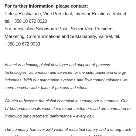
For further information, please contact:
Pekka Rouhiainen, Vice President, Investor Relations, Valmet,
tel. +358 10 672 0020
For media: Anu Salonsaari-Posti, Senior Vice President,
Marketing, Communications and Sustainability, Valmet, tel.
+358 10 672 0033
Valmet is a leading global developer and supplier of process
technologies, automation and services for the pulp, paper and energy
industries. With our automation systems and flow control solutions we
serve an even wider base of process industries.
We aim to become the global champion in serving our customers. Our
17,000 professionals work close to our customers and are committed to
improving our customers’ performance – every day.
The company has over 220 years of industrial history and a strong track