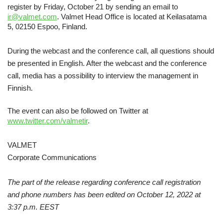
register by Friday, October 21 by sending an email to
ir@valmet.com
. Valmet Head Office is located at Keilasatama
5, 02150 Espoo, Finland.
During the webcast and the conference call, all questions should
be presented in English. After the webcast and the conference
call, media has a possibility to interview the management in
Finnish.
The event can also be followed on Twitter at
www.twitter.com/valmetir
.
VALMET
Corporate Communications
The part of the release regarding conference call registration
and phone numbers has been edited on October 12, 2022 at
3:37 p.m. EEST