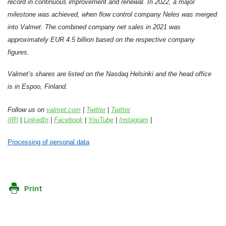
record in continuous improvement and renewal. In 2022, a major
milestone was achieved, when flow control company Neles was merged
into Valmet. The combined company net sales in 2021 was
approximately EUR 4.5 billion based on the respective company
figures.
Valmet’s shares are listed on the Nasdaq Helsinki and the head office
is in Espoo, Finland.
Follow us on
valmet.com
|
Twitter
|
Twitter
(IR)
|
LinkedIn
|
Facebook
|
YouTube
|
Instagram
|
Processing of personal data
Print