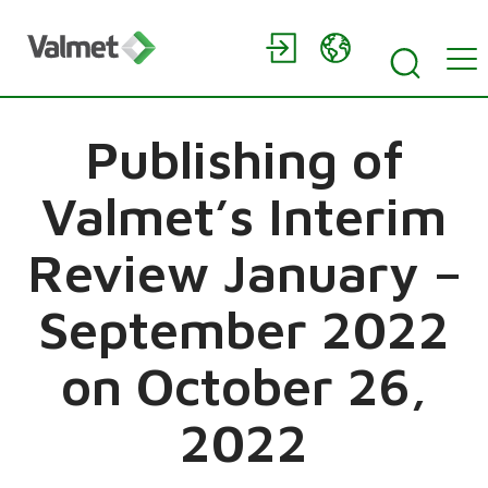
Publishing of
Valmet’s Interim
Review January –
September 2022
on October 26,
2022