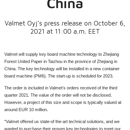
China
Valmet Oyj’s press release on October 6,
2021 at 11:00 a.m. EET
Valmet will supply
key board machine technology
to Zhejiang
Forest United Paper in Taizhou in the province of Zhejiang in
China. The key technology will be installed in a new container
board machine (PM6).
The start-up is scheduled for 2023.
The order is included in Valmet's orders received of the third
quarter 2021. The value of the order will not be disclosed.
However, a project of this size and scope is typically valued at
around EUR 10 million.
“Valmet offered us state-of the-art technical solutions, and we
wanted to purchase their proven key technologies to meet our