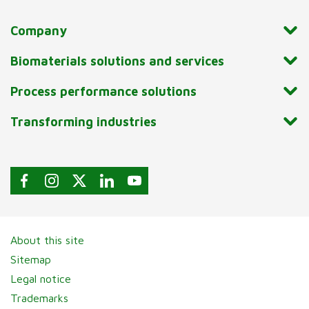
Company
Biomaterials solutions and services
Process performance solutions
Transforming industries
About this site
Sitemap
Legal notice
Trademarks