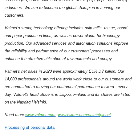
industries. We aim to become the global champion in serving our
customers.
Valmet's strong technology offering includes pulp mills, tissue, board
and paper production lines, as well as power plants for bioenergy
production. Our advanced services and automation solutions improve
the reliability and performance of our customers' processes and
enhance the effective utilization of raw materials and energy.
Valmet's net sales in 2020 were approximately EUR 3.7 billion. Our
14,000 professionals around the world work close to our customers and
are committed to moving our customers' performance forward - every
day. Valmet's head office is in Espoo, Finland and its shares are listed
on the Nasdaq Helsinki.
Read more
www.valmet.com
,
www.twitter.com/valmetglobal
Processing of personal data