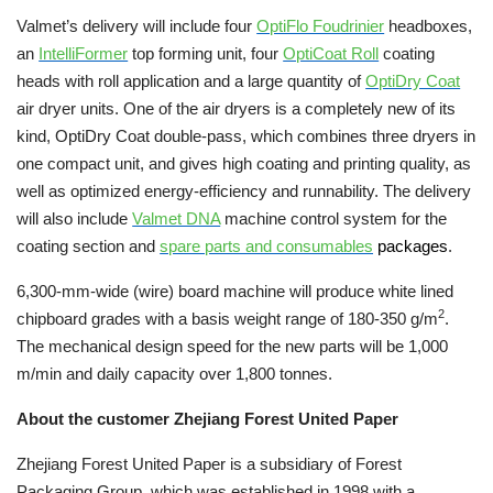
Valmet’s delivery will include four
OptiFlo Foudrinier
headboxes,
an
IntelliFormer
top forming unit
, four
OptiCoat Roll
coating
heads with roll application and a large quantity of
OptiDry Coat
air dryer units. One of the air dryers is a completely new of its
kind, OptiDry Coat double-pass, which combines three dryers in
one compact unit, and gives high coating and
printing quality, as
well as optimized energy-efficiency and runnability.
The delivery
will also include
Valmet DNA
machine control system for the
coating section and
spare parts and consumables
packages
.
6,300-mm-wide (wire) board machine will produce white lined
2
chipboard grades with a basis weight range of 180-350 g/m
.
The mechanical design speed for the new parts will be 1,000
m/min and daily capacity over 1,800 tonnes.
About the customer Zhejiang Forest United Paper
Zhejiang Forest United Paper is a subsidiary of Forest
Packaging Group, which was established in 1998 with a