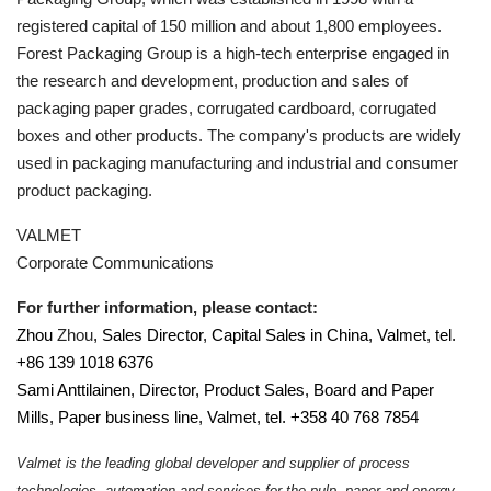
registered capital of 150 million and about 1,800 employees.
Forest Packaging Group is a high-tech enterprise engaged in
the research and development, production and sales of
packaging paper grades, corrugated cardboard, corrugated
boxes and other products. The company's products are widely
used in packaging manufacturing and industrial and consumer
product packaging
.
VALMET
Corporate Communications
For further information, please contact:
Zhou
Zhou
, Sales Director, Capital Sales in China, Valmet, tel.
+86 139 1018 6376
Sami Anttilainen, Director, Product Sales, Board and Paper
Mills, Paper business line, Valmet, tel. +358 40 768 7854
Valmet is the leading global developer and supplier of process
technologies, automation and services for the pulp, paper and energy