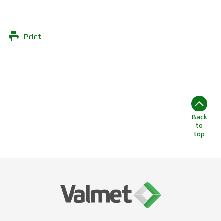
Print
Back
to
top