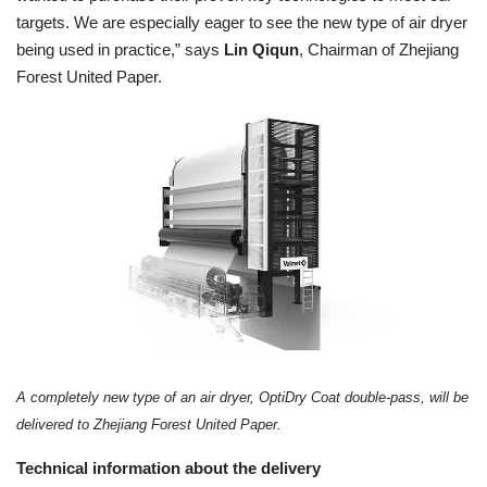
targets. We are especially eager to see the new type of air dryer
being used in practice,” says
Lin Qiqun
,
Chairman of Zhejiang
Forest United Paper.
A completely new type of an air dryer, OptiDry Coat double-pass, will be
delivered to Zhejiang Forest United Paper.
Technical information about the delivery