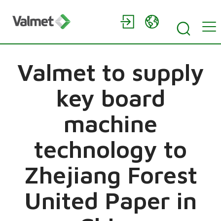
Valmet to supply
key board
machine
technology to
Zhejiang Forest
United Paper in