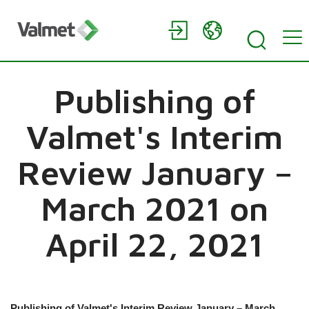
Publishing of
Valmet's Interim
Review January –
March 2021 on
April 22, 2021
Publishing of Valmet's Interim Review January – March