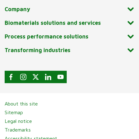
Company
Biomaterials solutions and services
Process performance solutions
Transforming industries
About this site
Sitemap
Legal notice
Trademarks
Accessibility statement