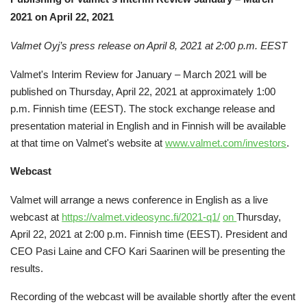
2021 on April 22, 2021
Valmet Oyj’s press release on April 8, 2021 at 2:00 p.m. EEST
Valmet's Interim Review for January – March 2021 will be
published on Thursday, April 22, 2021 at approximately 1:00
p.m. Finnish time (EEST). The stock exchange release and
presentation material in English and in Finnish will be available
at that time on Valmet's website at
www.valmet.com/investors
.
Webcast
Valmet will arrange a news conference in English as a live
webcast at
https://valmet.videosync.fi/2021-q1/
on
Thursday,
April 22, 2021 at 2:00 p.m. Finnish time (EEST). President and
CEO Pasi Laine and CFO Kari Saarinen will be presenting the
results.
Recording of the webcast will be available shortly after the event