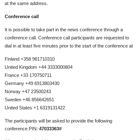
at the same address.
Conference call
It is possible to take part in the news conference through a
conference call. Conference call participants are requested to
dial in at least five minutes prior to the start of the conference at
Finland +358 981710310
United Kingdom +44 3333000804
France +33 170750711
Germany +49 6913803430
Norway +47 23500243
Sweden +46 856642651
United States +1 6319131422
The participants will be asked to provide the following
conference PIN:
47033363#