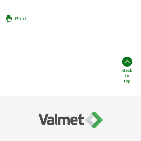
Print
Back
to
top