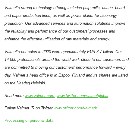
Valmet’s strong technology offering includes pulp mills, tissue, board
and paper production lines, as well as power plants for bioenergy
production. Our advanced services and automation solutions improve
the reliability and performance of our customers’ processes and
enhance the effective utilization of raw materials and energy.
Valmet’s net sales in 2020 were approximately EUR 3.7 billion. Our
14,000 professionals around the world work close to our customers and
are committed to moving our customers’ performance forward – every
day. Valmet’s head office is in Espoo, Finland and its shares are listed
on the Nasdaq Helsinki.
Read more
www.valmet.com
,
www.twitter.com/valmetglobal
Follow Valmet IR on Twitter
www.twitter.com/valmetir
Processing of personal data