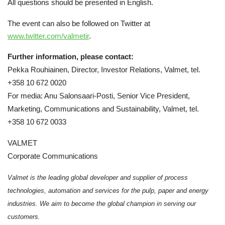
All questions should be presented in English.
The event can also be followed on Twitter at
www.twitter.com/valmetir
.
Further information, please contact:
Pekka Rouhiainen, Director, Investor Relations, Valmet, tel.
+358 10 672 0020
For media: Anu Salonsaari-Posti, Senior Vice President,
Marketing, Communications and Sustainability, Valmet, tel.
+358 10 672 0033
VALMET
Corporate Communications
Valmet is the leading global developer and supplier of process
technologies, automation and services for the pulp, paper and energy
industries. We aim to become the global champion in serving our
customers.